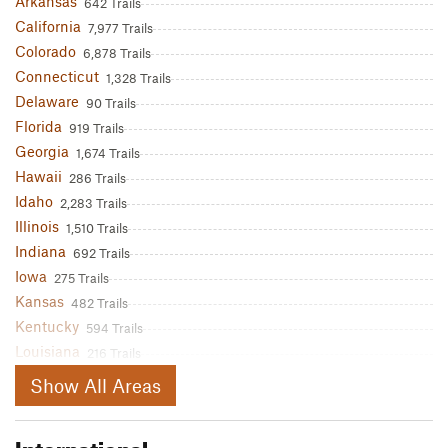
Arkansas
642 Trails
California
7,977 Trails
Colorado
6,878 Trails
Connecticut
1,328 Trails
Delaware
90 Trails
Florida
919 Trails
Georgia
1,674 Trails
Hawaii
286 Trails
Idaho
2,283 Trails
Illinois
1,510 Trails
Indiana
692 Trails
Iowa
275 Trails
Kansas
482 Trails
Kentucky
594 Trails
Louisiana
216 Trails
Maine
1,560 Trails
Show All Areas
Maryland
1,357 Trails
Massachusetts
2,527 Trails
International