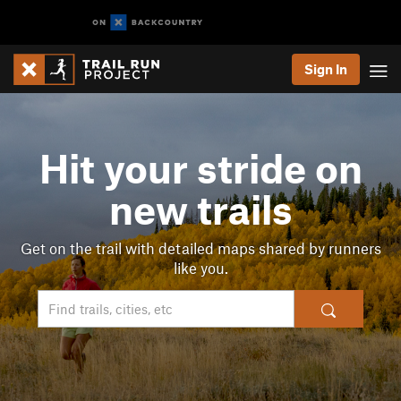
Sign In
Hit your stride on
new trails
Get on the trail with detailed maps shared by runners
like you.