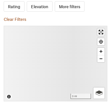
Rating
Elevation
More filters
Clear Filters
3 mi