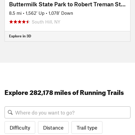
Buttermilk State Park to Robert Treman State Park
8.5 mi
•
1,562' Up
•
1,078' Down
South Hill, NY
Explore in 3D
Explore 282,178 miles of Running Trails
Difficulty
Distance
Trail type