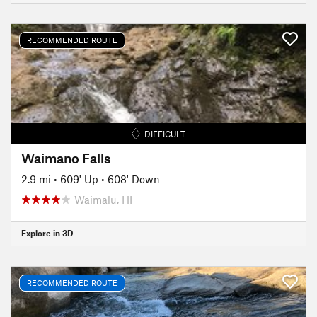
RECOMMENDED ROUTE
DIFFICULT
Waimano Falls
2.9 mi
•
609' Up
•
608' Down
Waimalu, HI
Explore in 3D
RECOMMENDED ROUTE