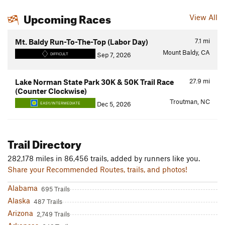
Upcoming Races
View All
7.1
mi
Mt. Baldy Run-To-The-Top (Labor Day)
Mount Baldy, CA
Sep 7, 2026
DIFFICULT
27.9
mi
Lake Norman State Park 30K & 50K Trail Race
(Counter Clockwise)
Troutman, NC
Dec 5, 2026
EASY/INTERMEDIATE
Trail Directory
282,178 miles in 86,456 trails, added by runners like you.
Share your Recommended Routes, trails, and photos!
Alabama
695 Trails
Alaska
487 Trails
Arizona
2,749 Trails