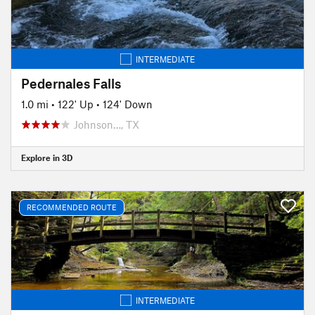
INTERMEDIATE
Pedernales Falls
1.0 mi
•
122' Up
•
124' Down
Johnson…, TX
Explore in 3D
RECOMMENDED ROUTE
INTERMEDIATE