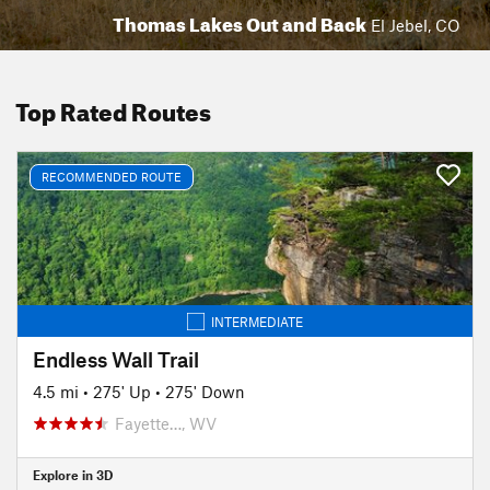
Thomas Lakes Out and Back
El Jebel, CO
Top Rated Routes
RECOMMENDED ROUTE
INTERMEDIATE
Endless Wall Trail
4.5 mi
•
275' Up
•
275' Down
Fayette…, WV
Explore in 3D