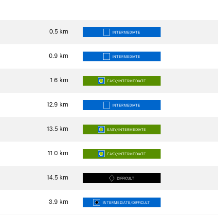
0.5
km
INTERMEDIATE
0.9
km
INTERMEDIATE
1.6
km
EASY/INTERMEDIATE
12.9
km
INTERMEDIATE
13.5
km
EASY/INTERMEDIATE
11.0
km
EASY/INTERMEDIATE
14.5
km
DIFFICULT
3.9
km
INTERMEDIATE/DIFFICULT