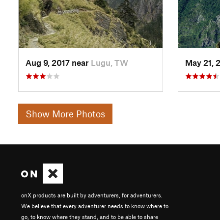
Aug 9, 2017 near
Lugu, TW
May 21, 
Show More Photos
onX products are built by adventurers, for adventurers.
We believe that every adventurer needs to know where to
go, to know where they stand, and to be able to share