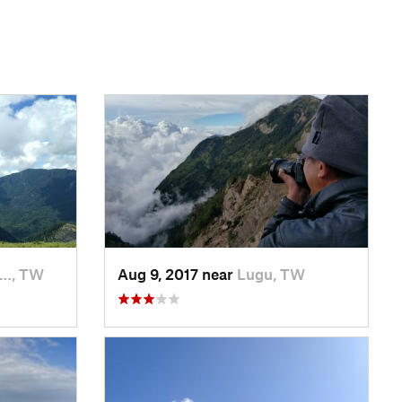
n…, TW
Aug 9, 2017 near
Lugu, TW