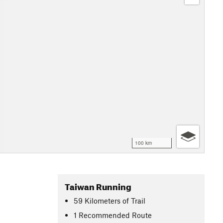
100 km
Taiwan Running
59
Kilometers
of Trail
1 Recommended Route