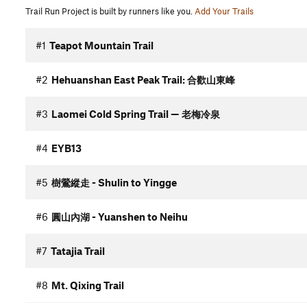
Trail Run Project is built by runners like you.
Add Your Trails
#1
Teapot Mountain Trail
#2
Hehuanshan East Peak Trail: 合歡山東峰
#3
Laomei Cold Spring Trail — 老梅冷泉
#4
EYB13
#5
樹鶯縱走 - Shulin to Yingge
#6
圓山內湖 - Yuanshen to Neihu
#7
Tatajia Trail
#8
Mt. Qixing Trail