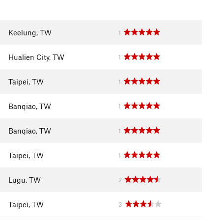
Keelung, TW
1
Hualien City, TW
1
Taipei, TW
1
Banqiao, TW
1
Banqiao, TW
1
Taipei, TW
1
Lugu, TW
2
Taipei, TW
3