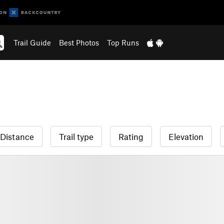
Trail Guide
Best Photos
Top Runs
Distance
Trail type
Rating
Elevation