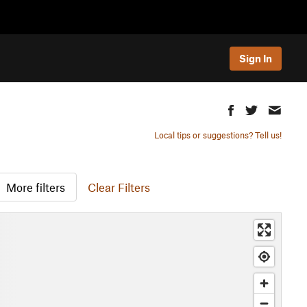
Sign In
Local tips or suggestions? Tell us!
More filters
Clear Filters