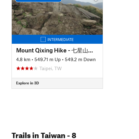
INTERMEDIATE
Mount Qixing Hike - 七星山主東峰來回
4.8 km
•
549.71 m Up
•
549.2 m Down
Taipei, TW
Explore in 3D
Trails
in Taiwan
- 8