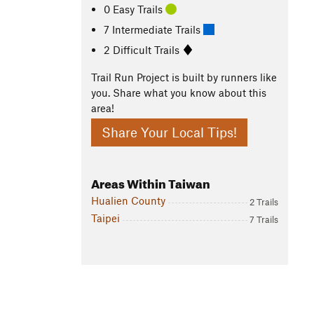
0 Easy Trails
7 Intermediate Trails
2 Difficult Trails
Trail Run Project is built by runners like
you. Share what you know about this
area!
Share Your Local Tips!
Areas Within Taiwan
Hualien County
2 Trails
Taipei
7 Trails