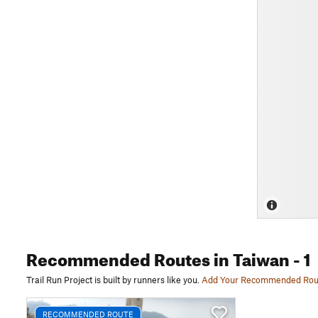
Recommended Routes
in Taiwan
- 1
Trail Run Project is built by runners like you.
Add Your Recommended Rou
RECOMMENDED ROUTE