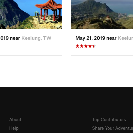
2019 near
Keelung, TW
May 21, 2019 near
Keelu
About
Top Contributors
Help
Share Your Adventu