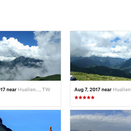
017 near
Hualien…, TW
Aug 7, 2017 near
Hualie