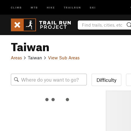
CLIMB
MTB
HIKE
TRAILRUN
SKI
Taiwan
Areas
Taiwan
View Sub Areas
Difficulty