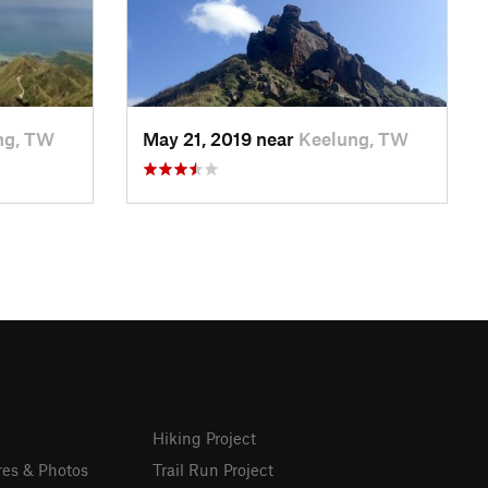
ng, TW
May 21, 2019 near
Keelung, TW
Hiking Project
res & Photos
Trail Run Project