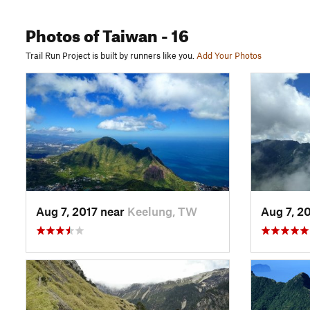
Photos
of Taiwan
- 16
Trail Run Project is built by runners like you.
Add Your Photos
Aug 7, 2017 near
Keelung, TW
Aug 7, 2