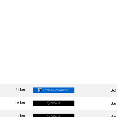
8.1
km
Sof
INTERMEDIATE/DIFFICULT
12.6
km
Sam
DIFFICULT
3.1
km
Ban
DIFFICULT