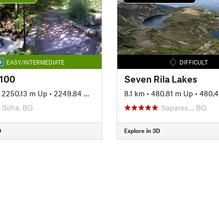
EASY/INTERMEDIATE
DIFFICULT
 100
Seven Rila Lakes
•
2250.13 m Up
•
2249.84 m Down
8.1 km
•
480.81 m Up
•
480.
Sofia, BG
Saparev…, BG
D
Explore in 3D