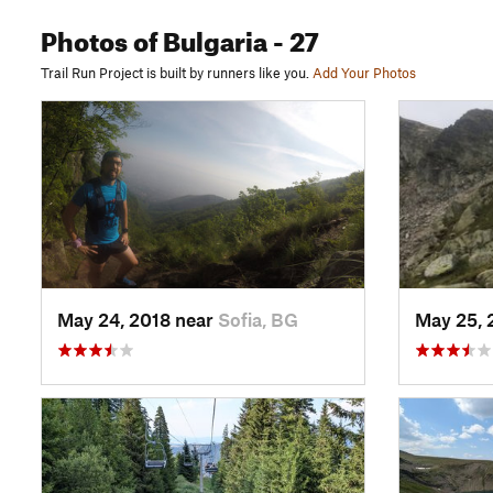
Photos
of Bulgaria
- 27
Trail Run Project is built by runners like you.
Add Your Photos
May 24, 2018 near
Sofia, BG
May 25, 