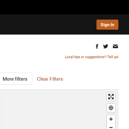
Sign In
Local tips or suggestions? Tell us!
More filters
Clear Filters