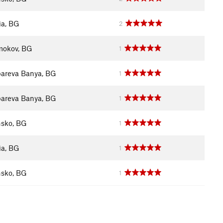
ia, BG
2
okov, BG
1
areva Banya, BG
1
areva Banya, BG
1
sko, BG
1
ia, BG
1
sko, BG
1