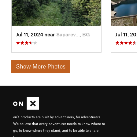
Jul 11, 2024 near
Saparev…, BG
Jul 11, 2
Show More Photos
onX products are built by adventurers, for adventurers.
We believe that every adventurer needs to know where to
go, to know where they stand, and to be able to share