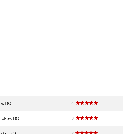
ia, BG
4
okov, BG
3
sko, BG
2