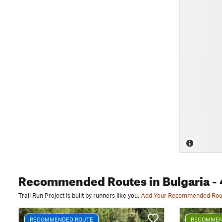
Recommended Routes
in Bulgaria
- 
Trail Run Project is built by runners like you.
Add Your Recommended Rou
RECOMMENDED ROUTE
RECOMMEN