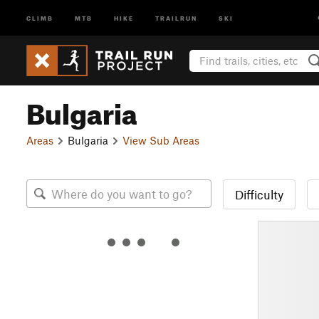
CLIMB
MTB
HIKE
TRAILRUN
SKI
Bulgaria
Areas
Bulgaria
View Sub Areas
Difficulty