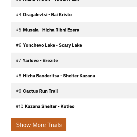
#4
Dragalevtsi - Bai Kristo
#5
Musala - Hizha Ribni Ezera
#6
Yonchevo Lake - Scary Lake
#7
Yarlovo - Brezite
#8
Hizha Banderitsa - Shelter Kazana
#9
Cactus Run Trail
#10
Kazana Shelter - Kutleo
Show More Trails