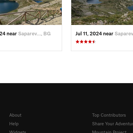
024 near
Saparev…, BG
Jul 11, 2024 near
Sapare
About
Top Contributors
Help
Share Your Adventu
Widgets
Mountain Project