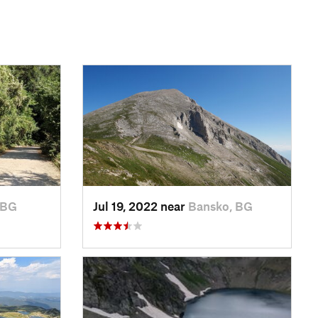
 BG
Jul 19, 2022 near
Bansko, BG