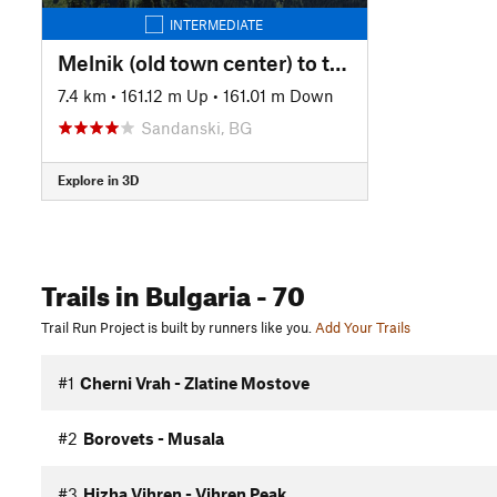
INTERMEDIATE
Melnik (old town center) to the Prepodobna Stoyna church near Zlatolist
7.4 km
•
161.12 m Up
•
161.01 m Down
Sandanski, BG
Explore in 3D
Trails
in Bulgaria
- 70
Trail Run Project is built by runners like you.
Add Your Trails
#1
Cherni Vrah - Zlatine Mostove
#2
Borovets - Musala
#3
Hizha Vihren - Vihren Peak