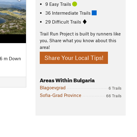
9 Easy Trails
36 Intermediate Trails
29 Difficult Trails
Trail Run Project is built by runners like
you. Share what you know about this
area!
Share Your Local Tips!
46 m Down
Areas Within Bulgaria
Blagoevgrad
6 Trails
Sofia-Grad Province
66 Trails