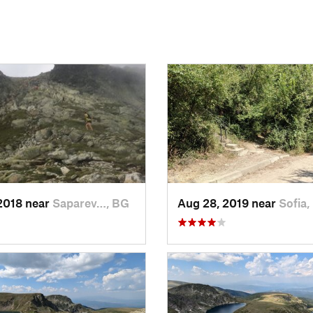
2018 near
Saparev…, BG
Aug 28, 2019 near
Sofia,