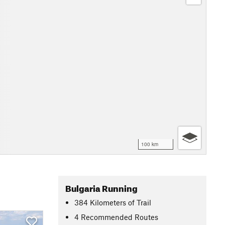
100 km
Bulgaria Running
384
Kilometers
of Trail
4 Recommended Routes