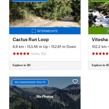
INTERMEDIATE
Cactus Run Loop
Vitosha
6.9 km
•
153.46 m Up
•
152.81 m Down
102.2 km
Sofia, BG
Explore in 3D
Explore in 3
RECOMMENDED ROUTE
No Photos