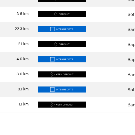
3.6
km
Sof
DIFFICULT
22.3
km
Sam
INTERMEDIATE
2.1
km
Sap
DIFFICULT
14.0
km
Sap
INTERMEDIATE
3.0
km
Ban
VERY DIFFICULT
3.1
km
Sof
INTERMEDIATE
1.1
km
Ban
VERY DIFFICULT