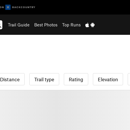
Trail Guide
Best Photos
Top Runs
Distance
Trail type
Rating
Elevation