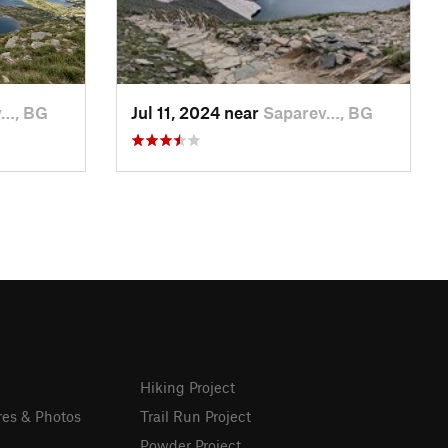
v…, BG
Jul 11, 2024 near
Saparev…, BG
Hiking Project
res & Photos
Trail Run Project
Powder Project