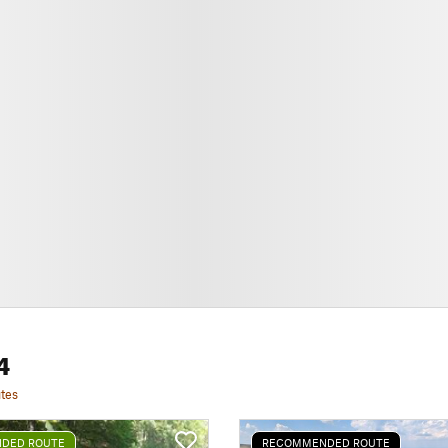
4
tes
DED ROUTE
RECOMMENDED ROUTE