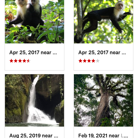
Apr 25, 2017 near
Quepos, CR
Apr 25, 2017 near
Quepo
Aug 25, 2019 near
San Isidro, CR
Feb 19, 2021 near
La Fortuna, CR