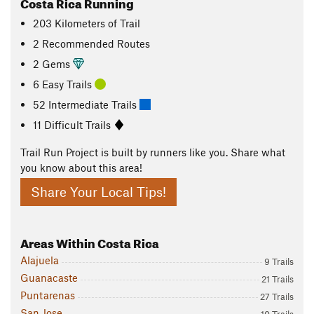
Costa Rica Running
203
Kilometers
of Trail
2 Recommended Routes
2 Gems
6 Easy Trails
52 Intermediate Trails
11 Difficult Trails
Trail Run Project is built by runners like you. Share what
you know about this area!
Share Your Local Tips!
Areas Within Costa Rica
Alajuela
9 Trails
Guanacaste
21 Trails
Puntarenas
27 Trails
San Jose