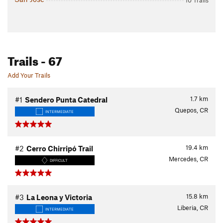
10 Trails
Trails
- 67
Add Your Trails
1.7
km
#1
Sendero Punta Catedral
Quepos, CR
INTERMEDIATE
19.4
km
#2
Cerro Chirripó Trail
Mercedes, CR
DIFFICULT
15.8
km
#3
La Leona y Victoria
Liberia, CR
INTERMEDIATE