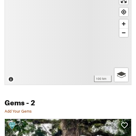
100 km
Gems
- 2
Add Your Gems