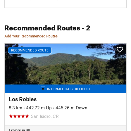
Recommended Routes
- 2
Add Your Recommended Routes
RECOMMENDED ROUTE
INTERMEDIATE/DIFFICULT
Los Robles
8.3 km
•
442.72 m Up
•
445.26 m Down
San Isidro, CR
Explore in 3D