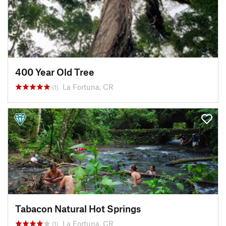
400 Year Old Tree
La Fortuna, CR
(1)
Tabacon Natural Hot Springs
La Fortuna, CR
(1)