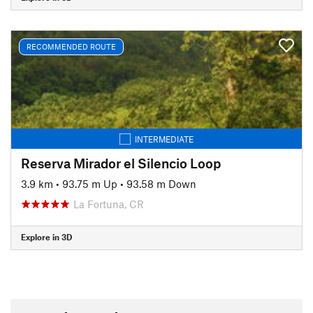
RECOMMENDED ROUTE
INTERMEDIATE
Reserva Mirador el Silencio Loop
3.9 km
•
93.75 m Up
•
93.58 m Down
La Fortuna, CR
Explore in 3D