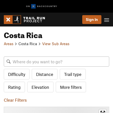
Sign In
Costa Rica
Areas
Costa Rica
View Sub Areas
Difficulty
Distance
Trail type
Rating
Elevation
More filters
Clear Filters