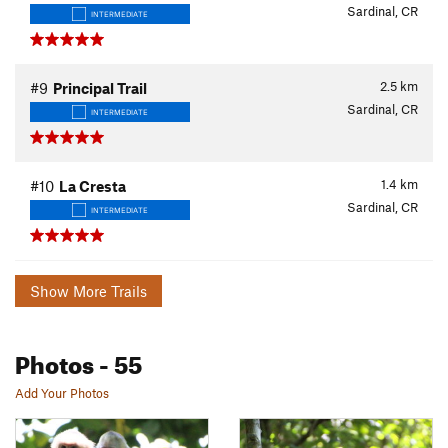
Sardinal, CR
INTERMEDIATE
2.5
km
#9
Principal Trail
Sardinal, CR
INTERMEDIATE
1.4
km
#10
La Cresta
Sardinal, CR
INTERMEDIATE
Show More Trails
Photos
- 55
Add Your Photos