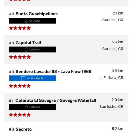
2.1
km
#4
Punta Guachipelines
Sardinal, CR
DIFFICULT
5.6
km
#5
Zapotal Trail
Sardinal, CR
DIFFICULT
0.5
km
#6
Sendero Lava del 68 - Lava Flow 1968
La Fortuna, CR
INTERMEDIATE
2.0
km
#7
Catarata El Savegre / Savegre Waterfall
San Isidro, CR
DIFFICULT
5.2
km
#8
Secreto