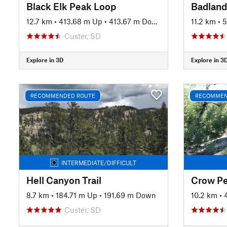
Black Elk Peak Loop
12.7 km
•
413.68 m Up
•
413.67 m Down
11.2 km
•
5
Custer, SD
Explore in 3D
Explore in 3
RECOMMENDED ROUTE
RECOMMEN
INTERMEDIATE/DIFFICULT
Hell Canyon Trail
Crow Pe
8.7 km
•
184.71 m Up
•
191.69 m Down
10.2 km
•
Custer, SD