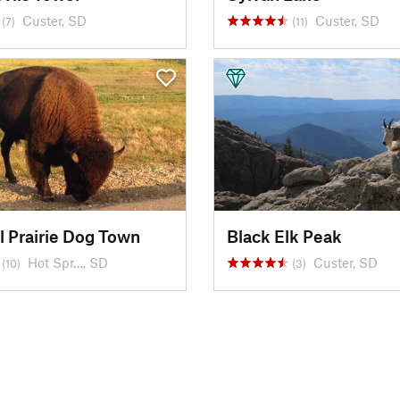
Custer, SD
Custer, SD
(7)
(11)
l Prairie Dog Town
Black Elk Peak
Hot Spr…, SD
Custer, SD
(10)
(3)