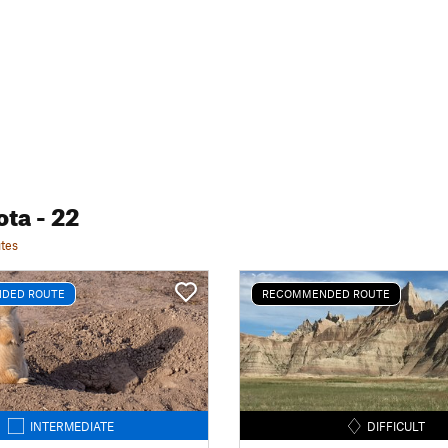
ota
- 22
tes
DED ROUTE
RECOMMENDED ROUTE
INTERMEDIATE
DIFFICULT