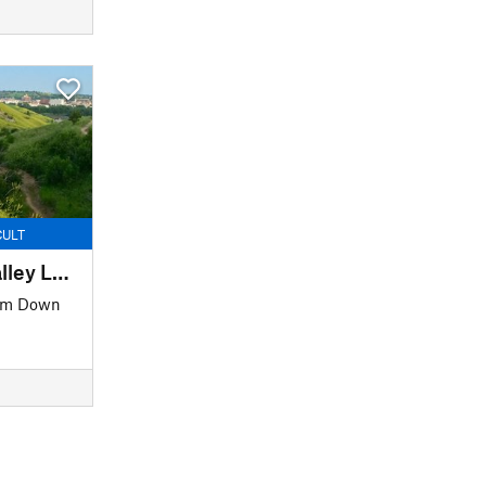
CULT
Far East / Founders Valley Loop
 m Down