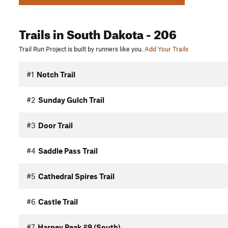
Trails
in South Dakota
- 206
Trail Run Project is built by runners like you.
Add Your Trails
#1
Notch Trail
#2
Sunday Gulch Trail
#3
Door Trail
#4
Saddle Pass Trail
#5
Cathedral Spires Trail
#6
Castle Trail
#7
Harney Peak #9 (South)