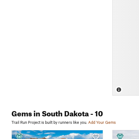
Gems
in South Dakota
- 10
Trail Run Project is built by runners like you.
Add Your Gems