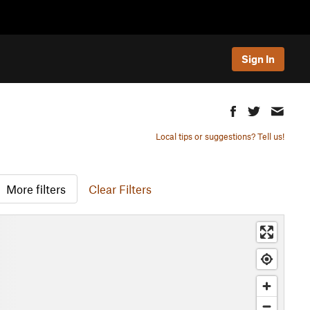
Sign In
Local tips or suggestions? Tell us!
More filters
Clear Filters