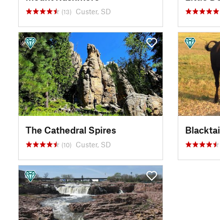
Custer, SD
(13)
The Cathedral Spires
Blacktai
Custer, SD
(10)