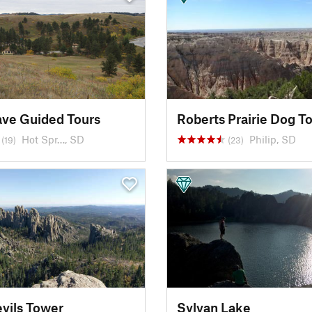
ve Guided Tours
Roberts Prairie Dog T
Hot Spr…, SD
Philip, SD
(19)
(23)
evils Tower
Sylvan Lake