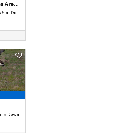
Sage Creek Wilderness Area Loop
75 m Down
6 m Down