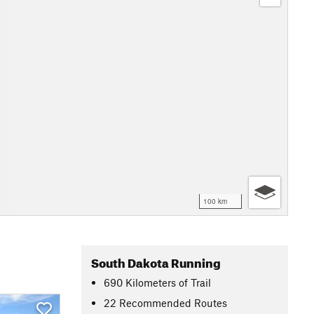
100 km
South Dakota Running
690
Kilometers
of Trail
22 Recommended Routes