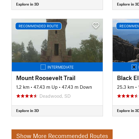
Explore in 3D
Explore in 3
RECOMMENDED ROUTE
RECOMMEN
INTERMEDIATE
Mount Roosevelt Trail
Black E
1.2 km
•
47.43 m Up
•
47.43 m Down
25.3 km
•
Deadwood, SD
Explore in 3D
Explore in 3
Show More Recommended Routes