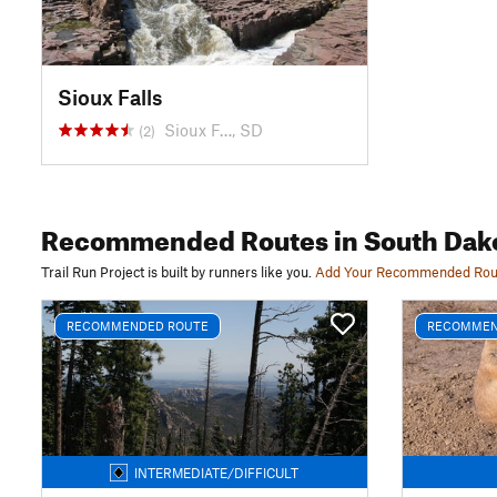
Sioux Falls
Sioux F…, SD
(2)
Recommended Routes
in South Dak
Trail Run Project is built by runners like you.
Add Your Recommended Rou
RECOMMENDED ROUTE
RECOMMEN
INTERMEDIATE/DIFFICULT