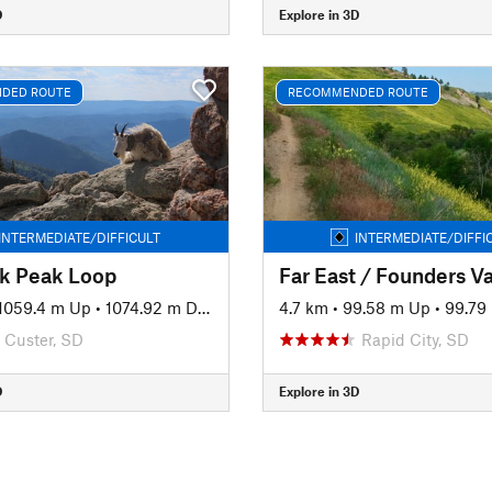
D
Explore in 3D
DED ROUTE
RECOMMENDED ROUTE
INTERMEDIATE/DIFFICULT
INTERMEDIATE/DIFFI
lk Peak Loop
1059.4 m Up
•
1074.92 m Down
4.7 km
•
99.58 m Up
•
99.79
Custer, SD
Rapid City, SD
D
Explore in 3D