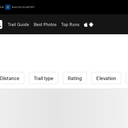
Trail Guide
Best Photos
Top Runs
Distance
Trail type
Rating
Elevation