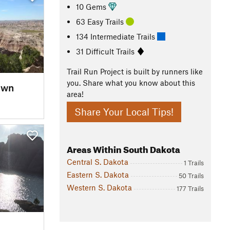
10 Gems
63 Easy Trails
134 Intermediate Trails
31 Difficult Trails
Trail Run Project is built by runners like
you. Share what you know about this
own
area!
Share Your Local Tips!
Areas Within South Dakota
Central S. Dakota
1 Trails
Eastern S. Dakota
50 Trails
Western S. Dakota
177 Trails