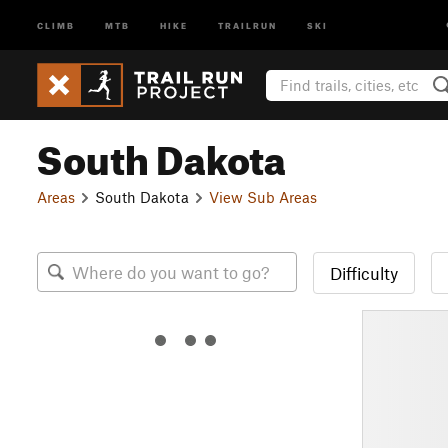
CLIMB
MTB
HIKE
TRAILRUN
SKI
South Dakota
Areas
South Dakota
View Sub Areas
Difficulty