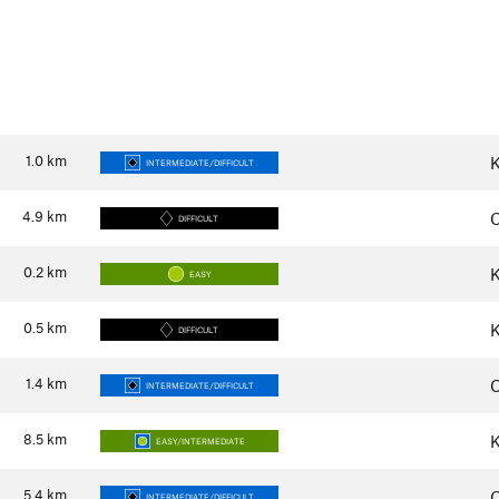
1.0
km
K
INTERMEDIATE/DIFFICULT
4.9
km
C
DIFFICULT
0.2
km
K
EASY
0.5
km
K
DIFFICULT
1.4
km
C
INTERMEDIATE/DIFFICULT
8.5
km
K
EASY/INTERMEDIATE
5.4
km
C
INTERMEDIATE/DIFFICULT