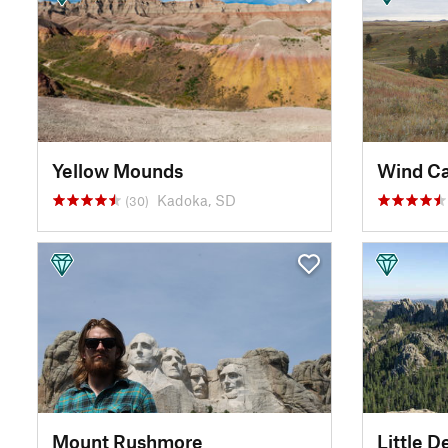
Yellow Mounds
Wind Ca
Kadoka, SD
(30)
Mount Rushmore
Little D