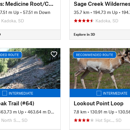
Badlands: Medicine Root/Castle/Saddle Pass Loop
7.51 m Up
•
57.51 m Down
35.7 km
•
194.73 m Up
•
194.
Kadoka, SD
Kadoka, SD
D
Explore in 3D
DED ROUTE
RECOMMENDED ROUTE
INTERMEDIATE
INTERMEDIATE
ak Trail (#64)
Lookout Point Loop
463.73 m Up
•
463.64 m Down
7.8 km
•
130.91 m Up
•
130.5
North S…, SD
Hot Spr…, SD