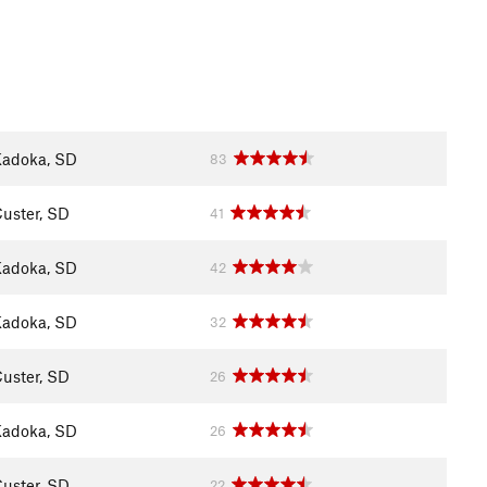
adoka, SD
83
uster, SD
41
adoka, SD
42
adoka, SD
32
uster, SD
26
adoka, SD
26
uster, SD
22