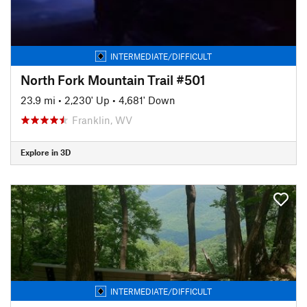
INTERMEDIATE/DIFFICULT
North Fork Mountain Trail #501
23.9 mi
•
2,230' Up
•
4,681' Down
Franklin, WV
Explore in 3D
INTERMEDIATE/DIFFICULT