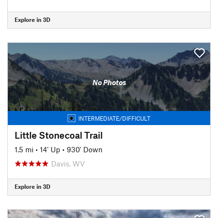
Explore in 3D
No Photos
INTERMEDIATE/DIFFICULT
Little Stonecoal Trail
1.5 mi
•
14' Up
•
930' Down
Davis, WV
Explore in 3D