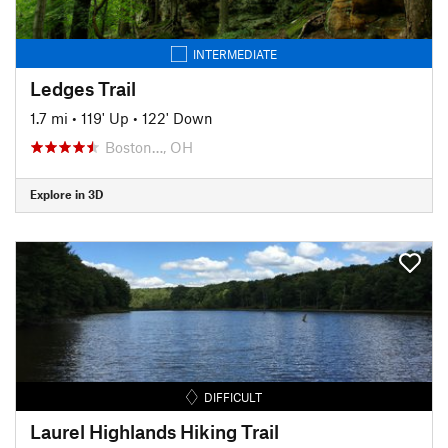
INTERMEDIATE
Ledges Trail
1.7 mi
•
119' Up
•
122' Down
Boston…, OH
Explore in 3D
DIFFICULT
Laurel Highlands Hiking Trail