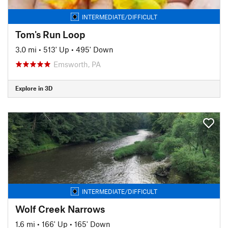
INTERMEDIATE/DIFFICULT
Tom's Run Loop
3.0 mi
•
513' Up
•
495' Down
Emsworth, PA
Explore in 3D
INTERMEDIATE/DIFFICULT
Wolf Creek Narrows
1.6 mi
•
166' Up
•
165' Down