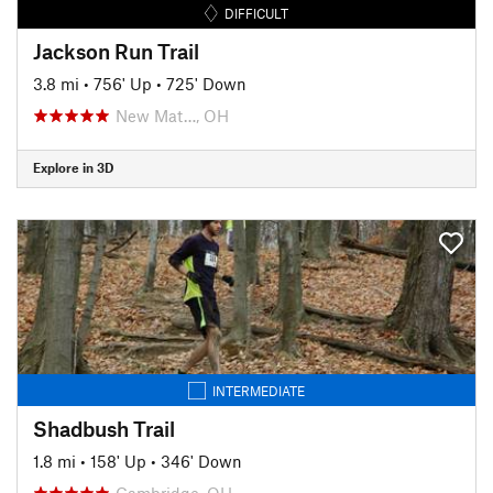
DIFFICULT
Jackson Run Trail
3.8 mi
•
756' Up
•
725' Down
New Mat…, OH
Explore in 3D
INTERMEDIATE
Shadbush Trail
1.8 mi
•
158' Up
•
346' Down
Cambridge, OH