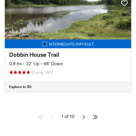
INTERMEDIATE/DIFFICULT
Dobbin House Trail
0.9 mi
•
32' Up
•
48' Down
Davis, WV
Explore in 3D
1 of 10