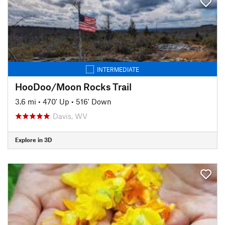
INTERMEDIATE
HooDoo/Moon Rocks Trail
3.6 mi
•
470' Up
•
516' Down
Davis, WV
Explore in 3D