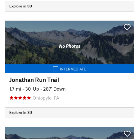
Explore in 3D
No Photos
INTERMEDIATE
Jonathan Run Trail
1.7 mi
•
30' Up
•
287' Down
Ohiopyle, PA
Explore in 3D