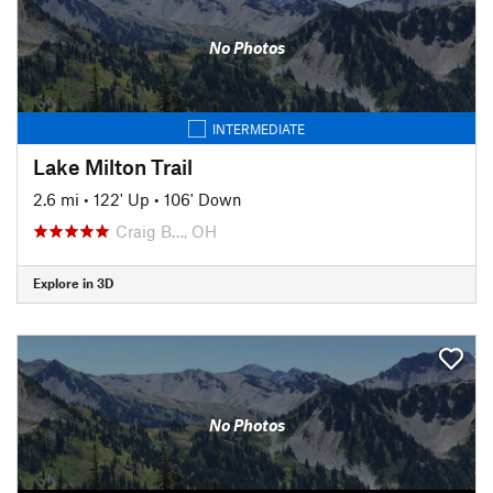
No Photos
INTERMEDIATE
Lake Milton Trail
2.6 mi
•
122' Up
•
106' Down
Craig B…, OH
Explore in 3D
No Photos