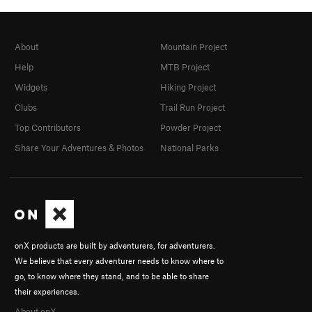
About
Mountain Project
Help
MTB Project
Widgets
Hiking Project
Clubs
Trail Run Project
Top Contributors
Powder Project
Share Your Adventures & Photos
National Parks
onX products are built by adventurers, for adventurers.
We believe that every adventurer needs to know where to
go, to know where they stand, and to be able to share
their experiences.
About onX