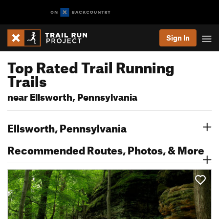
Sign In
Top Rated Trail Running
Trails
near Ellsworth, Pennsylvania
Ellsworth, Pennsylvania
Recommended Routes, Photos, & More