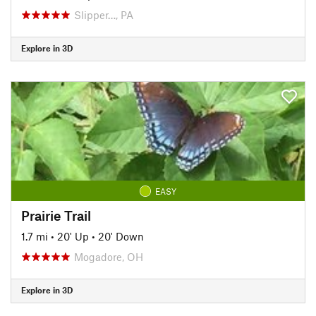
Slipper…, PA
Explore in 3D
EASY
Prairie Trail
1.7 mi
•
20' Up
•
20' Down
Mogadore, OH
Explore in 3D