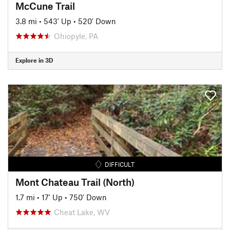
McCune Trail
3.8 mi
•
543' Up
•
520' Down
Ohiopyle, PA
Explore in 3D
DIFFICULT
Mont Chateau Trail (North)
1.7 mi
•
17' Up
•
750' Down
Cheat Lake, WV