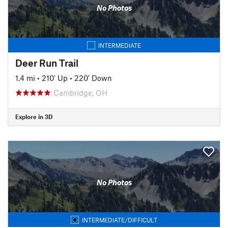
No Photos
INTERMEDIATE
Deer Run Trail
1.4 mi
•
210' Up
•
220' Down
Cambridge, OH
Explore in 3D
No Photos
INTERMEDIATE/DIFFICULT