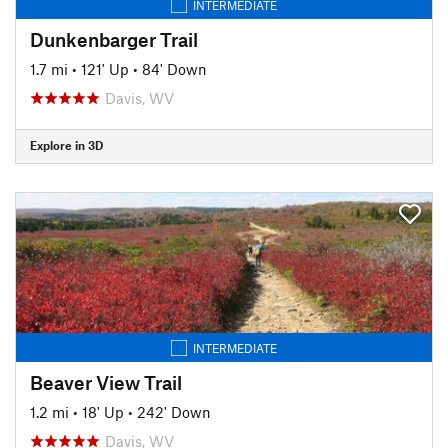
INTERMEDIATE
Dunkenbarger Trail
1.7 mi
•
121' Up
•
84' Down
Davis, WV
Explore in 3D
INTERMEDIATE
Beaver View Trail
1.2 mi
•
18' Up
•
242' Down
Davis, WV