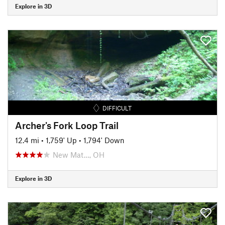
Explore in 3D
DIFFICULT
Archer's Fork Loop Trail
12.4 mi
•
1,759' Up
•
1,794' Down
New Mat…, OH
Explore in 3D