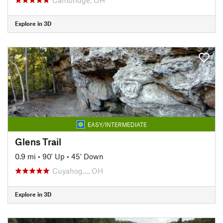
Explore in 3D
EASY/INTERMEDIATE
Glens Trail
0.9 mi
•
90' Up
•
45' Down
Cuyahog…, OH
Explore in 3D