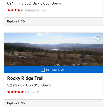
69.1 mi
•
8,652' Up
•
8,603' Down
Ohiopyle, PA
Explore in 3D
INTERMEDIATE
Rocky Ridge Trail
3.2 mi
•
87' Up
•
313' Down
Davis, WV
Explore in 3D