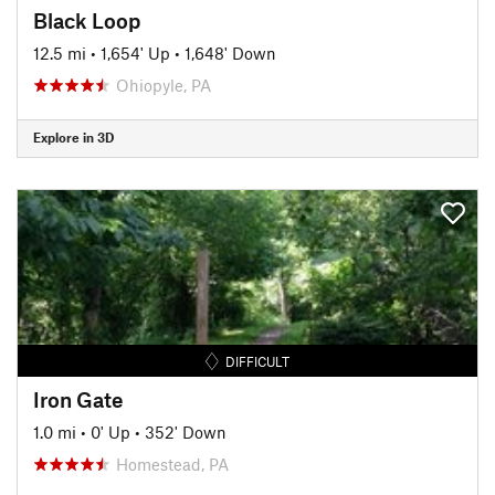
Black Loop
12.5 mi
•
1,654' Up
•
1,648' Down
Ohiopyle, PA
Explore in 3D
DIFFICULT
Iron Gate
1.0 mi
•
0' Up
•
352' Down
Homestead, PA