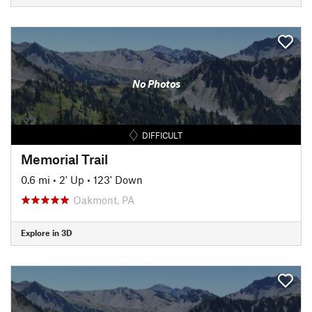
No Photos
DIFFICULT
Memorial Trail
0.6 mi
•
2' Up
•
123' Down
Oakmont, PA
Explore in 3D