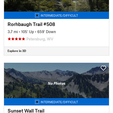
INTERMEDIATE/DIFFICULT
Rorhbaugh Trail #508
3.7 mi
•
105' Up
•
659' Down
Petersburg, WV
Explore in 3D
No Photos
INTERMEDIATE/DIFFICULT
Sunset Wall Trail