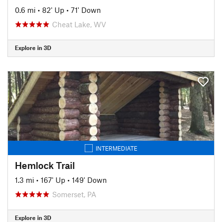
0.6 mi
•
82' Up
•
71' Down
Cheat Lake, WV
Explore in 3D
INTERMEDIATE
Hemlock Trail
1.3 mi
•
167' Up
•
149' Down
Somerset, PA
Explore in 3D