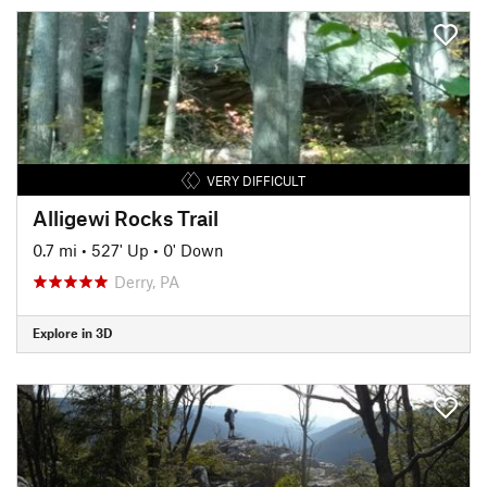
VERY DIFFICULT
Alligewi Rocks Trail
0.7 mi
•
527' Up
•
0' Down
Derry, PA
Explore in 3D