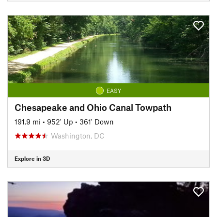
EASY
Chesapeake and Ohio Canal Towpath
191.9 mi
•
952' Up
•
361' Down
Washington, DC
Explore in 3D