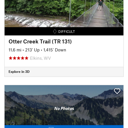
DIFFICULT
Otter Creek Trail (TR 131)
11.6 mi
•
213' Up
•
1,415' Down
Elkins, WV
Explore in 3D
No Photos