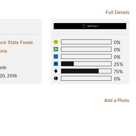
Full Details
DIFFICULT
ck State Forest
0%
0%
inia
0%
25%
nth
75%
20, 2016
0%
Add a Photo