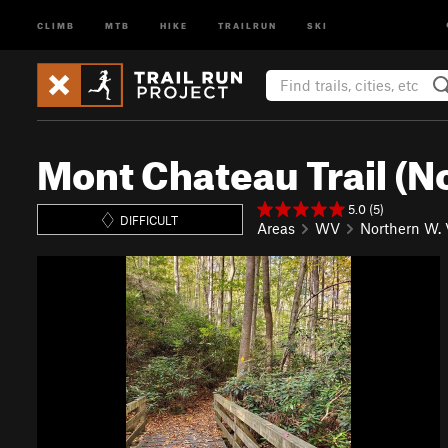
CLIMB
MTB
HIKE
TRAILRUN
SKI
Mont Chateau Trail (N
5.0 (5)
DIFFICULT
Areas
WV
Northern W. 