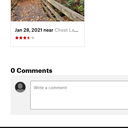
Jan 28, 2021 near
Cheat Lake, WV
0 Comments