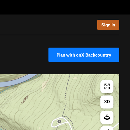
Sign In
Plan with onX Backcountry