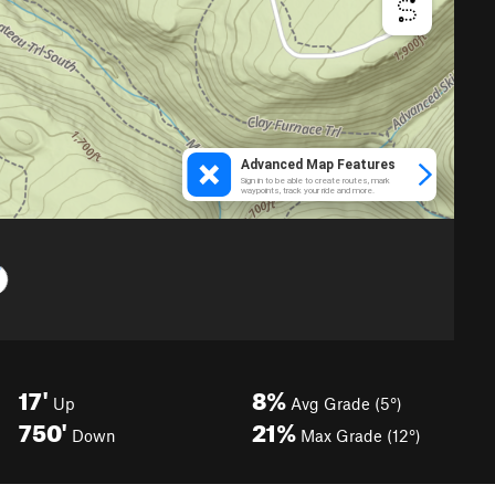
17'
8%
Up
Avg Grade (5°)
750'
21%
Down
Max Grade (12°)