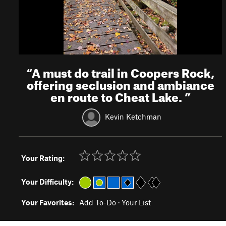
“
A must do trail in Coopers Rock,
offering seclusion and ambiance
en route to Cheat Lake.
”
Kevin Ketchman
Your Rating:
Your Difficulty:
Your Favorites:
Add To-Do
·
Your List