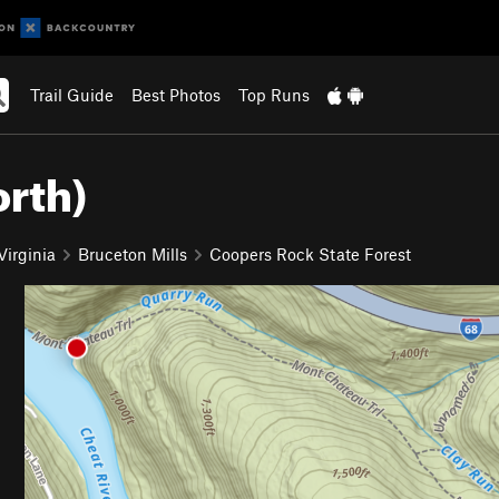
Trail Guide
Best Photos
Top Runs
orth)
Virginia
Bruceton Mills
Coopers Rock State Forest