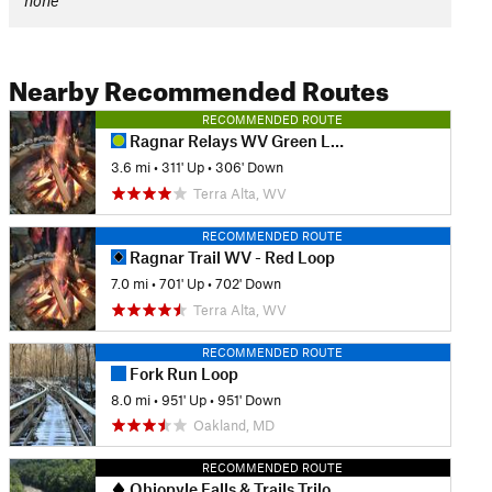
none
Nearby Recommended Routes
RECOMMENDED ROUTE
Ragnar Relays WV Green Loop
3.6 mi
•
311' Up
•
306' Down
Terra Alta, WV
RECOMMENDED ROUTE
Ragnar Trail WV - Red Loop
7.0 mi
•
701' Up
•
702' Down
Terra Alta, WV
RECOMMENDED ROUTE
Fork Run Loop
8.0 mi
•
951' Up
•
951' Down
Oakland, MD
RECOMMENDED ROUTE
Ohiopyle Falls & Trails Trilogy Half Marathon