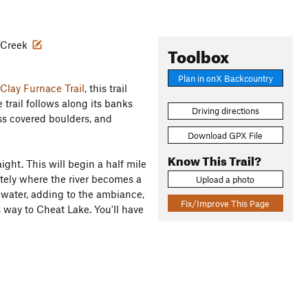
r/Creek
Toolbox
Plan in onX Backcountry
Clay Furnace Trail
, this trail
e trail follows along its banks
Driving directions
ss covered boulders, and
Download GPX File
Know This Trail?
aight. This will begin a half mile
tely where the river becomes a
Upload a photo
 water, adding to the ambiance,
Fix/Improve This Page
s way to Cheat Lake. You'll have