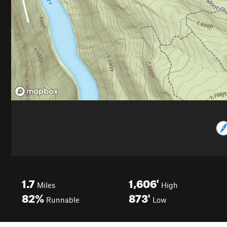
1.7
1,606'
Miles
High
82%
873'
Runnable
Low