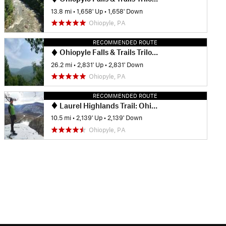
13.8 mi
•
1,658' Up
•
1,658' Down
Ohiopyle, PA
RECOMMENDED ROUTE
Ohiopyle Falls & Trails Trilogy Marathon
26.2 mi
•
2,831' Up
•
2,831' Down
Ohiopyle, PA
RECOMMENDED ROUTE
Laurel Highlands Trail: Ohiopyle State Park
10.5 mi
•
2,139' Up
•
2,139' Down
Ohiopyle, PA