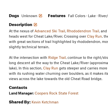
Dogs
Features
Unknown
Fall Colors · Lake · Rive
Description
At the nexus of
Advanced Ski Trail
,
Rhododendron Trail
, and
heads west for Cheat Lake/River. Crossing over
Clay Run
, th
with great sections of trail highlighted by rhododendron, mo
slightly technical terrain.
At the intersection with
Ridge Trail
, continue to the right/str
long descent all the way to the Cheat Lake/River (approxima
lake). In this section,
Clay Run
gets steeper and carries more
with its rushing water churning over boulders, as it makes it
views across the lake towards the old Cheat Road bridge.
Contacts
Land Manager:
Coopers Rock State Forest
Shared By:
Kevin Ketchman