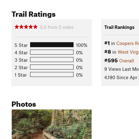
Trail Ratings
5.0
from
5
votes
Trail Rankings
#1
in
Coopers Ro
5 Star
100%
#8
in
West Virg
4 Star
0%
#595
3 Star
0%
Overall
2 Star
0%
9 Views Last Mo
1 Star
0%
4,190 Since Apr 
Photos