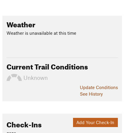
Weather
Weather is unavailable at this time
Current Trail Conditions
Unknown
Update
Conditions
See History
Check-Ins
Add Your Check-In