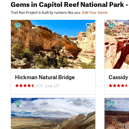
Gems
in Capitol Reef National Park
-
Trail Run Project is built by runners like you.
Add Your Gems
Hickman Natural Bridge
Cassidy
Loa, UT
(37)