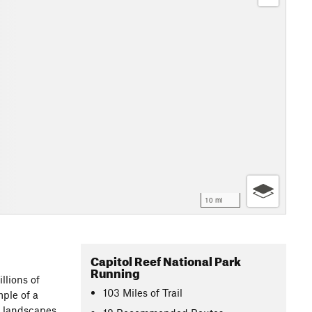
10 mi
Capitol Reef National Park
Running
llions of
103
Miles
of Trail
mple of a
t landscapes