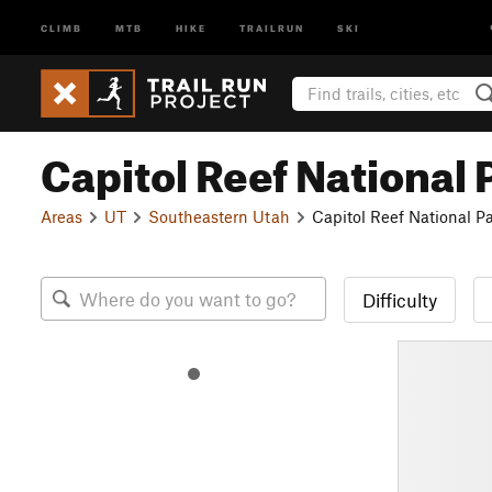
CLIMB
MTB
HIKE
TRAILRUN
SKI
Capitol Reef National 
Areas
UT
Southeastern Utah
Capitol Reef National P
Difficulty