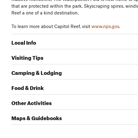
that are protected within the park. Skyscraping spires, wind
Reef a one of a kind destination.
To learn more about Capitol Reef, visit
www.nps.gov
.
Local Info
Visiting Tips
Camping & Lodging
Food & Drink
Other Activities
Maps & Guidebooks