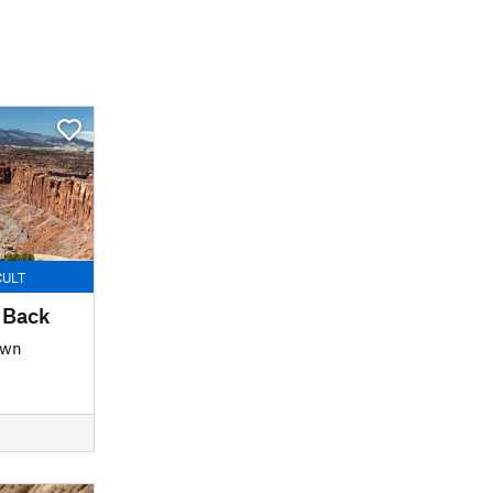
CULT
 Back
own