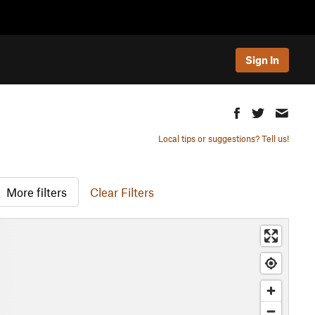
Sign In
Local tips or suggestions? Tell us!
More filters
Clear Filters