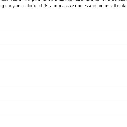
ing canyons, colorful cliffs, and massive domes and arches all mak