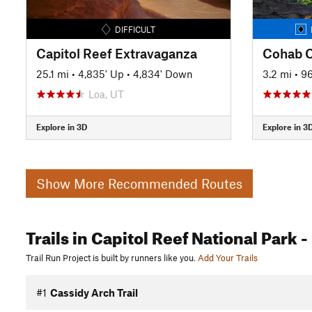
DIFFICULT
Capitol Reef Extravaganza
25.1 mi
•
4,835' Up
•
4,834' Down
3.2 mi
•
96
Loa, UT
Explore in 3D
Explore in 3
Show More Recommended Routes
Trails
in Capitol Reef National Park
-
Trail Run Project is built by runners like you.
Add Your Trails
#1
Cassidy Arch Trail