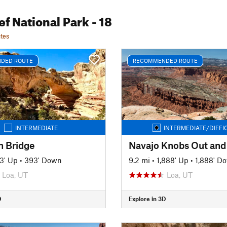
ef National Park
- 18
tes
DED ROUTE
RECOMMENDED ROUTE
INTERMEDIATE
INTERMEDIATE/DIFFI
 Bridge
Navajo Knobs Out and
3' Up
•
393' Down
9.2 mi
•
1,888' Up
•
1,888' D
Loa, UT
Loa, UT
D
Explore in 3D