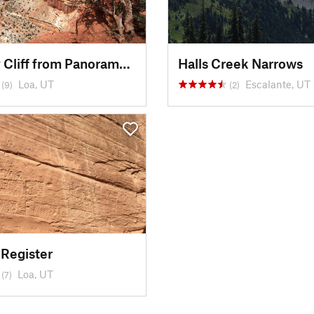
Mummy Cliff from Panorama Point
Halls Creek Narrows
Loa, UT
Escalante, UT
(9)
(2)
 Register
Loa, UT
(7)