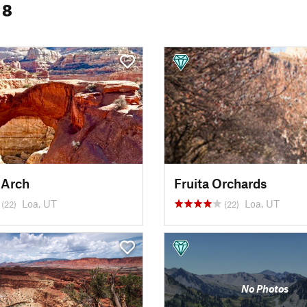
 8
 Arch
Fruita Orchards
Loa, UT
Loa, UT
(22)
(22)
No Photos