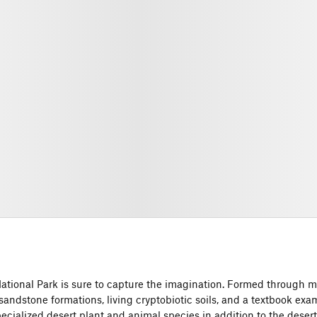
National Park is sure to capture the imagination. Formed through mi
sandstone formations, living cryptobiotic soils, and a textbook exa
ialized desert plant and animal species in addition to the deser