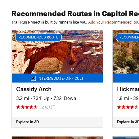
Recommended Routes
in Capitol Re
Trail Run Project is built by runners like you.
Add Your Recommended Rou
RECOMMENDED ROUTE
RECOMMEN
INTERMEDIATE/DIFFICULT
Cassidy Arch
Hickman
3.2 mi
•
734' Up
•
732' Down
1.8 mi
•
39
Loa, UT
Explore in 3D
Explore in 3