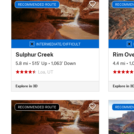
RECOMMENDED ROUTE
RECOMMEN
INTERMEDIATE/DIFFICULT
Sulphur Creek
Rim Ove
5.8 mi
•
515' Up
•
1,063' Down
4.4 mi
•
1,
Loa, UT
Explore in 3D
Explore in 3
RECOMMENDED ROUTE
RECOMMEN