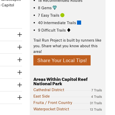
18 Recommended Routes
e Capitol
8 Gems
7 Easy Trails
40 Intermediate Trails
9 Difficult Trails
Trail Run Project is built by runners like
you. Share what you know about this
area!
Share Your Local Tips!
Areas Within Capitol Reef
National Park
Cathedral District
7 Trails
East Side
4 Trails
Fruita / Front Country
31 Trails
Waterpocket District
13 Trails