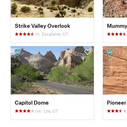
Strike Valley Overlook
Escalante, UT
(7)
Capitol Dome
Pioneer
Loa, UT
(14)