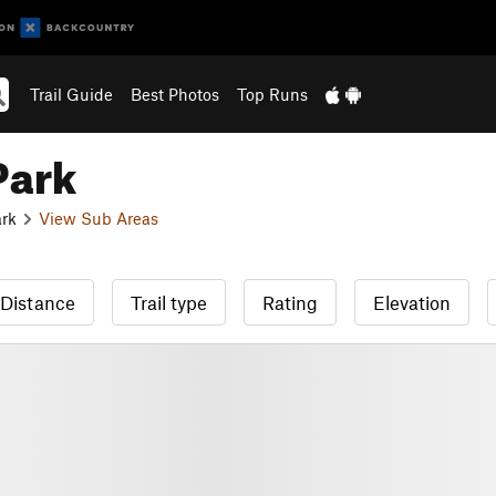
Trail Guide
Best Photos
Top Runs
Park
ark
View Sub Areas
Distance
Trail type
Rating
Elevation