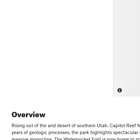
Overview
Rising out of the arid desert of southern Utah, Capitol Reef 
years of geologic processes, the park highlights spectacular 
massive monocline. The Waterpocket Fold is now home to spec