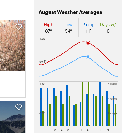
August
Weather Averages
High
Low
Precip
Days w/
87°
54°
1.1"
6
100 F
50 F
1.5"
6 days
1"
4 days
0.5"
2 days
J
F
M
A
M
J
J
A
S
O
N
D