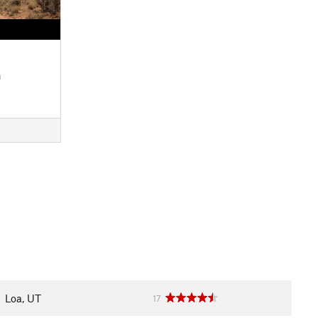
n
Loa, UT
17