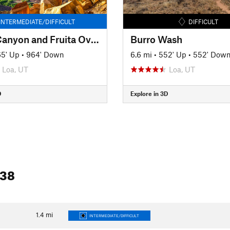
INTERMEDIATE/DIFFICULT
DIFFICULT
Cohab Canyon and Fruita Overlooks
Burro Wash
5' Up
•
964' Down
6.6 mi
•
552' Up
•
552' Dow
Loa, UT
Loa, UT
D
Explore in 3D
 38
1.4
mi
INTERMEDIATE/DIFFICULT