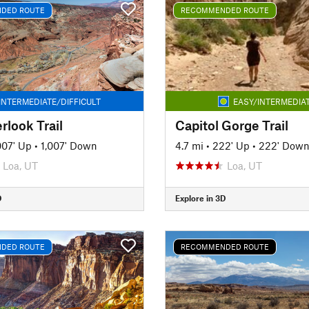
DED ROUTE
RECOMMENDED ROUTE
INTERMEDIATE/DIFFICULT
EASY/INTERMEDIA
rlook Trail
Capitol Gorge Trail
007' Up
•
1,007' Down
4.7 mi
•
222' Up
•
222' Dow
Loa, UT
Loa, UT
D
Explore in 3D
DED ROUTE
RECOMMENDED ROUTE