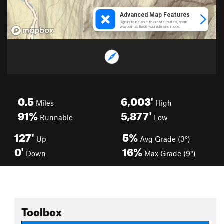
0.5
6,003'
Miles
High
91%
5,877'
Runnable
Low
127'
5%
Up
Avg Grade (3°)
0'
16%
Down
Max Grade (9°)
Toolbox