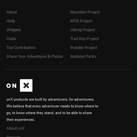
About
Mountain Project
Help
MTB Project
Widgets
Hiking Project
Clubs
Trail Run Project
Top Contributors
Powder Project
Share Your Adventures & Photos
National Parks
onX products are built by adventurers, for adventurers.
We believe that every adventurer needs to know where to
go, to know where they stand, and to be able to share
their experiences.
About onX
Careers