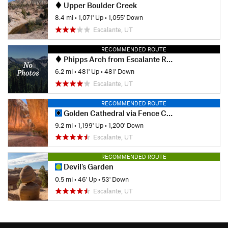
Upper Boulder Creek
8.4 mi
•
1,071' Up
•
1,055' Down
Escalante, UT
RECOMMENDED ROUTE
Phipps Arch from Escalante River
6.2 mi
•
481' Up
•
481' Down
Escalante, UT
RECOMMENDED ROUTE
Golden Cathedral via Fence Canyon
9.2 mi
•
1,199' Up
•
1,200' Down
Escalante, UT
RECOMMENDED ROUTE
Devil's Garden
0.5 mi
•
46' Up
•
53' Down
Escalante, UT