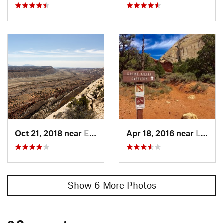
Oct 21, 2018 near
Escalante, UT
Apr 18, 2016 near
Loa, UT
Show 6 More Photos
0 Comments