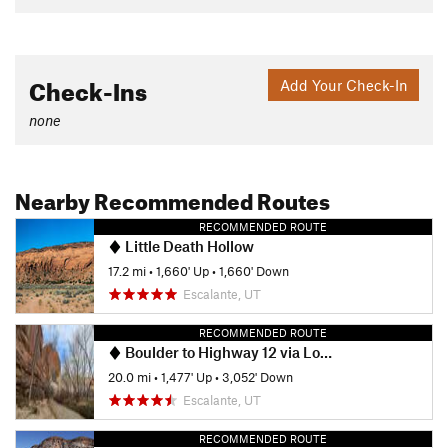
Check-Ins
Add Your Check-In
none
Nearby Recommended Routes
RECOMMENDED ROUTE
Little Death Hollow
17.2 mi
•
1,660' Up
•
1,660' Down
Escalante, UT
RECOMMENDED ROUTE
Boulder to Highway 12 via Lower Death Hollow
20.0 mi
•
1,477' Up
•
3,052' Down
Escalante, UT
RECOMMENDED ROUTE