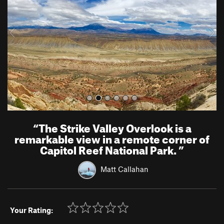
i
o
u
s
“
The Strike Valley Overlook is a
remarkable view in a remote corner of
Capitol Reef National Park.
”
Matt Callahan
Your Rating: