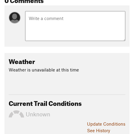
Weather
Weather is unavailable at this time
Current Trail Conditions
Unknown
Update
Conditions
See History