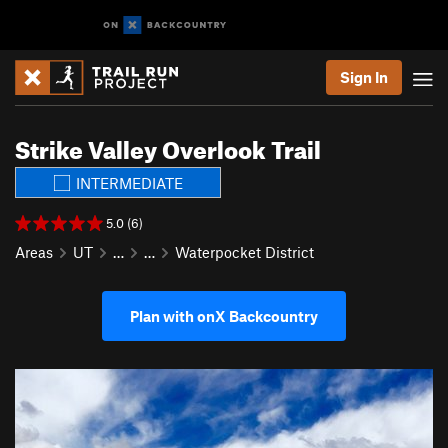
Sign In
Strike Valley Overlook Trail
INTERMEDIATE
5.0 (6)
Areas
UT
…
…
Waterpocket District
Plan with onX Backcountry
P
N
r
e
e
x
v
t