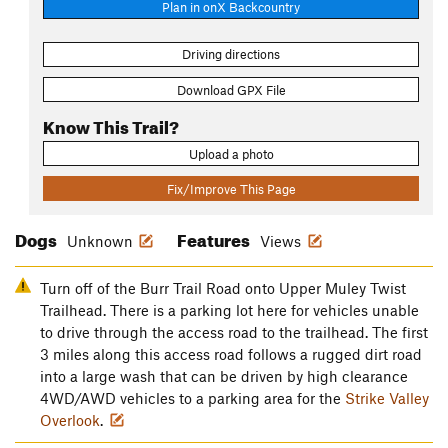
Plan in onX Backcountry
Driving directions
Download GPX File
Know This Trail?
Upload a photo
Fix/Improve This Page
Dogs
Features
Unknown
Views
Turn off of the Burr Trail Road onto Upper Muley Twist
Trailhead. There is a parking lot here for vehicles unable
to drive through the access road to the trailhead. The first
3 miles along this access road follows a rugged dirt road
into a large wash that can be driven by high clearance
4WD/AWD vehicles to a parking area for the
Strike Valley
Overlook
.