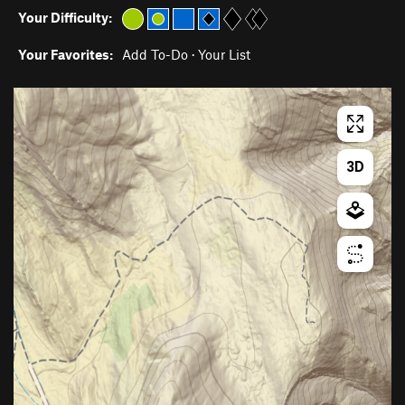
Your Difficulty:
Your Favorites:
Add To-Do
·
Your List