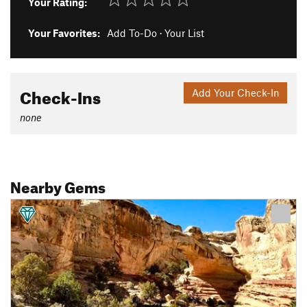
Your Rating:
Your Favorites:
Add To-Do
·
Your List
Check-Ins
Add Your Check-In
none
Nearby Gems