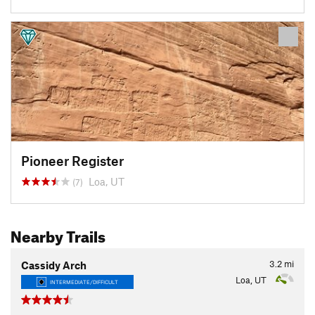
Pioneer Register
Loa, UT
(7)
Nearby Trails
3.2
mi
Cassidy Arch
Loa, UT
INTERMEDIATE/DIFFICULT