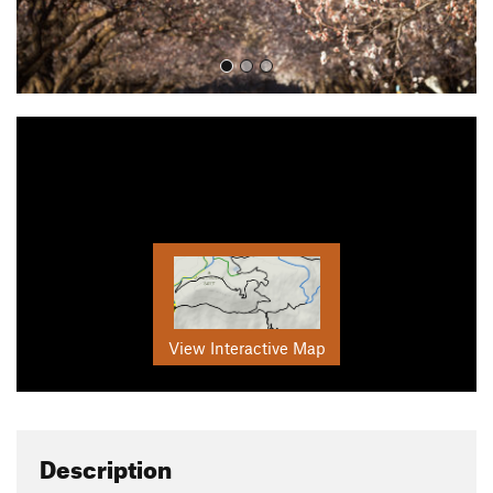
View Interactive Map
Description