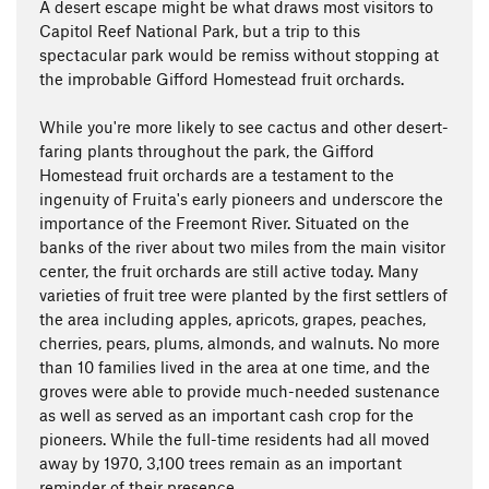
A desert escape might be what draws most visitors to
Capitol Reef National Park, but a trip to this
spectacular park would be remiss without stopping at
the improbable Gifford Homestead fruit orchards.
While you're more likely to see cactus and other desert-
faring plants throughout the park, the Gifford
Homestead fruit orchards are a testament to the
ingenuity of Fruita's early pioneers and underscore the
importance of the Freemont River. Situated on the
banks of the river about two miles from the main visitor
center, the fruit orchards are still active today. Many
varieties of fruit tree were planted by the first settlers of
the area including apples, apricots, grapes, peaches,
cherries, pears, plums, almonds, and walnuts. No more
than 10 families lived in the area at one time, and the
groves were able to provide much-needed sustenance
as well as served as an important cash crop for the
pioneers. While the full-time residents had all moved
away by 1970, 3,100 trees remain as an important
reminder of their presence.