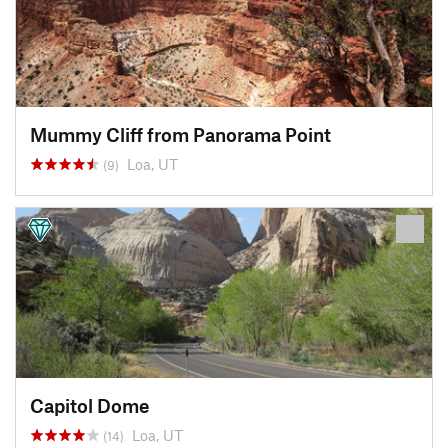
Mummy Cliff from Panorama Point
Loa, UT
(9)
Capitol Dome
Loa, UT
(14)