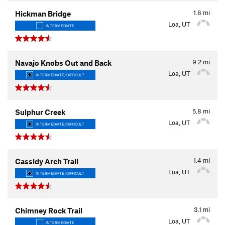
1.8
mi
Hickman Bridge
Loa, UT
INTERMEDIATE
9.2
mi
Navajo Knobs Out and Back
Loa, UT
INTERMEDIATE/DIFFICULT
5.8
mi
Sulphur Creek
Loa, UT
INTERMEDIATE/DIFFICULT
1.4
mi
Cassidy Arch Trail
Loa, UT
INTERMEDIATE/DIFFICULT
3.1
mi
Chimney Rock Trail
Loa, UT
INTERMEDIATE