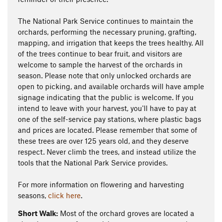
The National Park Service continues to maintain the
orchards, performing the necessary pruning, grafting,
mapping, and irrigation that keeps the trees healthy. All
of the trees continue to bear fruit, and visitors are
welcome to sample the harvest of the orchards in
season. Please note that only unlocked orchards are
open to picking, and available orchards will have ample
signage indicating that the public is welcome. If you
intend to leave with your harvest, you'll have to pay at
one of the self-service pay stations, where plastic bags
and prices are located. Please remember that some of
these trees are over 125 years old, and they deserve
respect. Never climb the trees, and instead utilize the
tools that the National Park Service provides.
For more information on flowering and harvesting
seasons,
click here
.
Short Walk:
Most of the orchard groves are located a