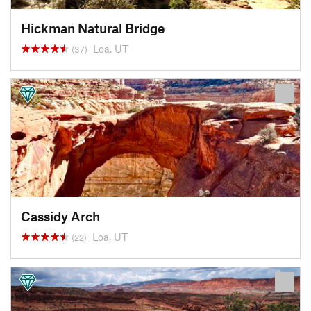
Hickman Natural Bridge
Loa, UT
(37)
Cassidy Arch
Loa, UT
(22)