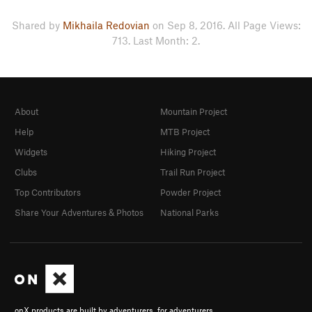
Shared by
Mikhaila Redovian
on Sep 8, 2016. All Page Views:
713. Last Month: 2.
About
Mountain Project
Help
MTB Project
Widgets
Hiking Project
Clubs
Trail Run Project
Top Contributors
Powder Project
Share Your Adventures & Photos
National Parks
onX products are built by adventurers, for adventurers.