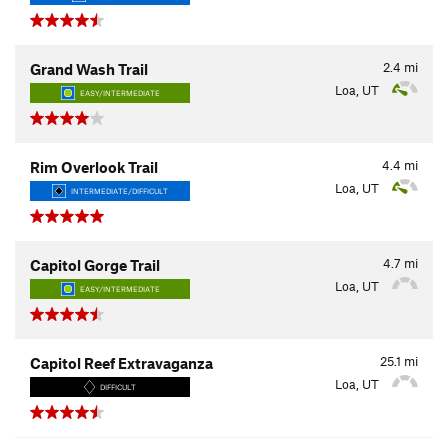
2.4
mi
Grand Wash Trail
Loa, UT
EASY/INTERMEDIATE
4.4
mi
Rim Overlook Trail
Loa, UT
INTERMEDIATE/DIFFICULT
4.7
mi
Capitol Gorge Trail
Loa, UT
EASY/INTERMEDIATE
25.1
mi
Capitol Reef Extravaganza
Loa, UT
DIFFICULT