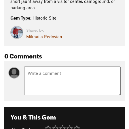
short jaunt away from a visitor center, campground, or
parking area.
Gem Type:
Historic Site
Shared by:
Mikhaila Redovian
0 Comments
You & This Gem