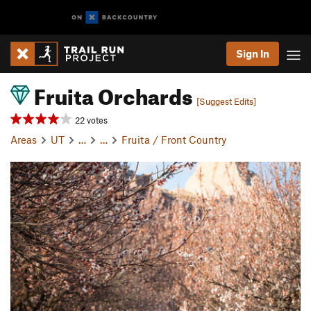
Sign In
Fruita Orchards
[Suggest Edits]
22 votes
Areas
UT
…
…
Fruita / Front Country
P
N
r
e
e
x
v
t
i
o
u
s