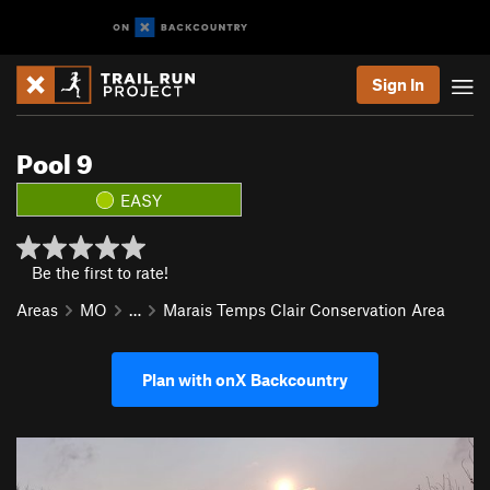
Sign In
Pool 9
EASY
Be the first to rate!
Areas
MO
…
Marais Temps Clair Conservation Area
Plan with onX Backcountry