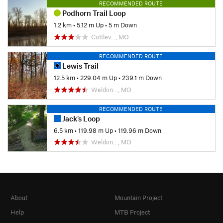
RECOMMENDED ROUTE
Podhorn Trail Loop
1.2 km
•
5.12 m Up
•
5 m Down
Cottlev…, MO
RECOMMENDED ROUTE
Lewis Trail
12.5 km
•
229.04 m Up
•
239.1 m Down
Weldon…, MO
RECOMMENDED ROUTE
Jack's Loop
6.5 km
•
119.98 m Up
•
119.96 m Down
Weldon…, MO
About
Mountain Project
Help
MTB Project