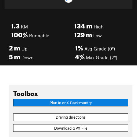
1.3
134
m
KM
High
100%
129
m
Runnable
Low
2
m
1%
Up
Avg Grade (0°)
5
m
4%
Down
Max Grade (2°)
Toolbox
Plan in onX Backcountry
Driving directions
Download GPX File