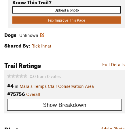
Know This Trail?
Upload a photo
Fix/Improve This Page
Dogs
Unknown
Shared By:
Rick Ihnat
Trail Ratings
Full Details
0.0
from
0
votes
#4
in
Marais Temps Clair Conservation Area
#75756
Overall
Show Breakdown
Photos
Add a Photo