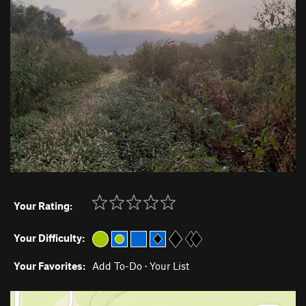
Your Rating:
Your Difficulty:
Your Favorites:
Add To-Do
·
Your List