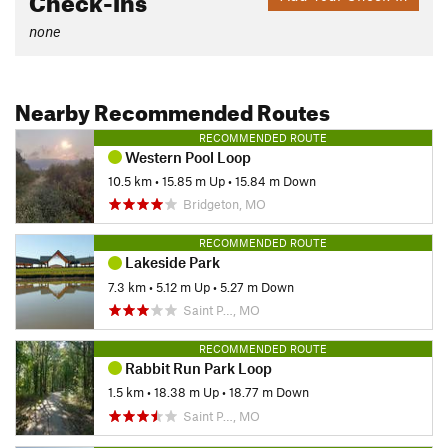
none
Nearby Recommended Routes
RECOMMENDED ROUTE
Western Pool Loop
10.5 km
•
15.85 m Up
•
15.84 m Down
Bridgeton, MO
RECOMMENDED ROUTE
Lakeside Park
7.3 km
•
5.12 m Up
•
5.27 m Down
Saint P…, MO
RECOMMENDED ROUTE
Rabbit Run Park Loop
1.5 km
•
18.38 m Up
•
18.77 m Down
Saint P…, MO