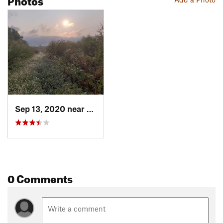
Sep 13, 2020 near
Bridgeton, MO
0 Comments