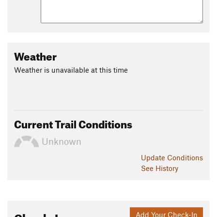
Weather
Weather is unavailable at this time
Current Trail Conditions
Unknown
Update
Conditions
See History
Check-Ins
Add Your Check-In