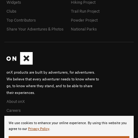
Widgets
Hiking Project
Clubs
Trail Run Project
Top Contributors
Powder Project
Share Your Adventures & Photos
National Parks
onX products are built by adventurers, for adventurers.
We believe that every adventurer needs to know where to
go, to know where they stand, and to be able to share
their experiences.
About onX
Careers
We use cookies to enhance your online experience. By using this website you
agree to our
Privacy Policy
.