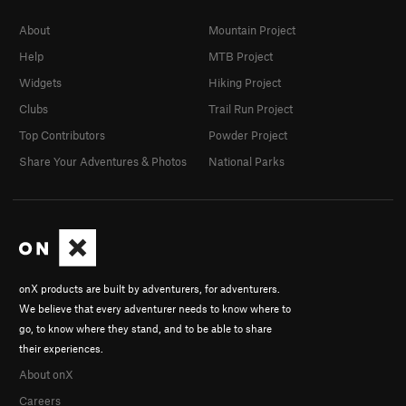
About
Mountain Project
Help
MTB Project
Widgets
Hiking Project
Clubs
Trail Run Project
Top Contributors
Powder Project
Share Your Adventures & Photos
National Parks
onX products are built by adventurers, for adventurers.
We believe that every adventurer needs to know where to
go, to know where they stand, and to be able to share
their experiences.
About onX
Careers