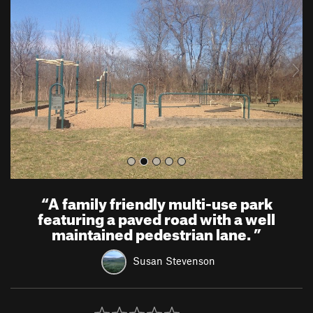
e
x
v
t
i
o
u
s
“
A family friendly multi-use park
featuring a paved road with a well
maintained pedestrian lane.
”
Susan Stevenson