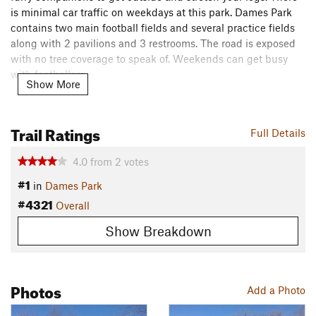
is minimal car traffic on weekdays at this park. Dames Park
contains two main football fields and several practice fields
along with 2 pavilions and 3 restrooms. The road is exposed
with no tree coverage to speak of. Weekends can get busy
with footballers.
Show More
Need to Know
Dogs must be leashed, the park is patrolled by O'Fallon
Trail Ratings
Full Details
police and Animal Control. Please pick-up after your dog, it is
the law.
4.0
from
2
votes
Description
#1
in
Dames Park
There are several parking lots where you can start your tour
#4321
Overall
around the park. There are two loops, the
North Loop
has an
ascent/descent and is approximately .4 miles in length. The
Show Breakdown
South Loop
is flat at .6 miles. Combine the two loops to make
a figure 8 of approximately 1-1.1 miles.
Photos
This is an easy, safe friendly location to workout, run, walk
Add a Photo
your dog... There are even two playgrounds for kids, so bring