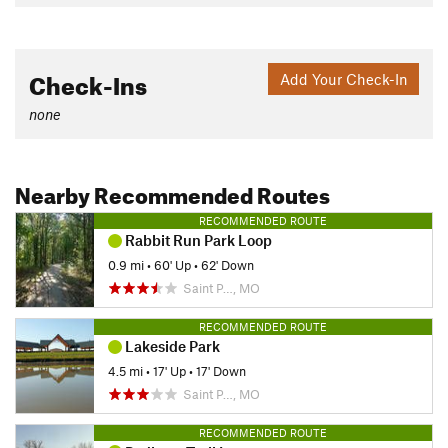
Check-Ins
Add Your Check-In
none
Nearby Recommended Routes
RECOMMENDED ROUTE
Rabbit Run Park Loop
0.9 mi
•
60' Up
•
62' Down
Saint P…, MO
RECOMMENDED ROUTE
Lakeside Park
4.5 mi
•
17' Up
•
17' Down
Saint P…, MO
RECOMMENDED ROUTE