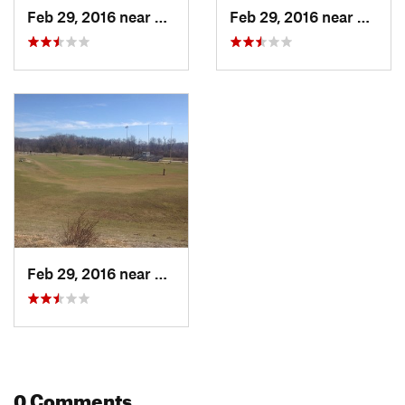
Feb 29, 2016 near
O'Fallon, MO
Feb 29, 2016 near
O'Fall
Feb 29, 2016 near
O'Fallon, MO
0 Comments