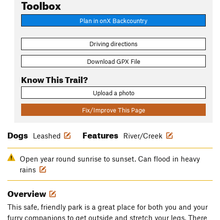
Toolbox
Plan in onX Backcountry
Driving directions
Download GPX File
Know This Trail?
Upload a photo
Fix/Improve This Page
Dogs
Features
Leashed
River/Creek
Open year round sunrise to sunset. Can flood in heavy
rains
Overview
This safe, friendly park is a great place for both you and your
furry companions to get outside and stretch your legs. There