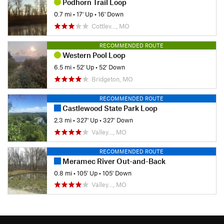
Podhorn Trail Loop
0.7 mi
•
17' Up
•
16' Down
Cottlev…, MO
RECOMMENDED ROUTE
Western Pool Loop
6.5 mi
•
52' Up
•
52' Down
Bridgeton, MO
RECOMMENDED ROUTE
Castlewood State Park Loop
2.3 mi
•
327' Up
•
327' Down
Valley…, MO
RECOMMENDED ROUTE
Meramec River Out-and-Back
0.8 mi
•
105' Up
•
105' Down
Valley…, MO