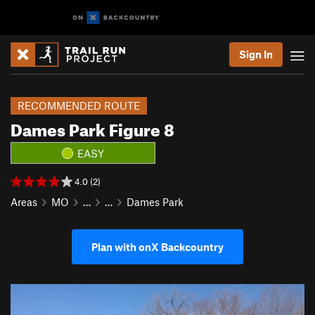
Sign In
RECOMMENDED ROUTE
Dames Park Figure 8
EASY
4.0 (2)
Areas
MO
…
…
Dames Park
Plan with onX Backcountry
P
N
r
e