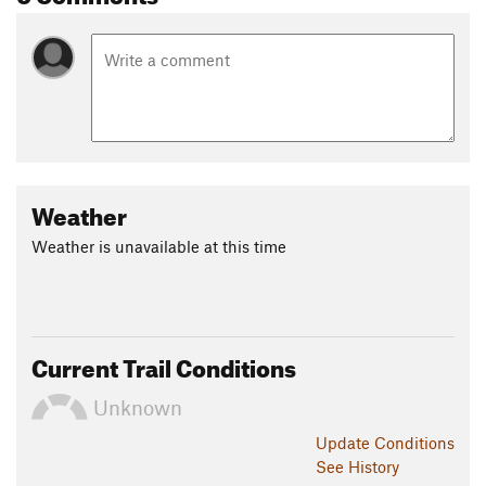
Weather
Weather is unavailable at this time
Current Trail Conditions
Unknown
Update
Conditions
See History