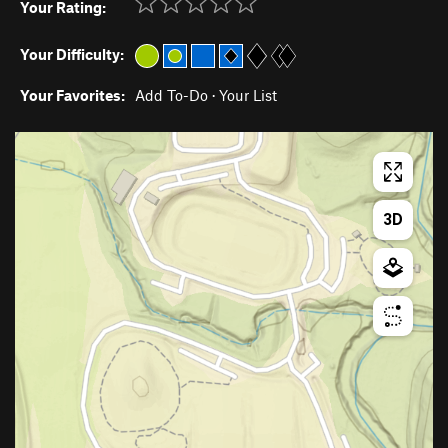
Your Rating:
Your Difficulty:
Your Favorites:
Add To-Do
·
Your List