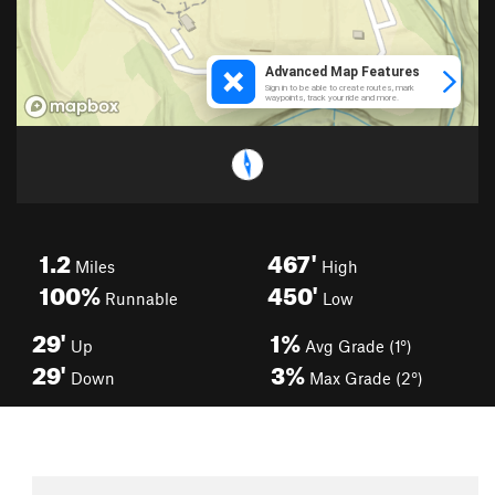
1.2
467'
Miles
High
100%
450'
Runnable
Low
29'
1%
Up
Avg Grade (1°)
29'
3%
Down
Max Grade (2°)