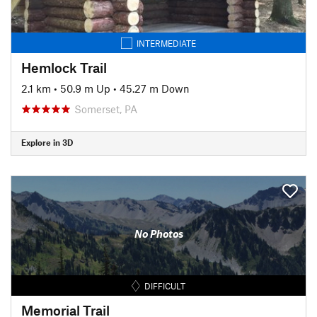
INTERMEDIATE
Hemlock Trail
2.1 km
•
50.9 m Up
•
45.27 m Down
Somerset, PA
Explore in 3D
No Photos
DIFFICULT
Memorial Trail