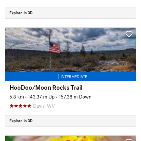
Explore in 3D
INTERMEDIATE
HooDoo/Moon Rocks Trail
5.8 km
•
143.37 m Up
•
157.38 m Down
Davis, WV
Explore in 3D