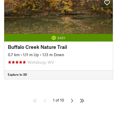
EASY
Buffalo Creek Nature Trail
0.7 km
•
1.11 m Up
•
1.13 m Down
Wellsburg, WV
Explore in 3D
1 of 10