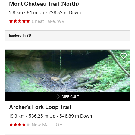
Mont Chateau Trail (North)
2.8 km
•
5.1 m Up
•
228.52 m Down
Cheat Lake, WV
Explore in 3D
DIFFICULT
Archer's Fork Loop Trail
19.9 km
•
536.25 m Up
•
546.89 m Down
New Mat…, OH