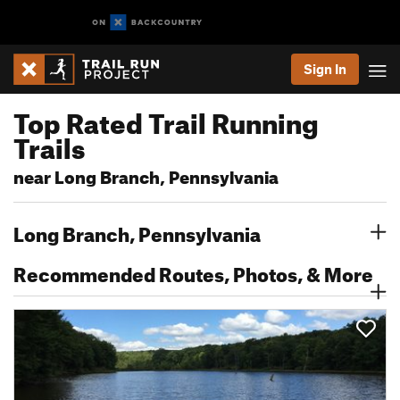
Sign In
Top Rated Trail Running
Trails
near Long Branch, Pennsylvania
Long Branch, Pennsylvania
Recommended Routes, Photos, & More