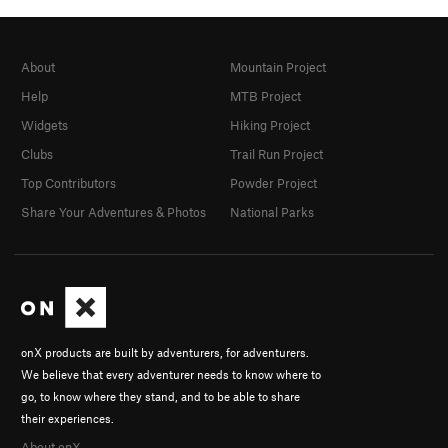
About
Mountain Project
Help
MTB Project
Widgets
Hiking Project
Clubs
Trail Run Project
Top Contributors
Powder Project
Share Your Adventures & Photos
National Parks
onX products are built by adventurers, for adventurers.
We believe that every adventurer needs to know where to
go, to know where they stand, and to be able to share
their experiences.
About onX