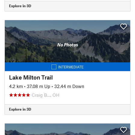
Explore in 3D
No Photos
INTERMEDIATE
Lake Milton Trail
4.2 km
•
37.08 m Up
•
32.44 m Down
Craig B…, OH
Explore in 3D