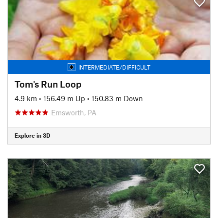
INTERMEDIATE/DIFFICULT
Tom's Run Loop
4.9 km
•
156.49 m Up
•
150.83 m Down
Emsworth, PA
Explore in 3D