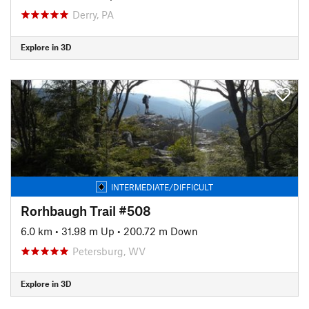
Derry, PA
Explore in 3D
INTERMEDIATE/DIFFICULT
Rorhbaugh Trail #508
6.0 km
•
31.98 m Up
•
200.72 m Down
Petersburg, WV
Explore in 3D