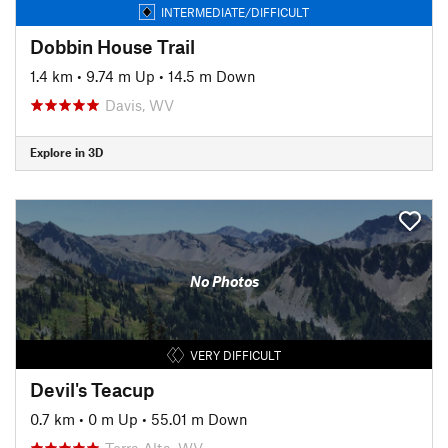
INTERMEDIATE/DIFFICULT
Dobbin House Trail
1.4 km
•
9.74 m Up
•
14.5 m Down
Davis, WV
Explore in 3D
No Photos
VERY DIFFICULT
Devil's Teacup
0.7 km
•
0 m Up
•
55.01 m Down
Terra Alta, WV