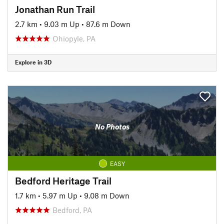
Jonathan Run Trail
2.7 km
•
9.03 m Up
•
87.6 m Down
Ohiopyle, PA
Explore in 3D
No Photos
EASY
Bedford Heritage Trail
1.7 km
•
5.97 m Up
•
9.08 m Down
Bedford, PA