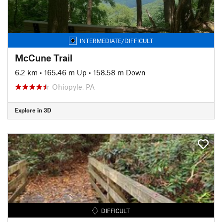
INTERMEDIATE/DIFFICULT
McCune Trail
6.2 km
•
165.46 m Up
•
158.58 m Down
Ohiopyle, PA
Explore in 3D
DIFFICULT