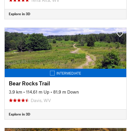
Explore in 3D
INTERMEDIATE
Bear Rocks Trail
3.9 km
•
114.61 m Up
•
81.9 m Down
Davis, WV
Explore in 3D