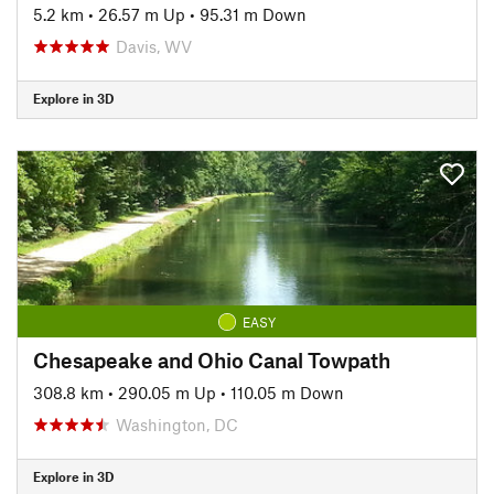
5.2 km
•
26.57 m Up
•
95.31 m Down
Davis, WV
Explore in 3D
EASY
Chesapeake and Ohio Canal Towpath
308.8 km
•
290.05 m Up
•
110.05 m Down
Washington, DC
Explore in 3D