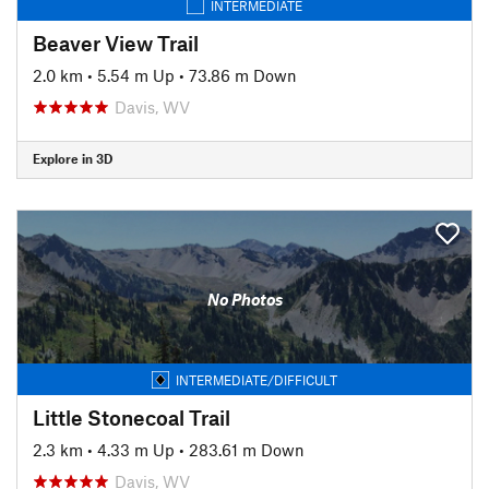
INTERMEDIATE
Beaver View Trail
2.0 km
•
5.54 m Up
•
73.86 m Down
Davis, WV
Explore in 3D
No Photos
INTERMEDIATE/DIFFICULT
Little Stonecoal Trail
2.3 km
•
4.33 m Up
•
283.61 m Down
Davis, WV