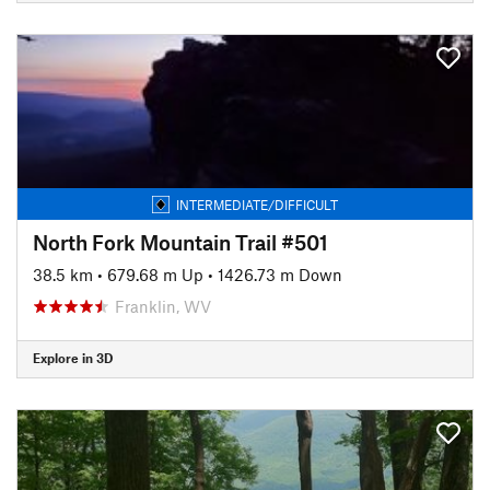
INTERMEDIATE/DIFFICULT
North Fork Mountain Trail #501
38.5 km
•
679.68 m Up
•
1426.73 m Down
Franklin, WV
Explore in 3D