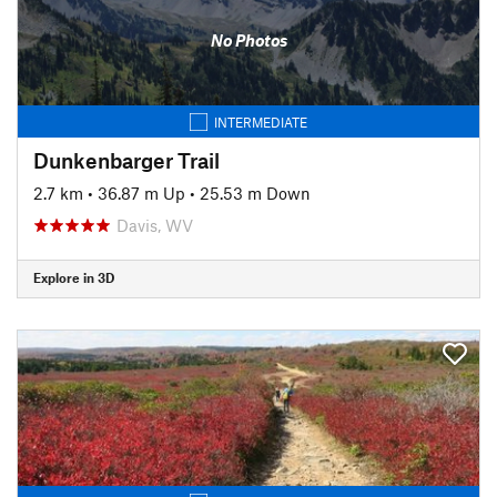
No Photos
INTERMEDIATE
Dunkenbarger Trail
2.7 km
•
36.87 m Up
•
25.53 m Down
Davis, WV
Explore in 3D