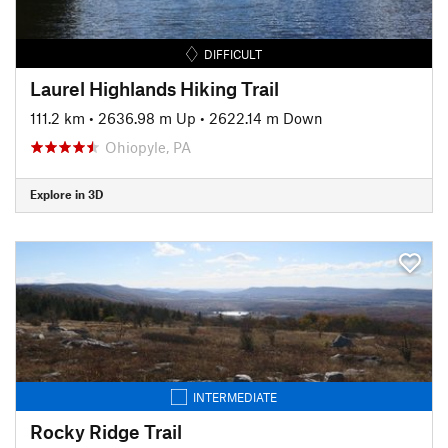
DIFFICULT
Laurel Highlands Hiking Trail
111.2 km
•
2636.98 m Up
•
2622.14 m Down
Ohiopyle, PA
Explore in 3D
INTERMEDIATE
Rocky Ridge Trail