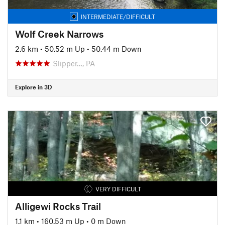
INTERMEDIATE/DIFFICULT
Wolf Creek Narrows
2.6 km
•
50.52 m Up
•
50.44 m Down
Slipper…, PA
Explore in 3D
VERY DIFFICULT
Alligewi Rocks Trail
1.1 km
•
160.53 m Up
•
0 m Down