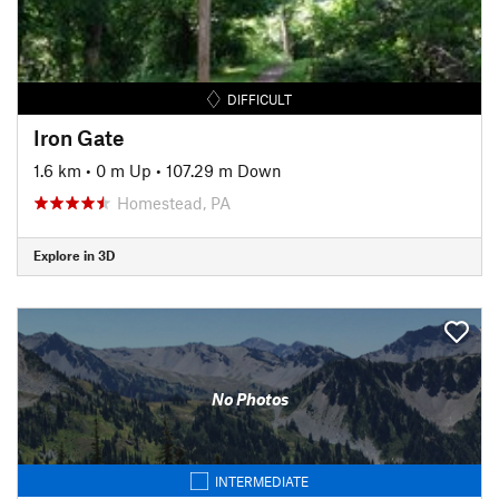
DIFFICULT
Iron Gate
1.6 km
•
0 m Up
•
107.29 m Down
Homestead, PA
Explore in 3D
No Photos
INTERMEDIATE