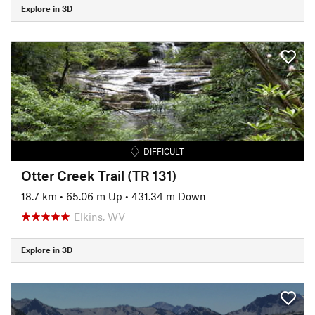
Explore in 3D
DIFFICULT
Otter Creek Trail (TR 131)
18.7 km
•
65.06 m Up
•
431.34 m Down
Elkins, WV
Explore in 3D