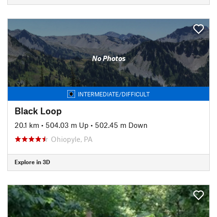
No Photos
INTERMEDIATE/DIFFICULT
Black Loop
20.1 km
•
504.03 m Up
•
502.45 m Down
Ohiopyle, PA
Explore in 3D