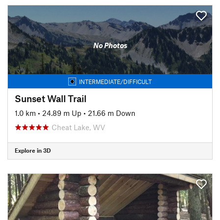
No Photos
INTERMEDIATE/DIFFICULT
Sunset Wall Trail
1.0 km
•
24.89 m Up
•
21.66 m Down
Cheat Lake, WV
Explore in 3D