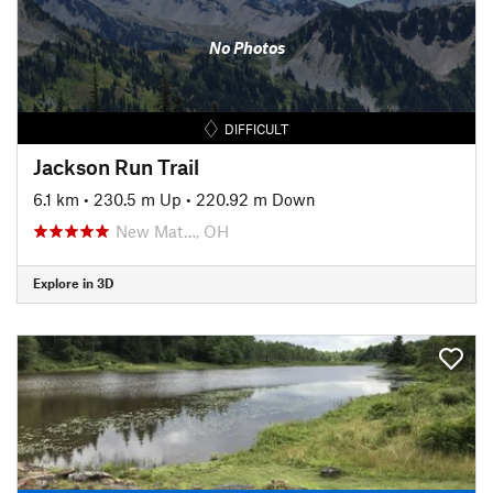
No Photos
DIFFICULT
Jackson Run Trail
6.1 km
•
230.5 m Up
•
220.92 m Down
New Mat…, OH
Explore in 3D