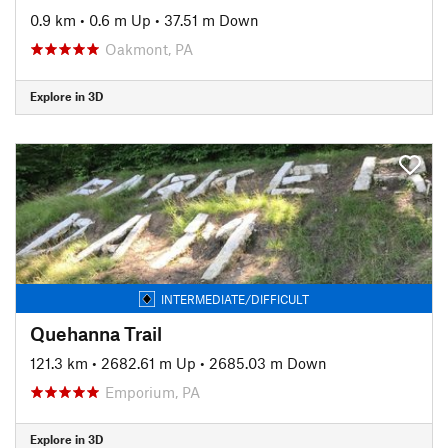
0.9 km
•
0.6 m Up
•
37.51 m Down
Oakmont, PA
Explore in 3D
INTERMEDIATE/DIFFICULT
Quehanna Trail
121.3 km
•
2682.61 m Up
•
2685.03 m Down
Emporium, PA
Explore in 3D