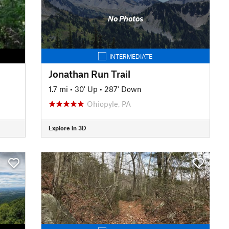
No Photos
INTERMEDIATE
Jonathan Run Trail
1.7 mi
•
30' Up
•
287' Down
Ohiopyle, PA
Explore in 3D