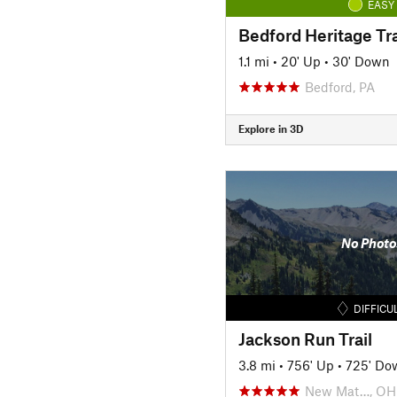
EASY
Bedford Heritage Tra
1.1 mi
•
20' Up
•
30' Down
Bedford, PA
Explore in 3D
No Photo
DIFFICU
Jackson Run Trail
3.8 mi
•
756' Up
•
725' Do
New Mat…, OH