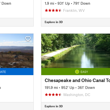
' Down
1.9 mi
•
931' Up
•
791' Down
Franklin, WV
Explore in 3D
IATE
EASY
n
191.9 mi
•
952' Up
•
361' Down
Washington, DC
Explore in 3D