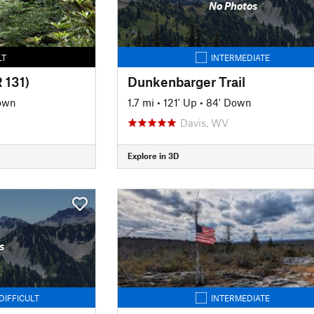
No Photos
LT
INTERMEDIATE
 131)
Dunkenbarger Trail
Down
1.7 mi
•
121' Up
•
84' Down
Davis, WV
Explore in 3D
s
DIFFICULT
INTERMEDIATE