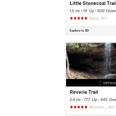
Little Stonecoal Trai
1.5 mi
•
14' Up
•
930' Dow
Davis, WV
Explore in 3D
DIFFICU
Reverie Trail
2.4 mi
•
777' Up
•
445' Do
Webster…, WV