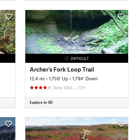
DIFFICULT
Archer's Fork Loop Trail
12.4 mi
•
1,759' Up
•
1,794' Down
New Mat…, OH
Explore in 3D