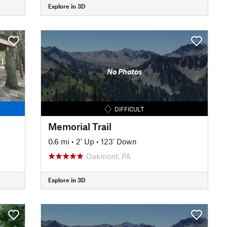
Explore in 3D
No Photos
DIFFICULT
Memorial Trail
0.6 mi
•
2' Up
•
123' Down
Oakmont, PA
Explore in 3D