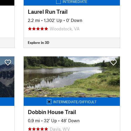
INTERMEDIATE
Laurel Run Trail
2.2 mi
•
1,302' Up
•
0' Down
Woodstock, VA
Explore in 3D
INTERMEDIATE/DIFFICULT
Dobbin House Trail
0.9 mi
•
32' Up
•
48' Down
Davis, WV