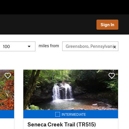
Sign In
miles from
INTERMEDIATE
Seneca Creek Trail (TR515)