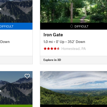
s
DIFFICULT
DIFFICULT
Iron Gate
' Down
1.0 mi
•
0' Up
•
352' Down
Homestead, PA
Explore in 3D
s