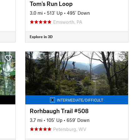
Tom's Run Loop
3.0 mi
•
513' Up
•
495' Down
Emsworth, PA
Explore in 3D
INTERMEDIATE/DIFFICULT
Rorhbaugh Trail #508
3.7 mi
•
105' Up
•
659' Down
Petersburg, WV