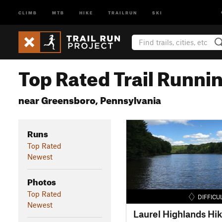
CLIMB
MTB
HIKE
TRAILRUN
SKI
Top Rated Trail Runnin
near Greensboro, Pennsylvania
Runs
Top Rated
Newest
Photos
Top Rated
DIFFICU
Newest
Laurel Highlands Hik