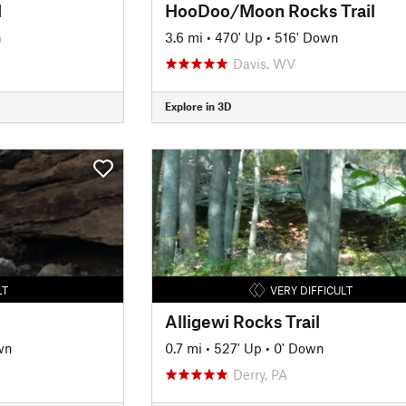
l
HooDoo/Moon Rocks Trail
n
3.6 mi
•
470' Up
•
516' Down
Davis, WV
Explore in 3D
LT
VERY DIFFICULT
Alligewi Rocks Trail
wn
0.7 mi
•
527' Up
•
0' Down
Derry, PA