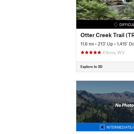
DIFFICU
Otter Creek Trail (TR
11.6 mi
•
213' Up
•
1,415' 
Elkins, WV
Explore in 3D
No Photo
INTERMEDIATE/