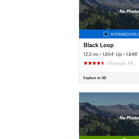
No Photo
INTERMEDIATE/
Black Loop
12.5 mi
•
1,654' Up
•
1,648
Ohiopyle, PA
Explore in 3D
No Photo