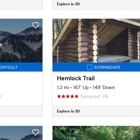
Explore in 3D
s
DIFFICULT
INTERMEDIATE
Hemlock Trail
1.3 mi
•
167' Up
•
149' Down
V
Somerset, PA
Explore in 3D