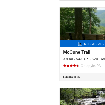
INTERMEDIATE/
McCune Trail
3.8 mi
•
543' Up
•
520' D
Ohiopyle, PA
Explore in 3D