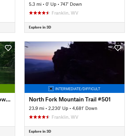
5.3 mi
•
0' Up
•
747' Down
Franklin, WV
Explore in 3D
INTERMEDIATE/DIFFICULT
Chesapeake and Ohio Canal Towpath
North Fork Mountain Trail #501
23.9 mi
•
2,230' Up
•
4,681' Down
Franklin, WV
Explore in 3D