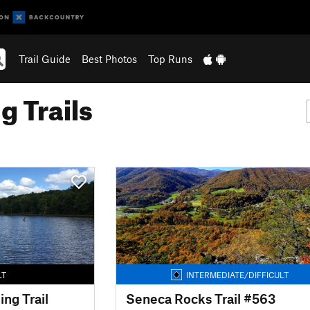
Trail Guide
Best Photos
Top Runs
g Trails
LT
INTERMEDIATE/DIFFICULT
ing Trail
Seneca Rocks Trail #563