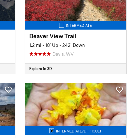
INTERMEDIATE
Beaver View Trail
1.2 mi
•
18' Up
•
242' Down
Davis, WV
Explore in 3D
INTERMEDIATE/DIFFICULT