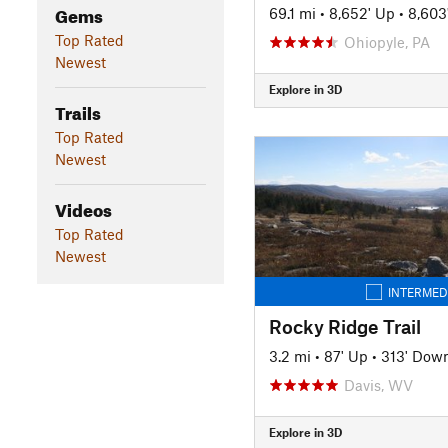
Gems
69.1 mi
•
8,652' Up
•
8,603
Top Rated
Ohiopyle, PA
Newest
Explore in 3D
Trails
Top Rated
Newest
Videos
Top Rated
Newest
INTERMED
Rocky Ridge Trail
3.2 mi
•
87' Up
•
313' Dow
Davis, WV
Explore in 3D