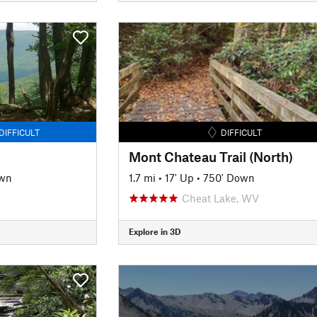
DIFFICULT
DIFFICULT
Mont Chateau Trail (North)
own
1.7 mi
•
17' Up
•
750' Down
Cheat Lake, WV
Explore in 3D