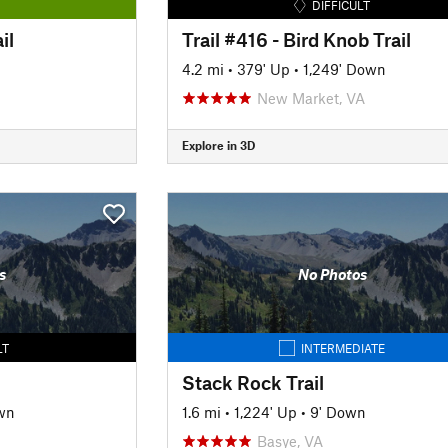
DIFFICULT
il
Trail #416 - Bird Knob Trail
4.2 mi
•
379' Up
•
1,249' Down
New Market, VA
Explore in 3D
s
No Photos
LT
INTERMEDIATE
Stack Rock Trail
wn
1.6 mi
•
1,224' Up
•
9' Down
Basye, VA