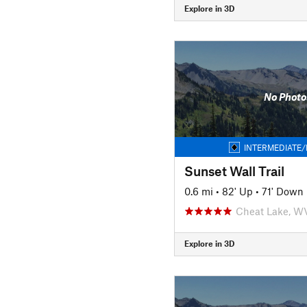
Explore in 3D
No Photo
INTERMEDIATE/
Sunset Wall Trail
0.6 mi
•
82' Up
•
71' Down
Cheat Lake, W
Explore in 3D