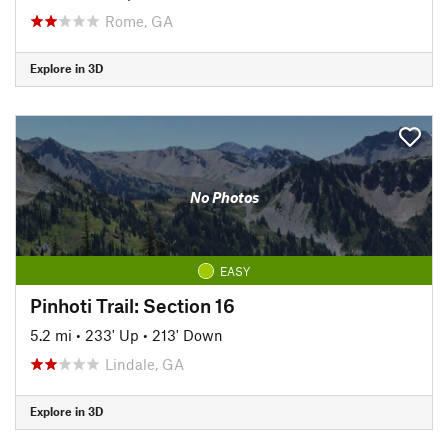
Rome, GA
Explore in 3D
No Photos
EASY
Pinhoti Trail: Section 16
5.2 mi
•
233' Up
•
213' Down
Lindale, GA
Explore in 3D