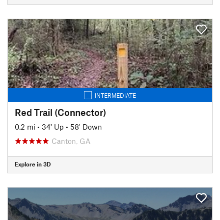
INTERMEDIATE
Red Trail (Connector)
0.2 mi
•
34' Up
•
58' Down
Canton, GA
Explore in 3D