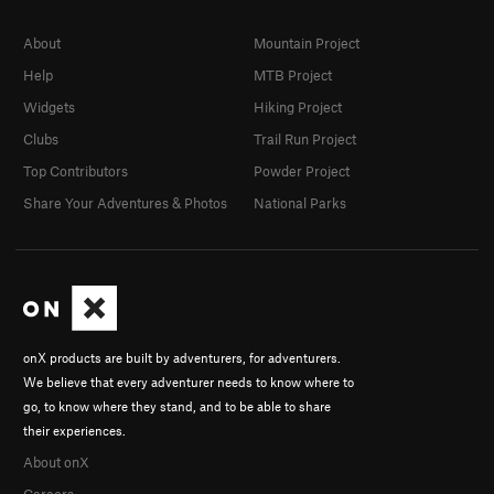
About
Mountain Project
Help
MTB Project
Widgets
Hiking Project
Clubs
Trail Run Project
Top Contributors
Powder Project
Share Your Adventures & Photos
National Parks
onX products are built by adventurers, for adventurers.
We believe that every adventurer needs to know where to
go, to know where they stand, and to be able to share
their experiences.
About onX
Careers