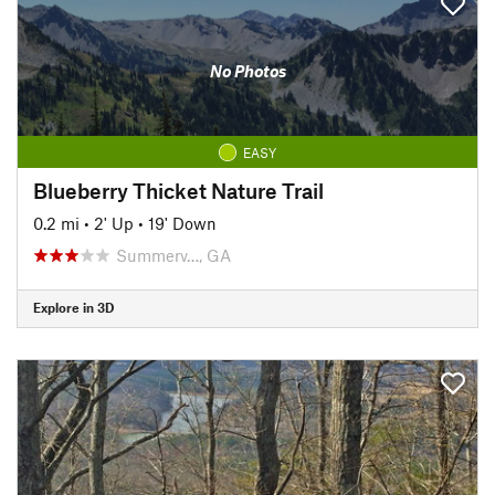
No Photos
EASY
Blueberry Thicket Nature Trail
0.2 mi
•
2' Up
•
19' Down
Summerv…, GA
Explore in 3D