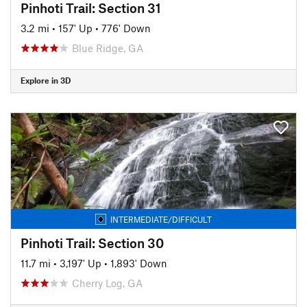
Pinhoti Trail: Section 31
3.2 mi
•
157' Up
•
776' Down
Blue Ridge, GA
Explore in 3D
INTERMEDIATE/DIFFICULT
Pinhoti Trail: Section 30
11.7 mi
•
3,197' Up
•
1,893' Down
Cherry Log, GA