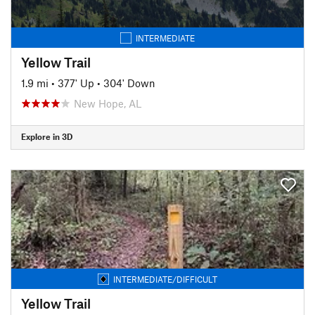
INTERMEDIATE
Yellow Trail
1.9 mi
•
377' Up
•
304' Down
New Hope, AL
Explore in 3D
INTERMEDIATE/DIFFICULT
Yellow Trail