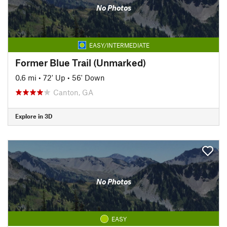
No Photos
EASY/INTERMEDIATE
Former Blue Trail (Unmarked)
0.6 mi
•
72' Up
•
56' Down
Canton, GA
Explore in 3D
No Photos
EASY