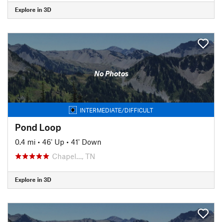
Explore in 3D
No Photos
INTERMEDIATE/DIFFICULT
Pond Loop
0.4 mi
•
46' Up
•
41' Down
Chapel…, TN
Explore in 3D