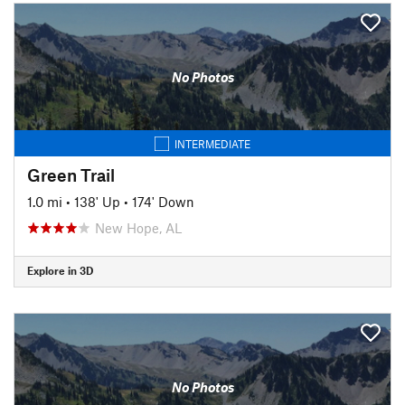
No Photos
INTERMEDIATE
Green Trail
1.0 mi
•
138' Up
•
174' Down
New Hope, AL
Explore in 3D
No Photos