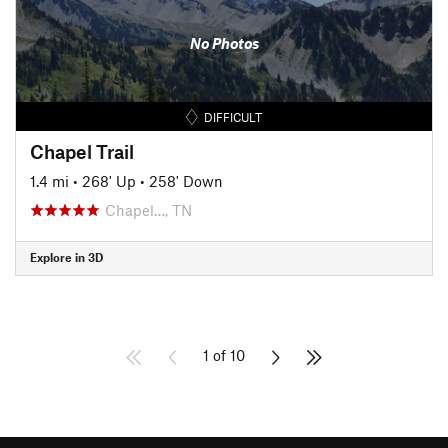
No Photos
DIFFICULT
Chapel Trail
1.4 mi
•
268' Up
•
258' Down
Chapel…, TN
Explore in 3D
1 of 10