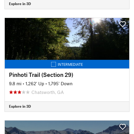
Explore in 3D
INTERMEDIATE
Pinhoti Trail (Section 29)
9.8 mi
•
1,262' Up
•
1,795' Down
Chatsworth, GA
Explore in 3D