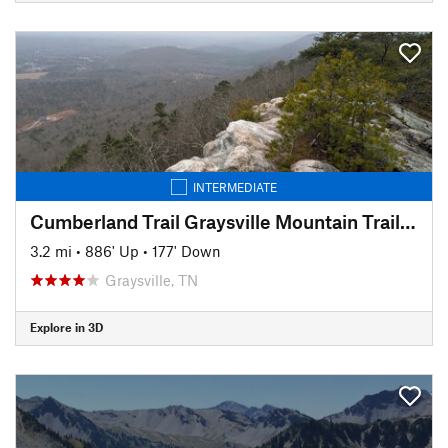
INTERMEDIATE
Cumberland Trail Graysville Mountain Trail - Cranmore Cove Overlook
3.2 mi
•
886' Up
•
177' Down
Graysville, TN
Explore in 3D