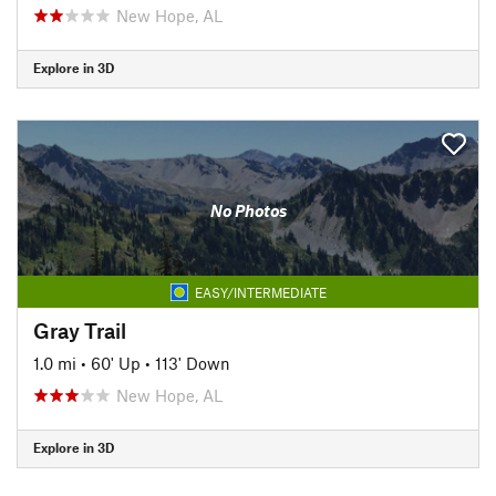
New Hope, AL
Explore in 3D
No Photos
EASY/INTERMEDIATE
Gray Trail
1.0 mi
•
60' Up
•
113' Down
New Hope, AL
Explore in 3D