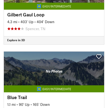
EASY/INTERMEDIATE
Gilbert Gaul Loop
4.3 mi
•
403' Up
•
404' Down
Spencer, TN
Explore in 3D
No Photos
EASY/INTERMEDIATE
Blue Trail
1.1 mi
•
90' Up
•
165' Down