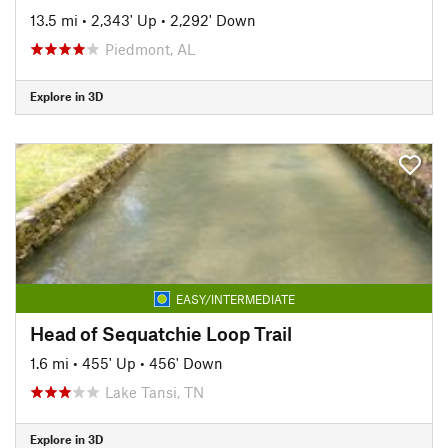
13.5 mi
•
2,343' Up
•
2,292' Down
Piedmont, AL
Explore in 3D
EASY/INTERMEDIATE
Head of Sequatchie Loop Trail
1.6 mi
•
455' Up
•
456' Down
Lake Tansi, TN
Explore in 3D