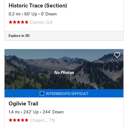
Historic Trace (Section)
0.3 mi
•
60' Up
•
0' Down
Canton, GA
Explore in 3D
No Photos
INTERMEDIATE/DIFFICULT
Ogilvie Trail
1.4 mi
•
242' Up
•
244' Down
Chapel…, TN