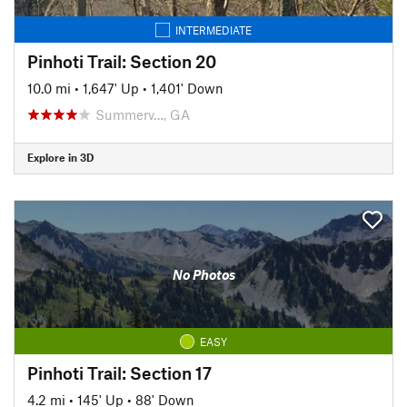
INTERMEDIATE
Pinhoti Trail: Section 20
10.0 mi
•
1,647' Up
•
1,401' Down
Summerv…, GA
Explore in 3D
No Photos
EASY
Pinhoti Trail: Section 17
4.2 mi
•
145' Up
•
88' Down