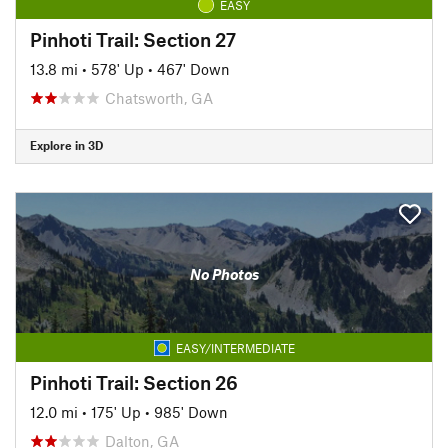
EASY
Pinhoti Trail: Section 27
13.8 mi
•
578' Up
•
467' Down
Chatsworth, GA
Explore in 3D
No Photos
EASY/INTERMEDIATE
Pinhoti Trail: Section 26
12.0 mi
•
175' Up
•
985' Down
Dalton, GA