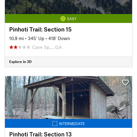
EASY
Pinhoti Trail: Section 15
10.9 mi
•
345' Up
•
418' Down
Cave Sp…, GA
Explore in 3D
INTERMEDIATE
Pinhoti Trail: Section 13