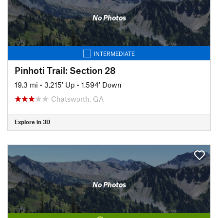
No Photos
INTERMEDIATE
Pinhoti Trail: Section 28
19.3 mi
•
3,215' Up
•
1,594' Down
Chatsworth, GA
Explore in 3D
No Photos