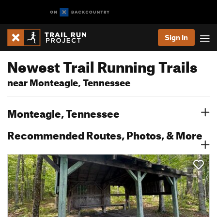
Sign In
Newest Trail Running Trails
near Monteagle, Tennessee
Monteagle, Tennessee
Recommended Routes, Photos, & More