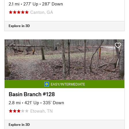
2.1 mi
•
277' Up
•
287' Down
Canton, GA
Explore in 3D
EASY/INTERMEDIATE
Basin Branch #128
2.8 mi
•
421' Up
•
335' Down
Etowah, TN
Explore in 3D