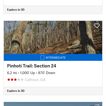
Explore in 3D
INTERMEDIATE
Pinhoti Trail: Section 24
6.2 mi
•
1,000' Up
•
870' Down
Calhoun, GA
Explore in 3D