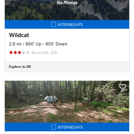
No Photos
INTERMEDIATE
Wildcat
2.9 mi
•
860' Up
•
855' Down
Acworth, GA
Explore in 3D
INTERMEDIATE