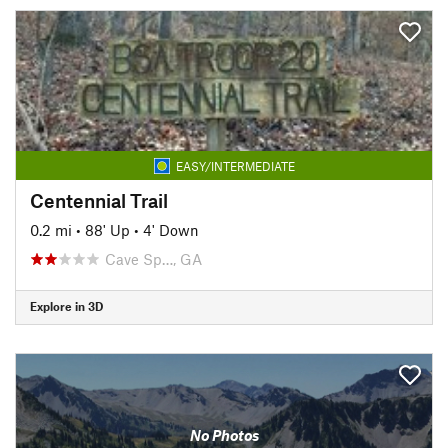
EASY/INTERMEDIATE
Centennial Trail
0.2 mi
•
88' Up
•
4' Down
Cave Sp…, GA
Explore in 3D
No Photos