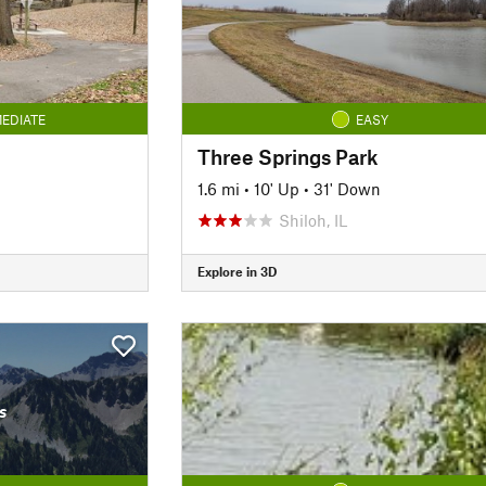
EDIATE
EASY
Three Springs Park
1.6 mi
•
10' Up
•
31' Down
Shiloh, IL
Explore in 3D
s