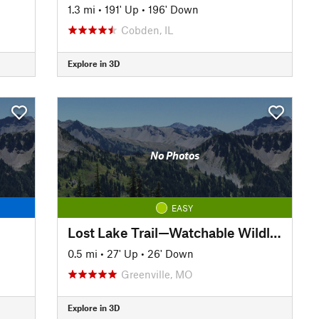
1.3 mi
•
191' Up
•
196' Down
Cobden, IL
Explore in 3D
No Photos
EASY
Lost Lake Trail—Watchable Wildlife Loop
0.5 mi
•
27' Up
•
26' Down
Greenville, MO
Explore in 3D