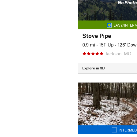
No Photo
EASY/INTERM
Stove Pipe
0.9 mi
•
151' Up
•
126' Dow
Jackson, MO
Explore in 3D
INTERMED