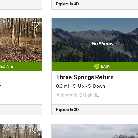
Explore in 3D
No Photos
EDIATE
EASY
Three Springs Return
n
0.3 mi
•
5' Up
•
5' Down
Shiloh, IL
Explore in 3D