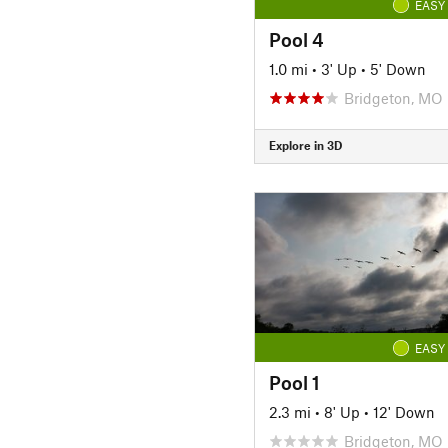
EASY
Pool 4
1.0 mi
•
3' Up
•
5' Down
Bridgeton, MO
Explore in 3D
EASY
Pool 1
2.3 mi
•
8' Up
•
12' Down
Bridgeton, MO