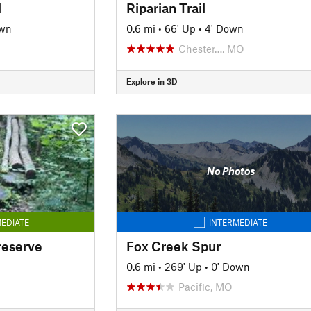
l
Riparian Trail
own
0.6 mi
•
66' Up
•
4' Down
Chester…, MO
Explore in 3D
No Photos
EDIATE
INTERMEDIATE
reserve
Fox Creek Spur
n
0.6 mi
•
269' Up
•
0' Down
Pacific, MO