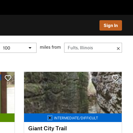
Sign In
miles from
INTERMEDIATE/DIFFICULT
Giant City Trail