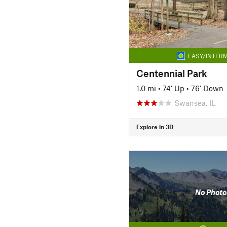
EASY/INTERM
Centennial Park
1.0 mi
•
74' Up
•
76' Down
Swansea, IL
Explore in 3D
No Photo