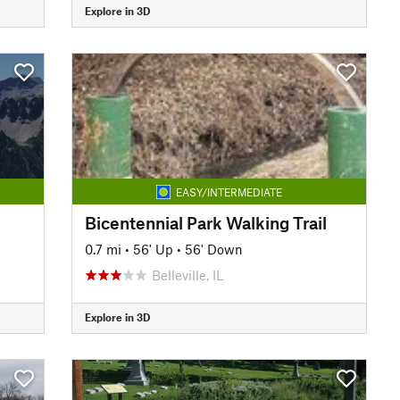
Explore in 3D
EASY/INTERMEDIATE
Bicentennial Park Walking Trail
0.7 mi
•
56' Up
•
56' Down
Belleville, IL
Explore in 3D