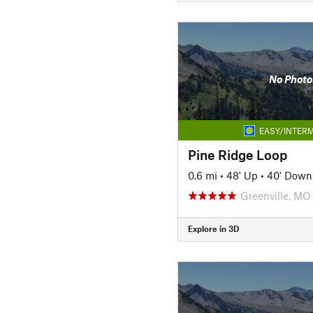
No Photo
EASY/INTERM
Pine Ridge Loop
0.6 mi
•
48' Up
•
40' Down
Greenville, MO
Explore in 3D