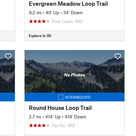
Evergreen Meadow Loop Trail
0.2 mi
•
40' Up
•
34' Down
Pine Lawn, MO
Explore in 3D
No Photos
INTERMEDIATE
Round House Loop Trail
2.7 mi
•
414' Up
•
419' Down
Pacific, MO