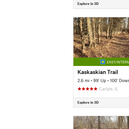
Explore in 3D
EASY/INTERM
Kaskaskian Trail
2.6 mi
•
99' Up
•
100' Dow
Carlyle, IL
Explore in 3D