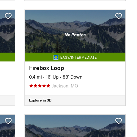
No Photos
EASY/INTERMEDIATE
Firebox Loop
0.4 mi
•
16' Up
•
88' Down
Jackson, MO
Explore in 3D