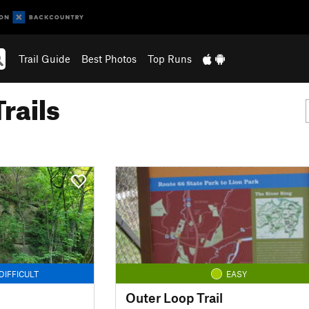
Trail Guide
Best Photos
Top Runs
rails
DIFFICULT
EASY
Outer Loop Trail