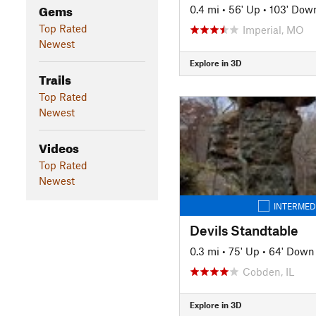
Gems
0.4 mi
•
56' Up
•
103' Dow
Top Rated
Imperial, MO
Newest
Explore in 3D
Trails
Top Rated
Newest
Videos
Top Rated
Newest
INTERMED
Devils Standtable
0.3 mi
•
75' Up
•
64' Down
Cobden, IL
Explore in 3D