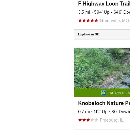
F Highway Loop Trai
3.5 mi
•
594' Up
•
646' D
Greenville, MO
Explore in 3D
EASY/INTERM
Knobeloch Nature P
0.7 mi
•
112' Up
•
80' Dow
Freeburg, IL