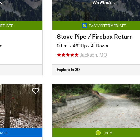
s
No Photos
EDIATE
EASY/INTERMEDIATE
Stove Pipe / Firebox Return
n
0.1 mi
•
49' Up
•
4' Down
Jackson, MO
Explore in 3D
IATE
EASY