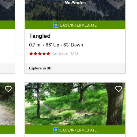
No Photos
EASY/INTERMEDIATE
Tangled
0.7 mi
•
66' Up
•
63' Down
Jackson, MO
Explore in 3D
EASY/INTERMEDIATE