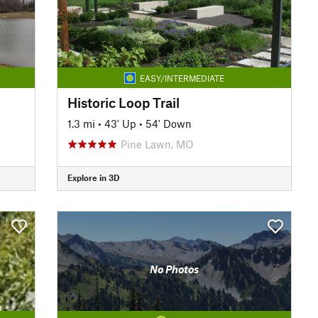
EASY/INTERMEDIATE
Historic Loop Trail
1.3 mi
•
43' Up
•
54' Down
Pine Lawn, MO
Explore in 3D
No Photos