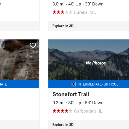
n
3.0 mi
•
40' Up
•
39' Down
Eureka, MO
Explore in 3D
No Photos
IATE
INTERMEDIATE/DIFFICULT
Stonefort Trail
0.3 mi
•
80' Up
•
84' Down
Carbondale, IL
Explore in 3D