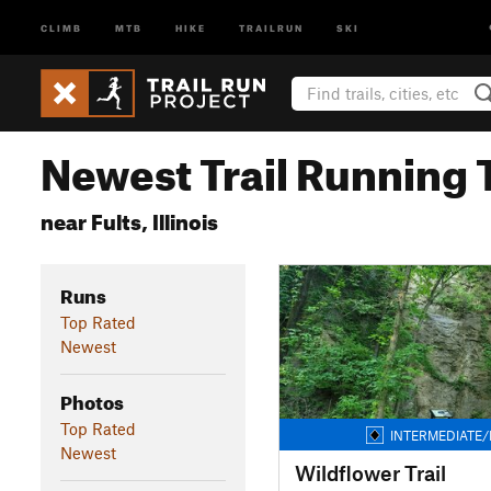
CLIMB
MTB
HIKE
TRAILRUN
SKI
Newest Trail Running T
near Fults, Illinois
Runs
Top Rated
Newest
Photos
Top Rated
INTERMEDIATE/
Newest
Wildflower Trail