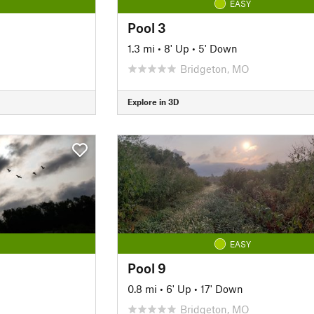
EASY
Pool 3
1.3 mi
•
8' Up
•
5' Down
Bridgeton, MO
Explore in 3D
EASY
Pool 9
0.8 mi
•
6' Up
•
17' Down
Bridgeton, MO