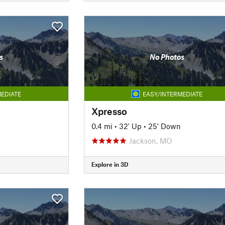
s
No Photos
EDIATE
EASY/INTERMEDIATE
Xpresso
0.4 mi
•
32' Up
•
25' Down
Jackson, MO
Explore in 3D