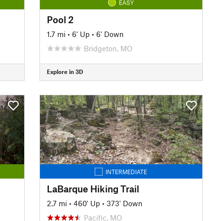
EASY
Pool 2
1.7 mi
•
6' Up
•
6' Down
Bridgeton, MO
Explore in 3D
INTERMEDIATE
LaBarque Hiking Trail
2.7 mi
•
460' Up
•
373' Down
Pacific, MO