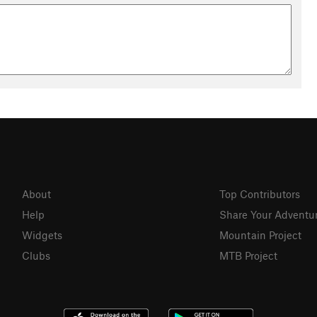
About
Top Contributors
Help
Share Your Adventu
Widgets
Mountain Project
Clubs
MTB Project