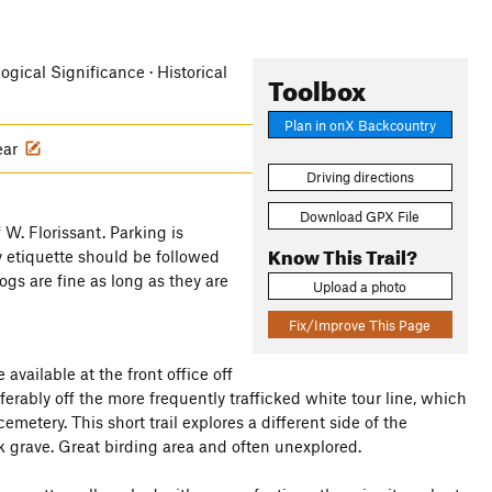
logical Significance · Historical
Toolbox
Plan in onX Backcountry
ear
Driving directions
Download GPX File
 W. Florissant. Parking is
Know This Trail?
y etiquette should be followed
Dogs are fine as long as they are
Upload a photo
Fix/Improve This Page
 available at the front office off
eferably off the more frequently trafficked white tour line, which
metery. This short trail explores a different side of the
k grave. Great birding area and often unexplored.