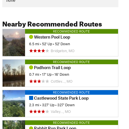
none
Nearby Recommended Routes
RECOMMENDED ROUTE
Western Pool Loop
6.5 mi
•
52' Up
•
52' Down
Bridgeton, MO
RECOMMENDED ROUTE
Podhorn Trail Loop
0.7 mi
•
17' Up
•
16' Down
Cottlev…, MO
RECOMMENDED ROUTE
Castlewood State Park Loop
2.3 mi
•
327' Up
•
327' Down
Valley…, MO
RECOMMENDED ROUTE
Rabbit Run Park Loop