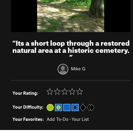
“
Its a short loop through a restored
natural area at a historic cemetery.
”
Mike G
Your Rating:
Your Difficulty:
Your Favorites:
Add To-Do
·
Your List