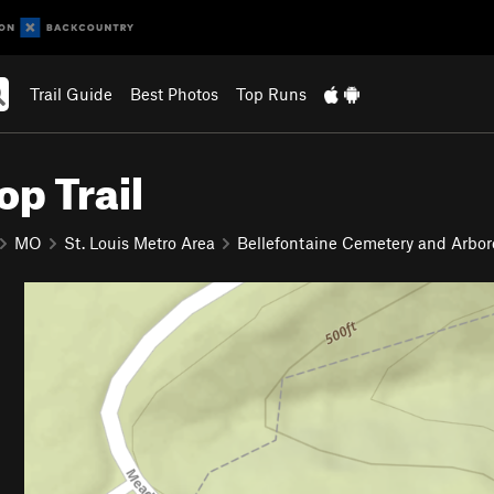
Trail Guide
Best Photos
Top Runs
p Trail
MO
St. Louis Metro Area
Bellefontaine Cemetery and Arbo