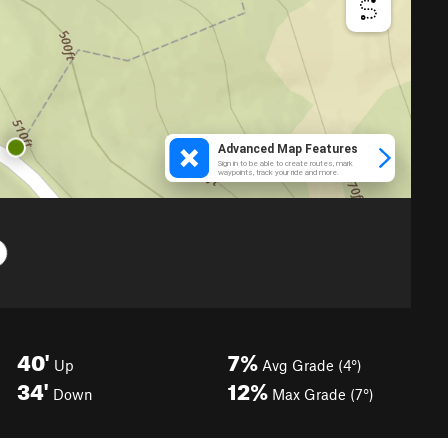
40'
7%
Up
Avg Grade (4°)
34'
12%
Down
Max Grade (7°)