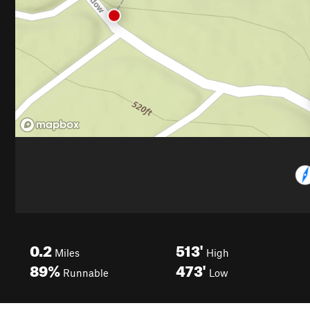
0.2
513'
Miles
High
89%
473'
Runnable
Low