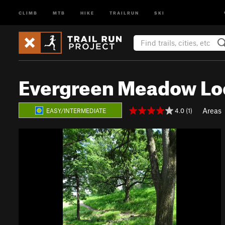
CLIMB
MTB
HIKE
TRAILRUN
SKI
Evergreen Meadow Loo
Areas
4.0 (1)
EASY/INTERMEDIATE