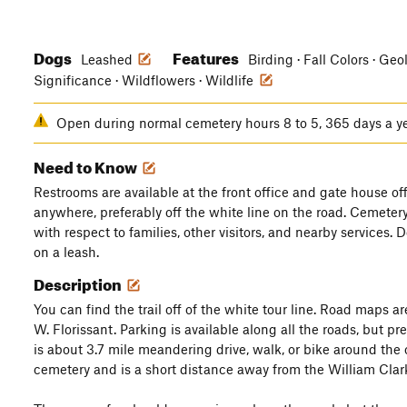
Dogs
Features
Leashed
Birding · Fall Colors · Geo
Significance · Wildflowers · Wildlife
Open during normal cemetery hours 8 to 5, 365 days a y
Need to Know
Restrooms are available at the front office and gate house off
anywhere, preferably off the white line on the road. Cemeter
with respect to families, other visitors, and nearby services. 
on a leash.
Description
You can find the trail off of the white tour line. Road maps are
W. Florissant. Parking is available along all the roads, but pr
is about 3.7 mile meandering drive, walk, or bike around the ce
cemetery and is a short distance away from the William Clar