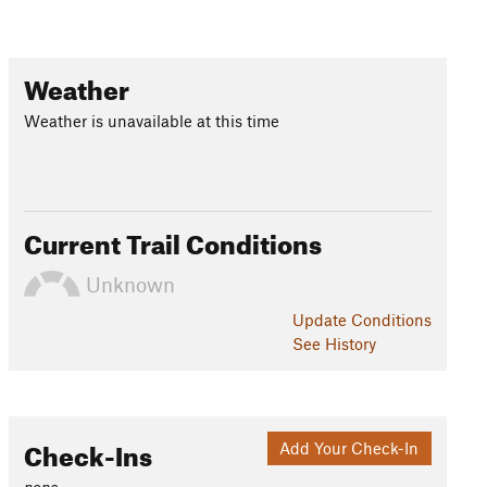
Weather
Weather is unavailable at this time
Current Trail Conditions
Unknown
Update
Conditions
See History
Check-Ins
Add Your Check-In