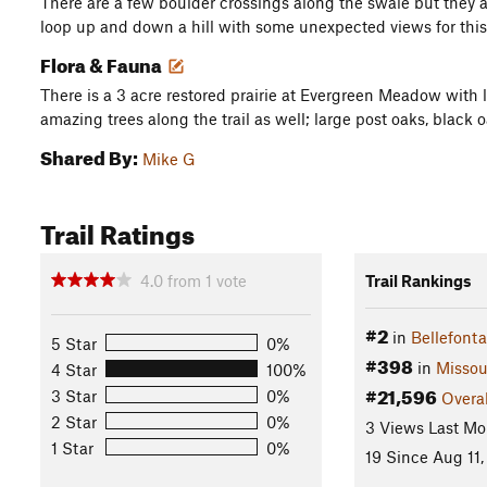
There are a few boulder crossings along the swale but they a
loop up and down a hill with some unexpected views for this a
Flora & Fauna
There is a 3 acre restored prairie at Evergreen Meadow with lo
amazing trees along the trail as well; large post oaks, black
Shared By:
Mike G
Trail Ratings
4.0
from
1
vote
Trail Rankings
#2
in
Bellefont
5 Star
0%
#398
in
Missou
4 Star
100%
#21,596
3 Star
0%
Overal
2 Star
0%
3 Views Last Mo
1 Star
0%
19 Since Aug 11,