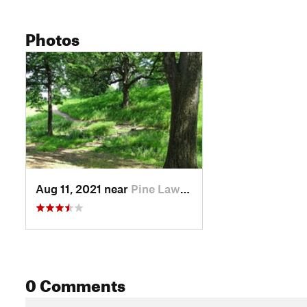
Photos
Aug 11, 2021 near
Pine Lawn, MO
0 Comments