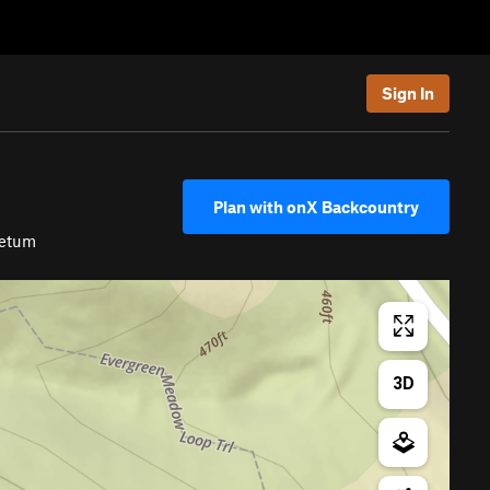
Sign In
Plan with onX Backcountry
retum