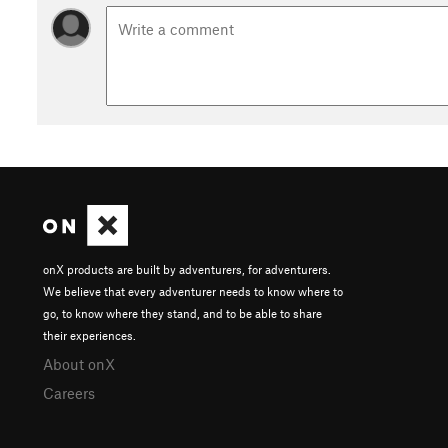
onX products are built by adventurers, for adventurers.
We believe that every adventurer needs to know where to
go, to know where they stand, and to be able to share
their experiences.
About onX
Careers