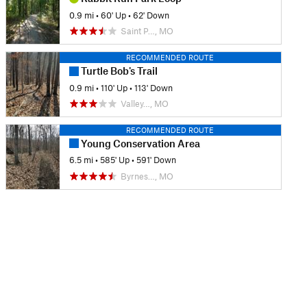
0.9 mi
•
60' Up
•
62' Down
Saint P…, MO
RECOMMENDED ROUTE
Turtle Bob's Trail
0.9 mi
•
110' Up
•
113' Down
Valley…, MO
RECOMMENDED ROUTE
Young Conservation Area
6.5 mi
•
585' Up
•
591' Down
Byrnes…, MO