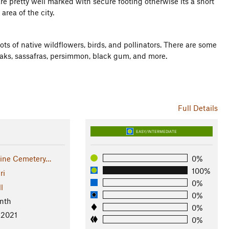
re pretty well marked with secure footing otherwise its a short
rea of the city.
ts of native wildflowers, birds, and pollinators. There are some
 oaks, sassafras, persimmon, black gum, and more.
Full Details
EASY/INTERMEDIATE
aine Cemetery…
0%
100%
ri
0%
l
0%
nth
0%
 2021
0%