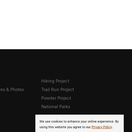
Hiking Project
res & Photos
Trail Run Project
Powder Project
National Parks
We use cookies to enhance your online experience. By
using this website you agree to our
Privacy Policy
.