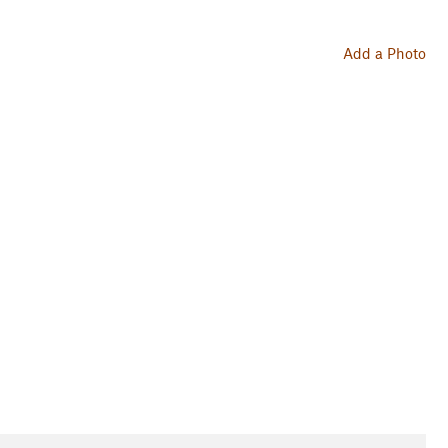
Add a Photo