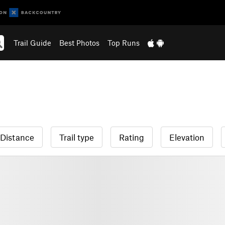
Trail Guide
Best Photos
Top Runs
Distance
Trail type
Rating
Elevation