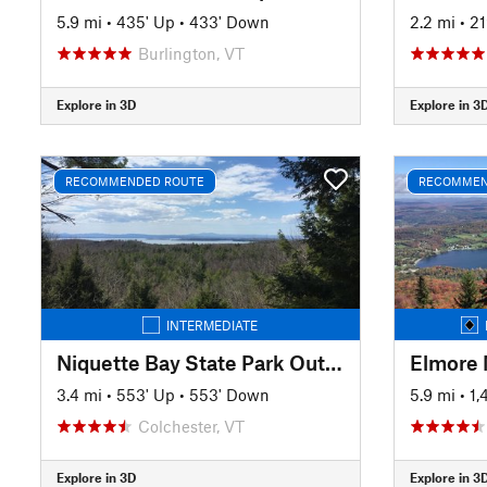
5.9 mi
•
435' Up
•
433' Down
2.2 mi
•
21
Burlington, VT
Explore in 3D
Explore in 3
RECOMMENDED ROUTE
RECOMMEN
INTERMEDIATE
Niquette Bay State Park Outer Loop
Elmore 
3.4 mi
•
553' Up
•
553' Down
5.9 mi
•
1,
Colchester, VT
Explore in 3D
Explore in 3