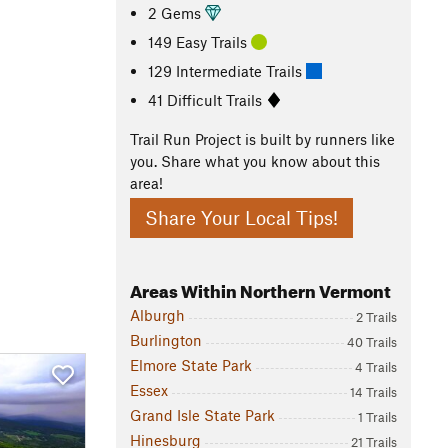
2 Gems
149 Easy Trails
129 Intermediate Trails
41 Difficult Trails
Trail Run Project is built by runners like
you. Share what you know about this
area!
Share Your Local Tips!
Areas Within Northern Vermont
Alburgh
2 Trails
Burlington
40 Trails
Elmore State Park
4 Trails
Essex
14 Trails
Grand Isle State Park
1 Trails
Hinesburg
21 Trails