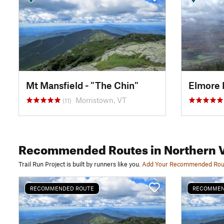
Mt Mansfield - "The Chin"
Elmore 
Morristown, VT
(11)
Recommended Routes
in Northern 
Trail Run Project is built by runners like you.
Add Your Recommended Rou
RECOMMENDED ROUTE
RECOMMEN