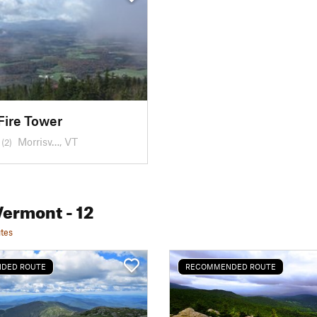
Fire Tower
Morrisv…, VT
(2)
Vermont
- 12
tes
DED ROUTE
RECOMMENDED ROUTE