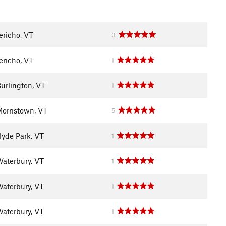
ericho, VT
3
ericho, VT
1
urlington, VT
1
orristown, VT
5
yde Park, VT
1
aterbury, VT
1
aterbury, VT
1
aterbury, VT
1