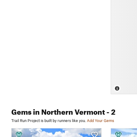
Gems
in Northern Vermont
- 2
Trail Run Project is built by runners like you.
Add Your Gems