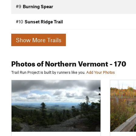
#9
Burning Spear
#10
Sunset Ridge Trail
Show More Trails
Photos
of Northern Vermont
- 170
Trail Run Project is built by runners like you.
Add Your Photos