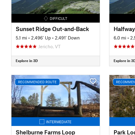
DIFFICULT
Sunset Ridge Out-and-Back
5.1 mi
•
2,496' Up
•
2,491' Down
6.0 mi
•
2,
Jericho, VT
Explore in 3D
Explore in 3
RECOMMENDED ROUTE
RECOMMEN
INTERMEDIATE
Shelburne Farms Loop
Park Lo