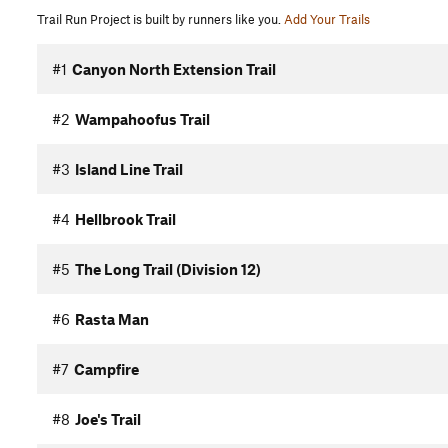
Trail Run Project is built by runners like you.
Add Your Trails
#1
Canyon North Extension Trail
#2
Wampahoofus Trail
#3
Island Line Trail
#4
Hellbrook Trail
#5
The Long Trail (Division 12)
#6
Rasta Man
#7
Campfire
#8
Joe's Trail