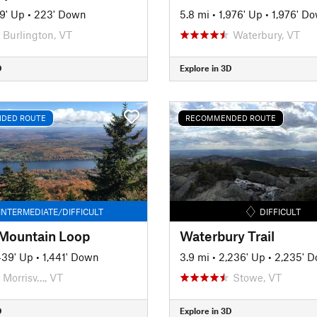
9' Up
•
223' Down
5.8 mi
•
1,976' Up
•
1,976' D
Burlington, VT
Waterbury, VT
D
Explore in 3D
DED ROUTE
RECOMMENDED ROUTE
INTERMEDIATE/DIFFICULT
DIFFICULT
Mountain Loop
Waterbury Trail
439' Up
•
1,441' Down
3.9 mi
•
2,236' Up
•
2,235' 
Morrisv…, VT
Stowe, VT
D
Explore in 3D