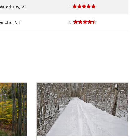
aterbury, VT
1
ericho, VT
3