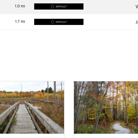
1.0
mi
W
DIFFICULT
1.7
mi
J
DIFFICULT