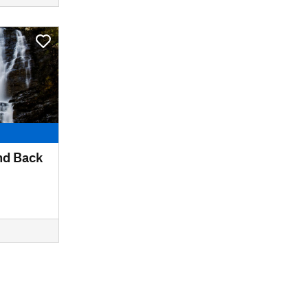
nd Back