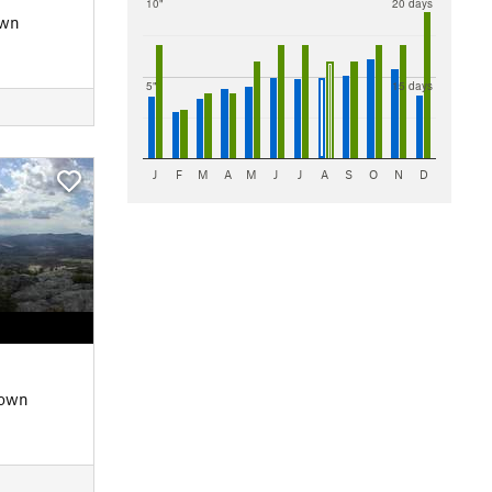
10"
20 days
own
5"
15 days
J
F
M
A
M
J
J
A
S
O
N
D
Down