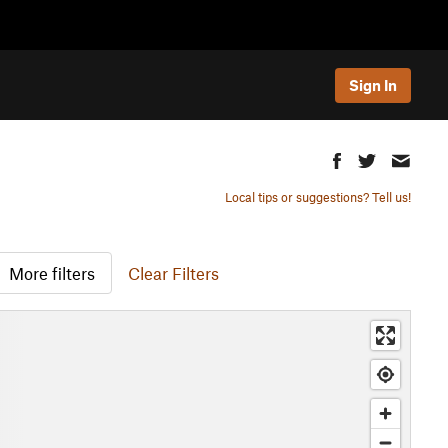
Sign In
Local tips or suggestions? Tell us!
More filters
Clear Filters