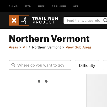
CLIMB
MTB
HIKE
TRAILRUN
SKI
Northern Vermont
Areas
VT
Northern Vermont
View Sub Areas
Difficulty