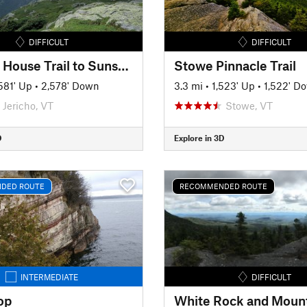
DIFFICULT
DIFFICULT
Halfway House Trail to Sunset Ridge
Stowe Pinnacle Trail
581' Up
•
2,578' Down
3.3 mi
•
1,523' Up
•
1,522' D
Jericho, VT
Stowe, VT
D
Explore in 3D
DED ROUTE
RECOMMENDED ROUTE
INTERMEDIATE
DIFFICULT
op