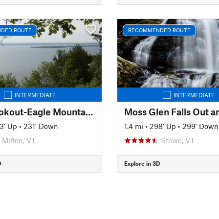
DED ROUTE
RECOMMENDED ROUTE
INTERMEDIATE
INTERMEDIATE
Hoyt Lookout-Eagle Mountain Loop
Moss Glen Falls Out a
3' Up
•
231' Down
1.4 mi
•
298' Up
•
299' Down
Milton, VT
Stowe, VT
D
Explore in 3D