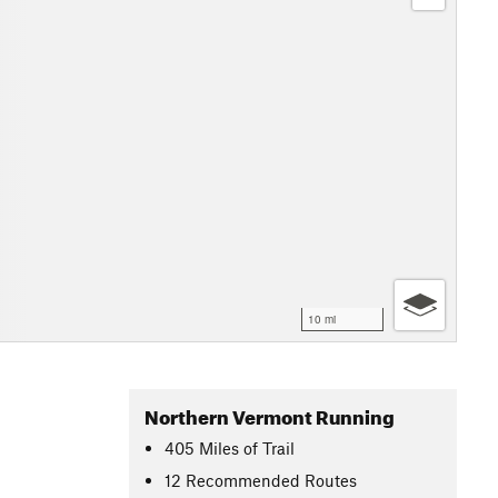
10 mi
Northern Vermont Running
405
Miles
of Trail
12 Recommended Routes