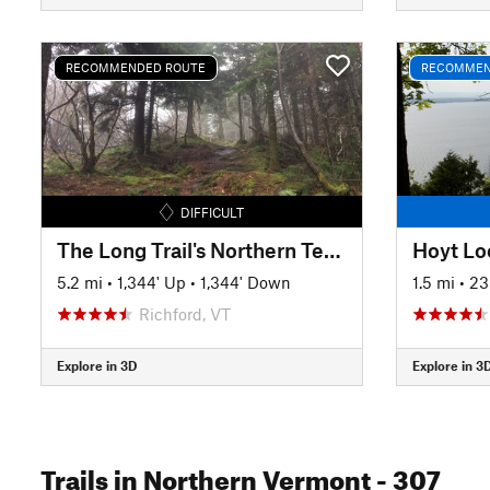
RECOMMENDED ROUTE
RECOMMEN
DIFFICULT
The Long Trail's Northern Terminus
5.2 mi
•
1,344' Up
•
1,344' Down
1.5 mi
•
23
Richford, VT
Explore in 3D
Explore in 3
Trails
in Northern Vermont
- 307