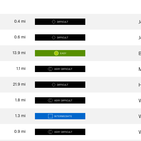
0.4
mi
J
DIFFICULT
0.6
mi
J
DIFFICULT
13.9
mi
B
EASY
1.1
mi
M
VERY DIFFICULT
21.9
mi
H
DIFFICULT
1.8
mi
W
VERY DIFFICULT
1.3
mi
W
INTERMEDIATE
0.9
mi
W
VERY DIFFICULT