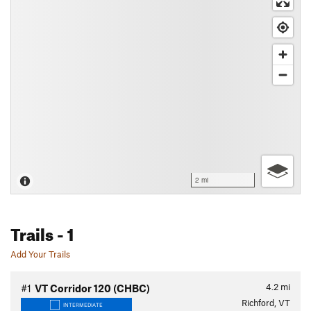
2 mi
Trails
- 1
Add Your Trails
4.2
mi
#1
VT Corridor 120 (CHBC)
Richford, VT
INTERMEDIATE