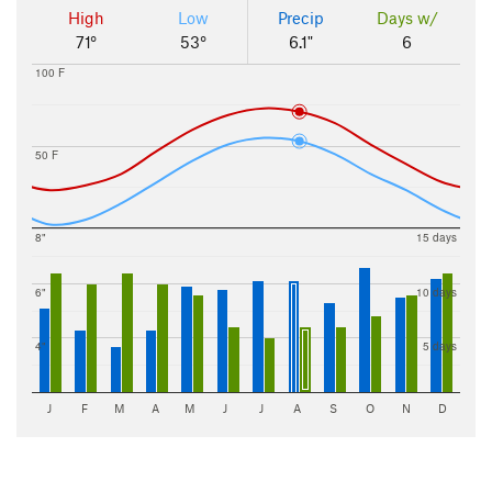
High
Low
Precip
Days w/
71°
53°
6.1"
6
100 F
50 F
8"
15 days
6"
10 days
4"
5 days
J
F
M
A
M
J
J
A
S
O
N
D