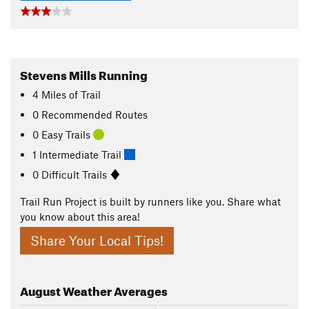
Stevens Mills Running
4
Miles
of Trail
0 Recommended Routes
0 Easy Trails
1 Intermediate Trail
0 Difficult Trails
Trail Run Project is built by runners like you. Share what
you know about this area!
Share Your Local Tips!
August
Weather Averages