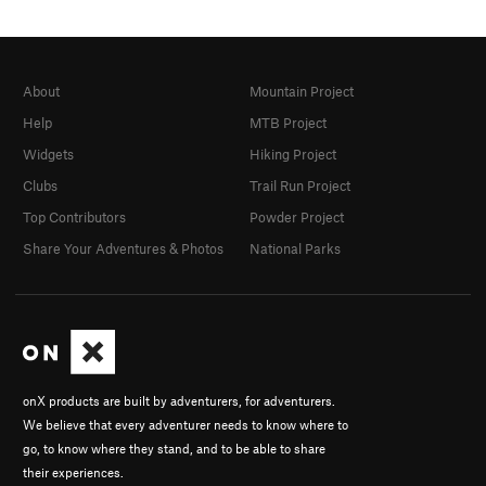
About
Mountain Project
Help
MTB Project
Widgets
Hiking Project
Clubs
Trail Run Project
Top Contributors
Powder Project
Share Your Adventures & Photos
National Parks
onX products are built by adventurers, for adventurers.
We believe that every adventurer needs to know where to
go, to know where they stand, and to be able to share
their experiences.