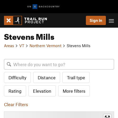
Sign In
Stevens Mills
Areas
VT
Northern Vermont
Stevens Mills
Difficulty
Distance
Trail type
Rating
Elevation
More filters
Clear Filters