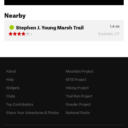
Nearby
Stephen J. Young Marsh Trail
1.4
mi
Swanton, VT
1
About
Mountain Project
Help
MTB Project
Widgets
Hiking Project
Clubs
Trail Run Project
Top Contributors
Powder Project
Share Your Adventures & Photos
National Parks