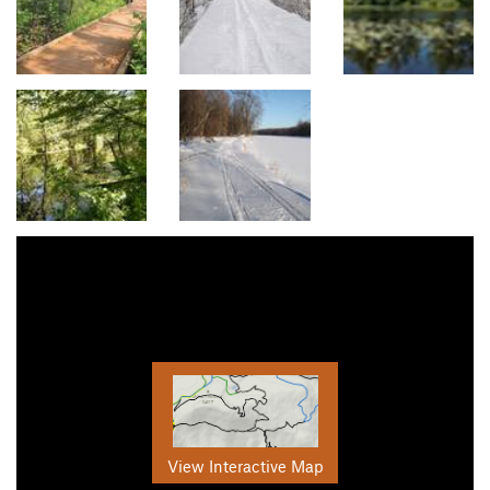
View Interactive Map