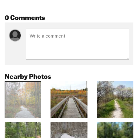
0 Comments
Nearby Photos