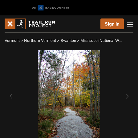
Sign In
Vermont
>
Northern Vermont
>
Swanton
>
Missisquoi National W…