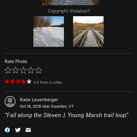
Copyright Violation?
Rate Photo
4.0
from
3
votes
Katie Leuenberger
Oct 18, 2016 near
Swanton, VT
“
Fall along the Steven J. Young Marsh trail loop
”