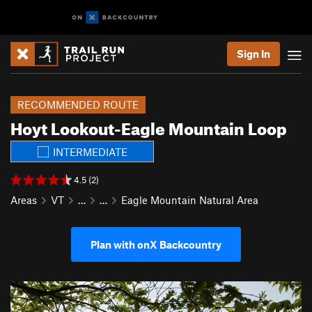
Sign In
RECOMMENDED ROUTE
Hoyt Lookout-Eagle Mountain Loop
INTERMEDIATE
4.5 (2)
Areas
VT
…
…
Eagle Mountain Natural Area
Plan with onX Backcountry