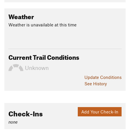
Weather
Weather is unavailable at this time
Current Trail Conditions
Unknown
Update
Conditions
See History
Check-Ins
Add Your Check-In
none