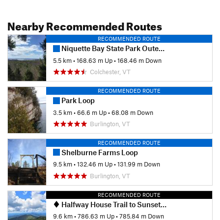
Nearby Recommended Routes
RECOMMENDED ROUTE
Niquette Bay State Park Outer Loop
5.5 km
•
168.63 m Up
•
168.46 m Down
Colchester, VT
RECOMMENDED ROUTE
Park Loop
3.5 km
•
66.6 m Up
•
68.08 m Down
Burlington, VT
RECOMMENDED ROUTE
Shelburne Farms Loop
9.5 km
•
132.46 m Up
•
131.99 m Down
Burlington, VT
RECOMMENDED ROUTE
Halfway House Trail to Sunset Ridge
9.6 km
•
786.63 m Up
•
785.84 m Down