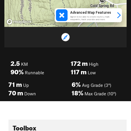
2.5
172
m
KM
High
90%
117
m
Runnable
Low
71
m
6%
Up
Avg Grade (3°)
70
m
18%
Down
Max Grade (10°)
Toolbox