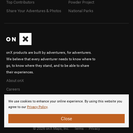
Top Contributors
Powder Project
Share Your Adventures & Photos
National Parks
onX products are built by adventurers, for adventurers.
We believe that every adventurer needs to know where to
go, to know where they stand, and to be able to share
their experiences.
About onX
Careers
We use cookies to enhance your online experience. By using this website you
agree to our
Privacy Policy
.
Close
© 2026 onX Maps, Inc.
Terms
·
Privacy