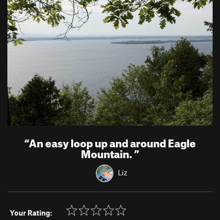
“
An easy loop up and around Eagle
Mountain.
”
Liz
Your Rating: