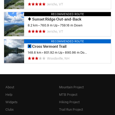
Jericho, VT
RECOMMENDED ROUTE
Sunset Ridge Out-and-Back
8.2 km
•
760.9 m Up
•
759.16 m Down
Jericho, VT
RECOMMENDED ROUTE
Cross Vermont Trail
148.6 km
•
801.92 m Up
•
890.96 m Down
Woodsville, NH
About
Mountain Project
Help
MTB Project
Widgets
Hiking Project
Clubs
Trail Run Project