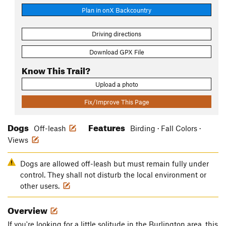
Plan in onX Backcountry
Driving directions
Download GPX File
Know This Trail?
Upload a photo
Fix/Improve This Page
Dogs
Features
Off-leash
Birding · Fall Colors ·
Views
Dogs are allowed off-leash but must remain fully under
control. They shall not disturb the local environment or
other users.
Overview
If you're looking for a little solitude in the Burlington area, this