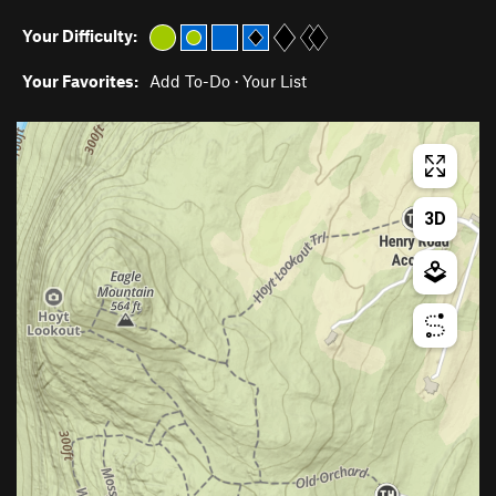
Your Difficulty:
Your Favorites:
Add To-Do
·
Your List