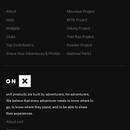
About
Mountain Project
Help
MTB Project
Widgets
Hiking Project
Clubs
Trail Run Project
Top Contributors
Powder Project
Share Your Adventures & Photos
National Parks
onX products are built by adventurers, for adventurers.
We believe that every adventurer needs to know where to
go, to know where they stand, and to be able to share
their experiences.
About onX
Careers