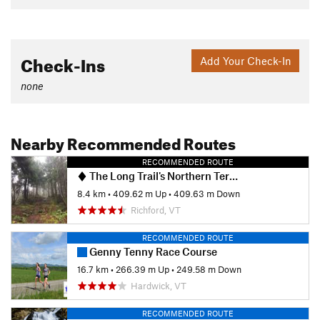
Check-Ins
Add Your Check-In
none
Nearby Recommended Routes
RECOMMENDED ROUTE
The Long Trail's Northern Terminus
8.4 km
•
409.62 m Up
•
409.63 m Down
Richford, VT
RECOMMENDED ROUTE
Genny Tenny Race Course
16.7 km
•
266.39 m Up
•
249.58 m Down
Hardwick, VT
RECOMMENDED ROUTE