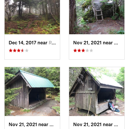
those hiking NOBO, congratulations on completing the Long
Trail.
Shared By:
David Smith
Dec 14, 2017 near
Richford, VT
Nov 21, 2021 near
Richfo
Nov 21, 2021 near
Richford, VT
Nov 21, 2021 near
Richfo