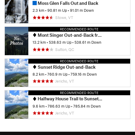
Moss Glen Falls Out and Back
2.3 km
•
90.81 m Up
•
91.01 m Down
Stowe, VT
RECOMMENDED ROUTE
Mont Singer Out-and-Back from Chemin Ruiter Brook
13.2 km
•
538.63 m Up
•
538.61 m Down
Sutton, QC
RECOMMENDED ROUTE
Sunset Ridge Out-and-Back
8.2 km
•
760.9 m Up
•
759.16 m Down
Jericho, VT
RECOMMENDED ROUTE
Halfway House Trail to Sunset Ridge
9.6 km
•
786.63 m Up
•
785.84 m Down
Jericho, VT