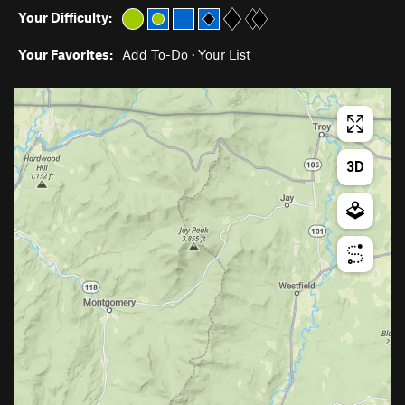
Your Difficulty:
Your Favorites:
Add To-Do
·
Your List