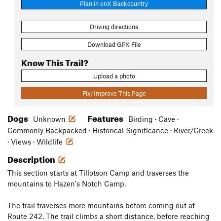
Plan in onX Backcountry
Driving directions
Download GPX File
Know This Trail?
Upload a photo
Fix/Improve This Page
Dogs
Features
Unknown
Birding · Cave ·
Commonly Backpacked · Historical Significance · River/Creek
· Views · Wildlife
Description
This section starts at Tillotson Camp and traverses the
mountains to Hazen's Notch Camp.
The trail traverses more mountains before coming out at
Route 242. The trail climbs a short distance, before reaching