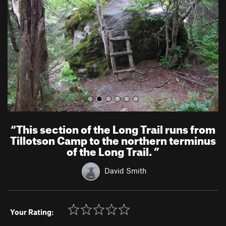
i
o
u
s
“
This section of the Long Trail runs from
Tillotson Camp to the northern terminus
of the Long Trail.
”
David Smith
Your Rating: