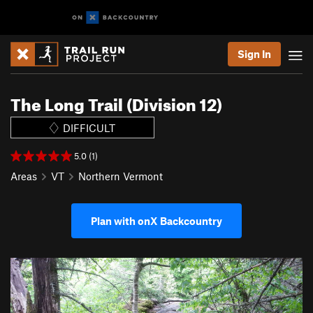
Sign In
The Long Trail (Division 12)
DIFFICULT
5.0 (1)
Areas
VT
Northern Vermont
Plan with onX Backcountry
P
N
r
e
e
x
v
t