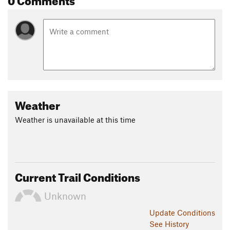
Weather
Weather is unavailable at this time
Current Trail Conditions
Unknown
Update
Conditions
See History