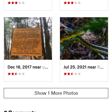
Dec 16, 2017 near
unknown, unknown
Jul 25, 2021 near
Richford, VT
Show 1 More Photos
0 Comments