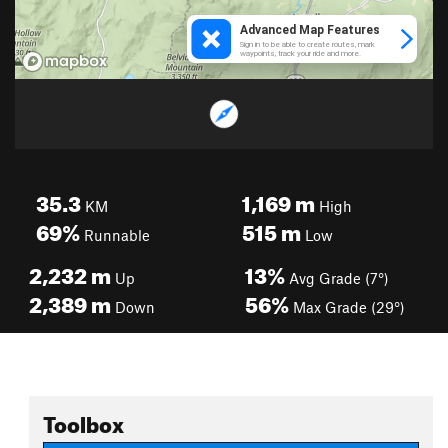
35.3
1,169
m
KM
High
69%
515
m
Runnable
Low
2,232
m
13%
Up
Avg Grade (7°)
2,389
m
56%
Down
Max Grade (29°)
Toolbox