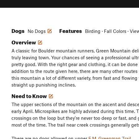
Dogs
Features
No Dogs
Birding · Fall Colors · Vie
Overview
A classic for Boulder mountain runners, Green Mountain delive
truly leaving town. Your chances of seeing a professional ult
pretty good. With the right gear and clothing, it can be done 
addition to the route given here, there are many other route
this mountain a lot of different variety, from fast and flowing 
straight up punishing inclines.
Need to Know
The upper sections of the mountain on the ascent and desc
early April. Microspikes are highly advised during this time. 
crossings on the loop but they're never too deep or fast, and
most of the time. The trail near creek crossings generally gets 
There are no dogs allowed on upper
E.M. Greenman Trail
.