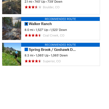
2.1 mi
•
740' Up
•
739' Down
Boulder, CO
RECOMMENDED ROUTE
Walker Ranch
8.0 mi
•
1,527' Up
•
1,523' Down
Coal Creek, CO
RECOMMENDED ROUTE
Spring Brook / Goshawk Double Loop
8.3 mi
•
1,065' Up
•
1,065' Down
Superior, CO