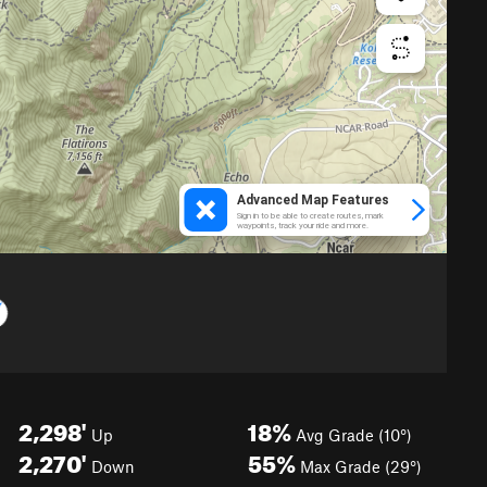
2,298'
18%
Up
Avg Grade (10°)
2,270'
55%
Down
Max Grade (29°)