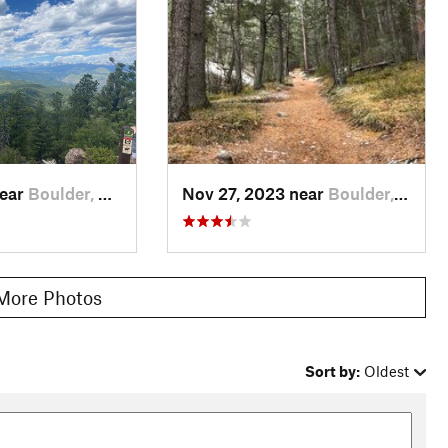
n, who was part of a prominent Boulder family in early 1900s,
area.
maged or destroyed by flooding. Some sections of the
Ranger
le Rock Trail
.
arks
near
Boulder, CO
Nov 27, 2023 near
Boulder, CO
More Photos
Sort by:
Oldest