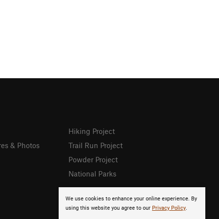
Hiking Project
res & Photos
Trail Run Project
Powder Project
National Parks
We use cookies to enhance your online experience. By
using this website you agree to our
Privacy Policy
.