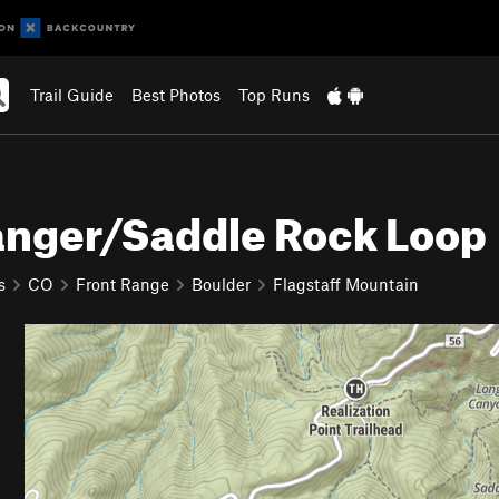
Trail Guide
Best Photos
Top Runs
anger/Saddle Rock Loop
s
CO
Front Range
Boulder
Flagstaff Mountain