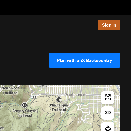
Sign In
Plan with onX Backcountry