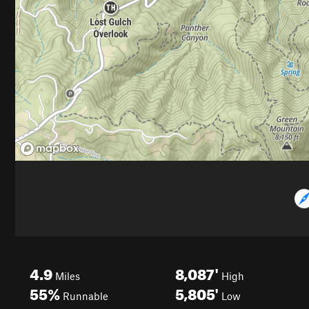
4.9
8,087'
Miles
High
55%
5,805'
Runnable
Low