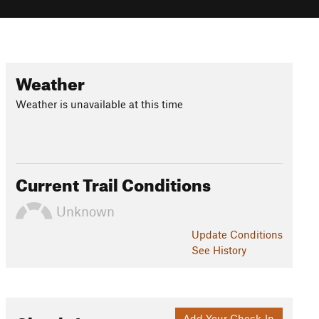
Weather
Weather is unavailable at this time
Current Trail Conditions
Unknown
Update
Conditions
See History
Add Your Check-In