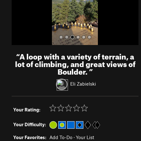
s
“
A loop with a variety of terrain, a
lot of climbing, and great views of
Boulder.
”
Eli Zabielski
Your Rating:
Your Difficulty:
Your Favorites:
Add To-Do
·
Your List