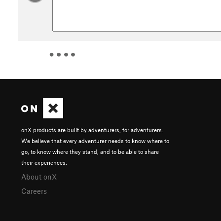
onX products are built by adventurers, for adventurers.
We believe that every adventurer needs to know where to
go, to know where they stand, and to be able to share
their experiences.
About onX
Careers