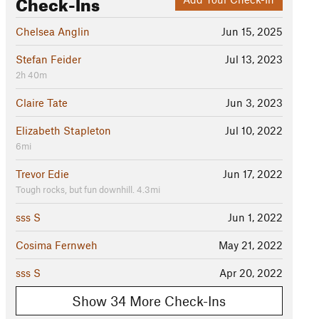
Check-Ins
Chelsea Anglin
Jun 15, 2025
Stefan Feider
Jul 13, 2023
2h 40m
Claire Tate
Jun 3, 2023
Elizabeth Stapleton
Jul 10, 2022
6mi
Trevor Edie
Jun 17, 2022
Tough rocks, but fun downhill. 4.3mi
sss S
Jun 1, 2022
Cosima Fernweh
May 21, 2022
sss S
Apr 20, 2022
Show 34 More Check-Ins