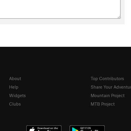
About
Top Contributors
Help
Share Your Adventu
Widgets
Mountain Project
Clubs
MTB Project