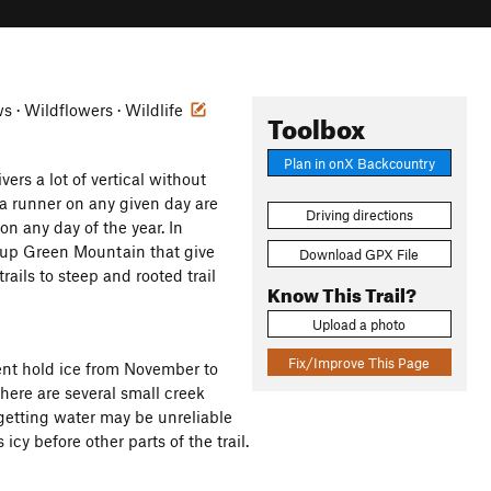
ws · Wildflowers · Wildlife
Toolbox
Plan in onX Backcountry
rs a lot of vertical without
ra runner on any given day are
Driving directions
on any day of the year. In
s up Green Mountain that give
Download GPX File
trails to steep and rooted trail
Know This Trail?
Upload a photo
Fix/Improve This Page
ent hold ice from November to
There are several small creek
 getting water may be unreliable
icy before other parts of the trail.