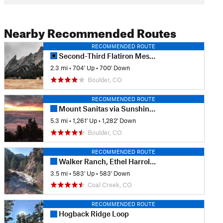
Nearby Recommended Routes
RECOMMENDED ROUTE
Second-Third Flatiron Mesa Loop
2.3 mi
•
704' Up
•
700' Down
Boulder, CO
RECOMMENDED ROUTE
Mount Sanitas via Sunshine Lion's Lair Loop
5.3 mi
•
1,261' Up
•
1,282' Down
Boulder, CO
RECOMMENDED ROUTE
Walker Ranch, Ethel Harrold, and Canyon Falls
3.5 mi
•
583' Up
•
583' Down
Coal Creek, CO
RECOMMENDED ROUTE
Hogback Ridge Loop