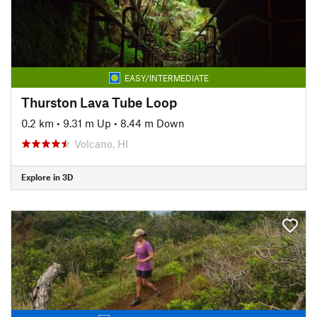
EASY/INTERMEDIATE
Thurston Lava Tube Loop
0.2 km
•
9.31 m Up
•
8.44 m Down
Volcano, HI
Explore in 3D