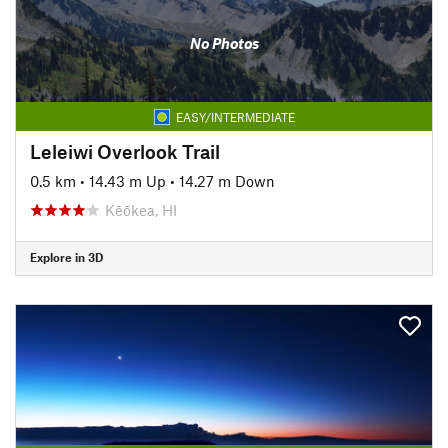
No Photos
EASY/INTERMEDIATE
Leleiwi Overlook Trail
0.5 km
•
14.43 m Up
•
14.27 m Down
Kēōkea, HI
Explore in 3D