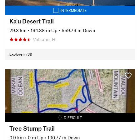
INTERMEDIATE
Ka'u Desert Trail
29.3 km
•
194.38 m Up
•
669.79 m Down
Volcano, HI
Explore in 3D
DIFFICULT
Tree Stump Trail
0.9 km
•
0 m Up
•
130.77 m Down