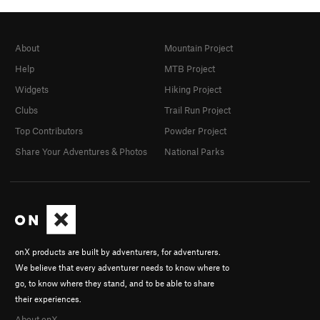
About
Mountain Project
Help
MTB Project
Widgets
Hiking Project
Clubs
Trail Run Project
Top Contributors
Powder Project
Share Your Adventures & Photos
National Parks
onX products are built by adventurers, for adventurers.
We believe that every adventurer needs to know where to
go, to know where they stand, and to be able to share
their experiences.
About onX