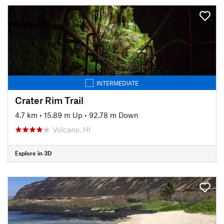
INTERMEDIATE
Crater Rim Trail
4.7 km
•
15.89 m Up
•
92.78 m Down
Volcano, HI
Explore in 3D