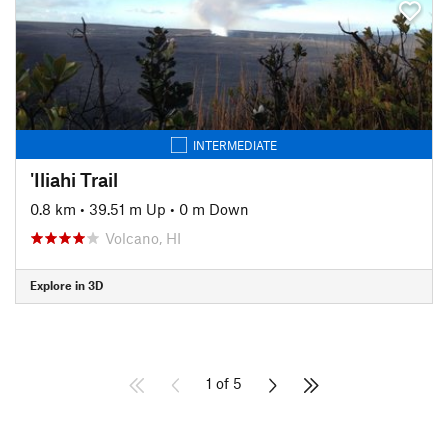
INTERMEDIATE
'Iliahi Trail
0.8 km
•
39.51 m Up
•
0 m Down
Volcano, HI
Explore in 3D
1 of 5