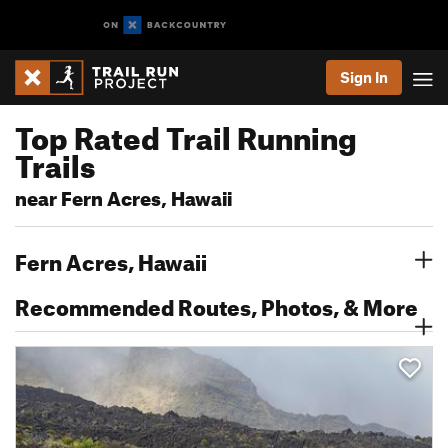
Sign In
Top Rated Trail Running
Trails
near Fern Acres, Hawaii
Fern Acres, Hawaii
Recommended Routes, Photos, & More