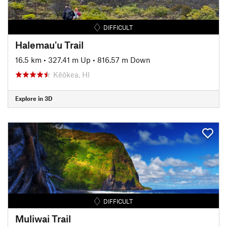
DIFFICULT
Halemau'u Trail
16.5 km
•
327.41 m Up
•
816.57 m Down
Kēōkea, HI
Explore in 3D
DIFFICULT
Muliwai Trail