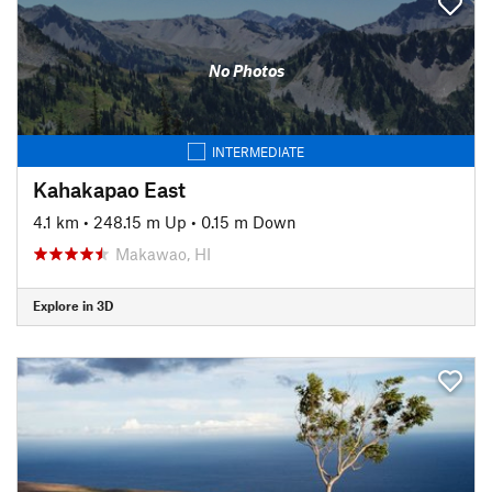
No Photos
INTERMEDIATE
Kahakapao East
4.1 km
•
248.15 m Up
•
0.15 m Down
Makawao, HI
Explore in 3D