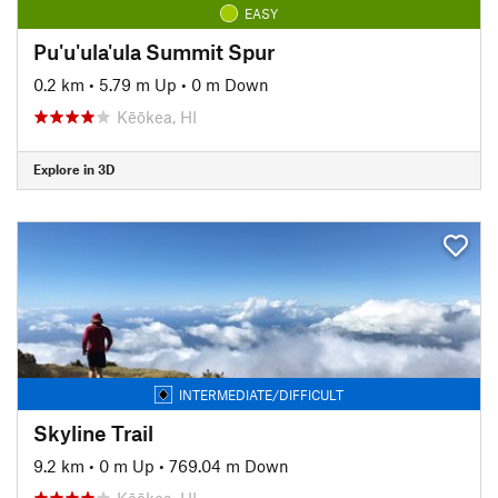
EASY
Pu'u'ula'ula Summit Spur
0.2 km
•
5.79 m Up
•
0 m Down
Kēōkea, HI
Explore in 3D
INTERMEDIATE/DIFFICULT
Skyline Trail
9.2 km
•
0 m Up
•
769.04 m Down
Kēōkea, HI