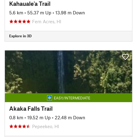
Kahauale'a Trail
5.6 km
•
55.37 m Up
•
13.98 m Down
Fern Acres, HI
Explore in 3D
EASY/INTERMEDIATE
Akaka Falls Trail
0.8 km
•
19.52 m Up
•
22.48 m Down
Pepeekeo, HI