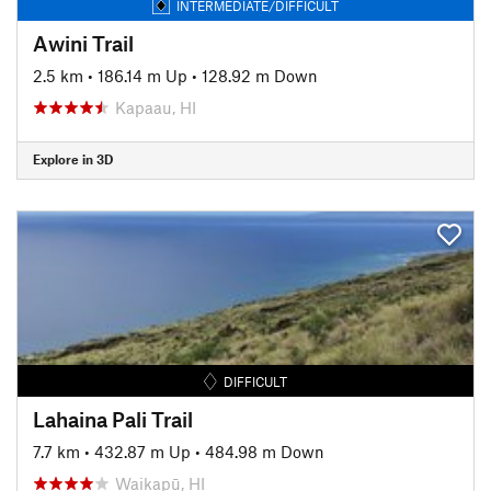
INTERMEDIATE/DIFFICULT
Awini Trail
2.5 km
•
186.14 m Up
•
128.92 m Down
Kapaau, HI
Explore in 3D
DIFFICULT
Lahaina Pali Trail
7.7 km
•
432.87 m Up
•
484.98 m Down
Waikapū, HI