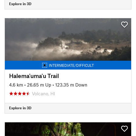
Explore in 3D
INTERMEDIATE/DIFFICULT
Halema'uma'u Trail
4.6 km
•
26.65 m Up
•
123.35 m Down
Volcano, HI
Explore in 3D