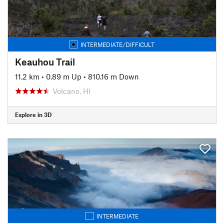
INTERMEDIATE/DIFFICULT
Keauhou Trail
11.2 km
•
0.89 m Up
•
810.16 m Down
Volcano, HI
Explore in 3D
INTERMEDIATE