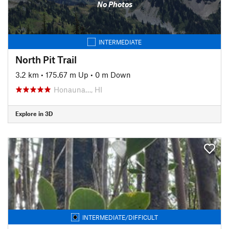
No Photos
INTERMEDIATE
North Pit Trail
3.2 km
•
175.67 m Up
•
0 m Down
Honauna…, HI
Explore in 3D
INTERMEDIATE/DIFFICULT