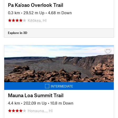
Pa Ka'oao Overlook Trail
0.3 km
•
29.52 m Up
•
4.68 m Down
Kēōkea, HI
Explore in 3D
INTERMEDIATE
Mauna Loa Summit Trail
4.4 km
•
202.09 m Up
•
10.8 m Down
Honauna…, HI