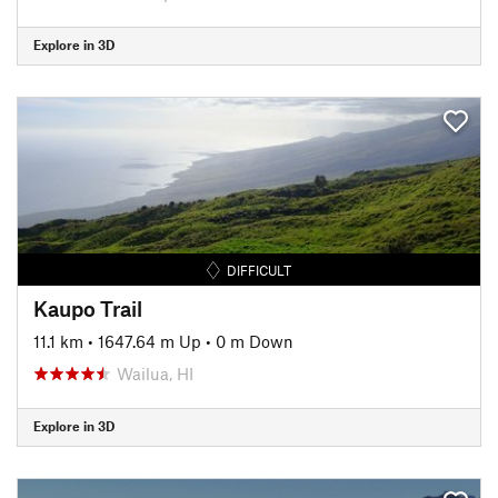
Explore in 3D
DIFFICULT
Kaupo Trail
11.1 km
•
1647.64 m Up
•
0 m Down
Wailua, HI
Explore in 3D