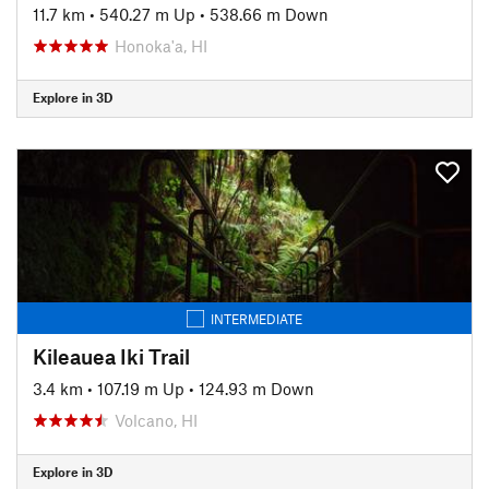
11.7 km
•
540.27 m Up
•
538.66 m Down
Honoka'a, HI
Explore in 3D
INTERMEDIATE
Kileauea Iki Trail
3.4 km
•
107.19 m Up
•
124.93 m Down
Volcano, HI
Explore in 3D