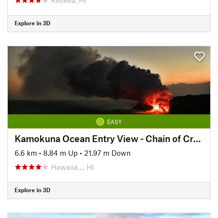
Explore in 3D
EASY
Kamokuna Ocean Entry View - Chain of Craters Road
6.6 km
•
8.84 m Up
•
21.97 m Down
Hawaiia…, HI
Explore in 3D