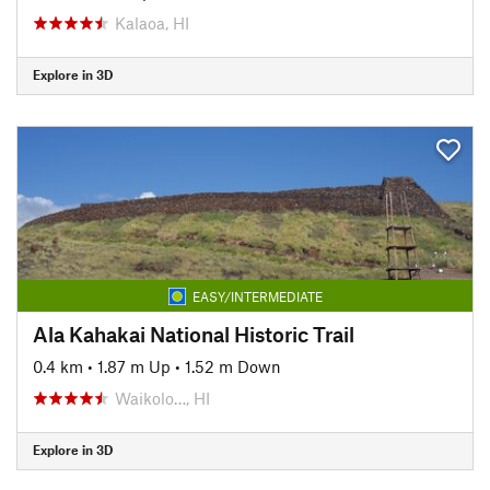
Kalaoa, HI
Explore in 3D
EASY/INTERMEDIATE
Ala Kahakai National Historic Trail
0.4 km
•
1.87 m Up
•
1.52 m Down
Waikolo…, HI
Explore in 3D