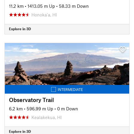
11.2 km
•
1413.05 m Up
•
58.33 m Down
Honoka'a, HI
Explore in 3D
INTERMEDIATE
Observatory Trail
6.2 km
•
596.99 m Up
•
0 m Down
Kealakekua, HI
Explore in 3D