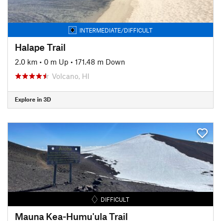
INTERMEDIATE/DIFFICULT
Halape Trail
2.0 km
•
0 m Up
•
171.48 m Down
Volcano, HI
Explore in 3D
DIFFICULT
Mauna Kea-Humu'ula Trail