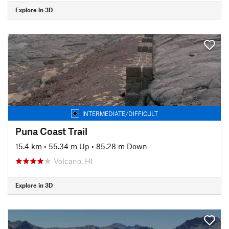
Explore in 3D
INTERMEDIATE/DIFFICULT
Puna Coast Trail
15.4 km
•
55.34 m Up
•
85.28 m Down
Volcano, HI
Explore in 3D