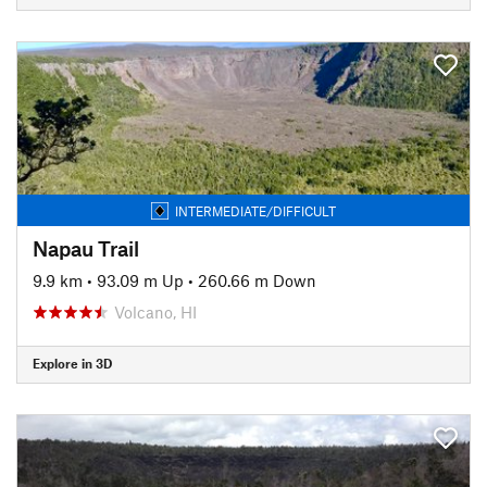
INTERMEDIATE/DIFFICULT
Napau Trail
9.9 km
•
93.09 m Up
•
260.66 m Down
Volcano, HI
Explore in 3D