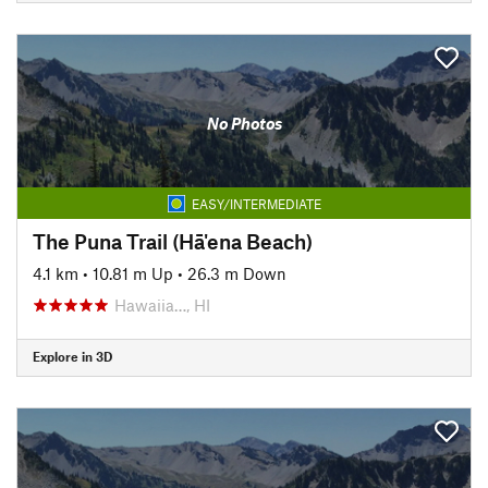
No Photos
EASY/INTERMEDIATE
The Puna Trail (Hā'ena Beach)
4.1 km
•
10.81 m Up
•
26.3 m Down
Hawaiia…, HI
Explore in 3D