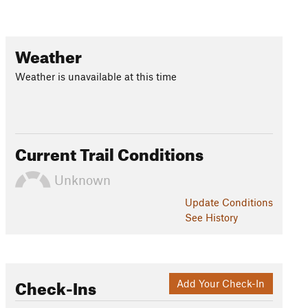
Weather
Weather is unavailable at this time
Current Trail Conditions
Unknown
Update
Conditions
See History
Check-Ins
Add Your Check-In