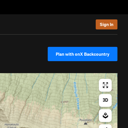
Sign In
Plan with onX Backcountry