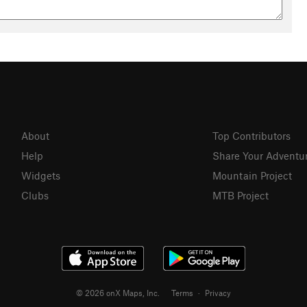
About
Top Contributors
Help
Share Your Adventu
Widgets
Mountain Project
Clubs
MTB Project
© 2026 onX Maps, Inc.
Terms
·
Privacy