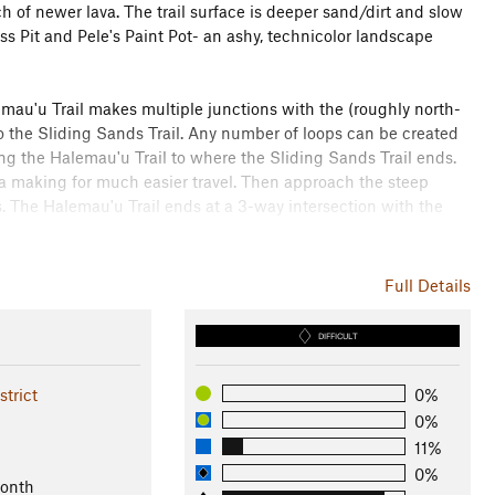
ch of newer lava. The trail surface is deeper sand/dirt and slow
ss Pit and Pele's Paint Pot- an ashy, technicolor landscape
emau'u Trail makes multiple junctions with the (roughly north-
o the Sliding Sands Trail. Any number of loops can be created
g the Halemau'u Trail to where the Sliding Sands Trail ends.
a making for much easier travel. Then approach the steep
s. The Halemau'u Trail ends at a 3-way intersection with the
e weather. Also, be aware that the high altitude will cause
Full Details
his writing, no food is available for purchase inside the park,
DIFFICULT
trict
0%
0%
11%
0%
Month