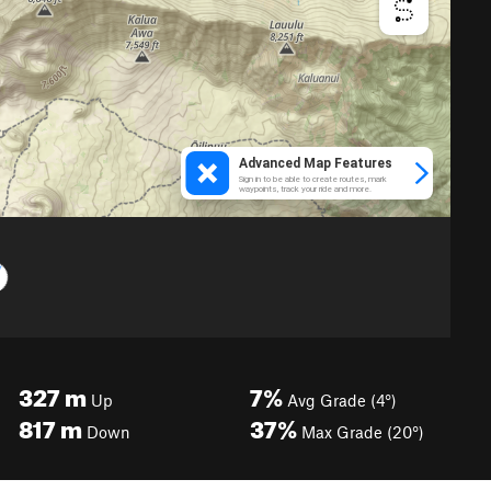
327
m
7%
Up
Avg Grade (4°)
817
m
37%
Down
Max Grade (20°)