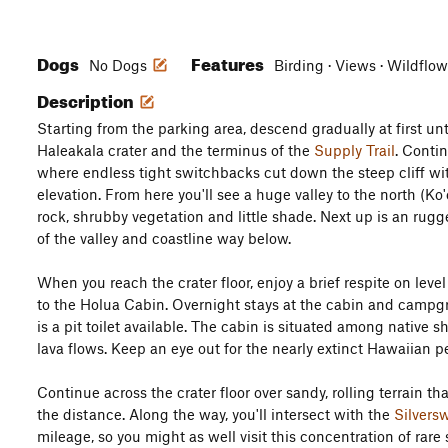
Dogs
Features
No Dogs
Birding · Views · Wildflo
Description
Starting from the parking area, descend gradually at first un
Haleakala crater and the terminus of the
Supply Trail
. Contin
where endless tight switchbacks cut down the steep cliff wi
elevation. From here you'll see a huge valley to the north (Ko
rock, shrubby vegetation and little shade. Next up is an rugg
of the valley and coastline way below.
When you reach the crater floor, enjoy a brief respite on lev
to the Holua Cabin. Overnight stays at the cabin and campgr
is a pit toilet available. The cabin is situated among native
lava flows. Keep an eye out for the nearly extinct Hawaiian pet
Continue across the crater floor over sandy, rolling terrain t
the distance. Along the way, you'll intersect with the
Silvers
mileage, so you might as well visit this concentration of rare