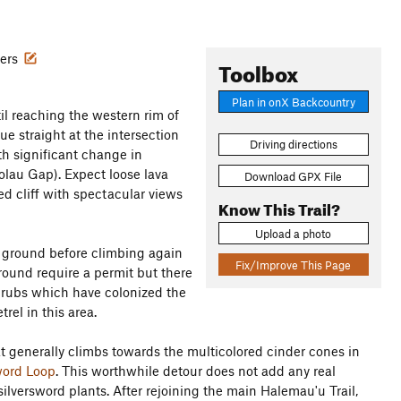
wers
Toolbox
Plan in onX Backcountry
til reaching the western rim of
ue straight at the intersection
Driving directions
th significant change in
'olau Gap). Expect loose lava
Download GPX File
ed cliff with spectacular views
Know This Trail?
Upload a photo
el ground before climbing again
Fix/Improve This Page
ound require a permit but there
 shrubs which have colonized the
rel in this area.
hat generally climbs towards the multicolored cinder cones in
word Loop
. This worthwhile detour does not add any real
 silversword plants. After rejoining the main Halemau'u Trail,