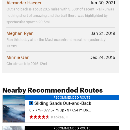
Alexander Haeger
Jun 30, 2021
Out and back is about 20.5 miles with 3,500' of ascent. Palikū was
nothing short of amazing and the trail there was highlighted by
spectacular spaces 20.5mi
Meghan Ryan
Jan 21, 2019
Ran this today after the Maui oceanfront marathon yesterday!
13.2mi
Minnie Gan
Dec 24, 2016
Christmas trip 2016 12mi
Nearby Recommended Routes
RECOMMENDED ROUTE
Sliding Sands Out-and-Back
6.7 km
•
377.57 m Up
•
377.54 m Down
Kēōkea, HI
RECOMMENDED ROUTE