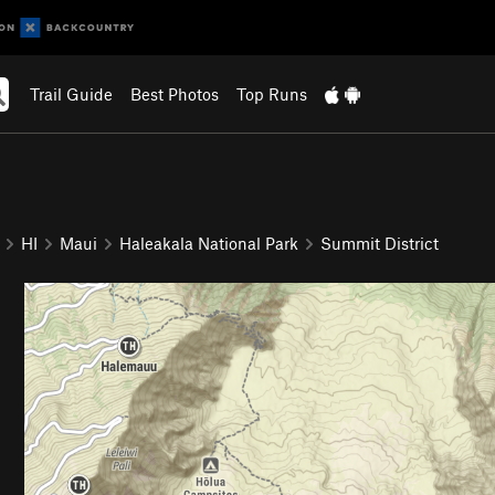
Trail Guide
Best Photos
Top Runs
HI
Maui
Haleakala National Park
Summit District