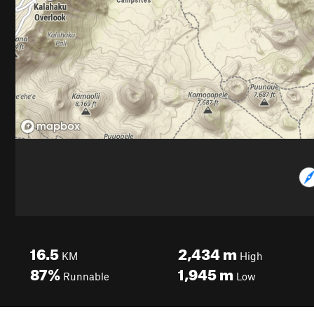
16.5
2,434
m
KM
High
87%
1,945
m
Runnable
Low