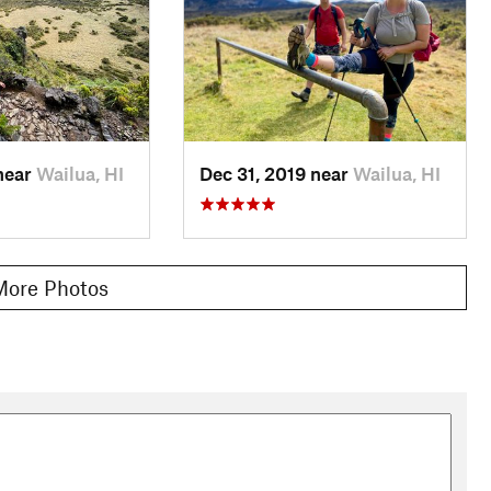
near
Wailua, HI
Dec 31, 2019 near
Wailua, HI
More Photos