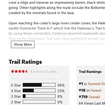
crest a ridge and traverse an impressively barren, black stret
going. Other highlights along the route include the Bottomle
created by the minerals found in the lava.
Upon reaching the crater's large inner cinder cones, the Hal
south) Connector Trails A-F which link the Halemau'u Trail t
by using these connectors. Continue downhill eastwards alon
Stay on the Halemau'u Trail and cross patches of smooth lav
hillsides through scrubby, dense vegetation and grassy field
Show More
Kaupo Trail
(to the south) and the Lau'ulu Trail (to the east).
Trail Ratings
Heed the warnings and be prepared for cold and unpredictabl
dehydration and fatigue much faster than at sea-level. As of t
so bring your own.
4.5
from
12
votes
Trail Rankings
Flora & Fauna
#1
in
Summit Dis
Hawaiian petrel ('Ua'u), nene, silverswords.
5 Star
58%
#16
in
Hawaii
4 Star
33%
Contacts
#719
3 Star
8%
Overall
Land Manager:
National Park Service - Haleakalā
2 Star
0%
64 Views Last 