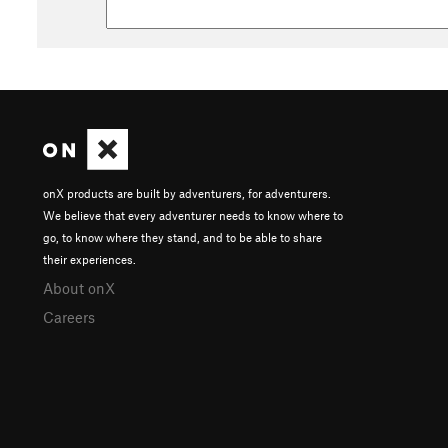
onX products are built by adventurers, for adventurers.
We believe that every adventurer needs to know where to
go, to know where they stand, and to be able to share
their experiences.
About onX
Careers