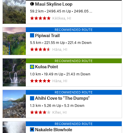
Maui Skyline Loop
59.2 km
•
2496.45 m Up
•
2496.05 m Down
Kēōkea, HI
RECOMMENDED ROUTE
Pipiwai Trail
5.5 km
•
221.55 m Up
•
221.4 m Down
Hāna, HI
RECOMMENDED ROUTE
Kuloa Point
1.0 km
•
19.49 m Up
•
21.43 m Down
Hāna, HI
RECOMMENDED ROUTE
Ahihi Cove to "The Dumps"
1.3 km
•
5.26 m Up
•
5.3 m Down
Kīhei, HI
RECOMMENDED ROUTE
Nakalele Blowhole