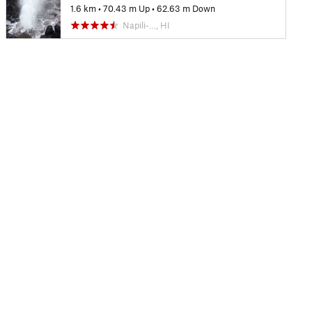
1.6 km
•
70.43 m Up
•
62.63 m Down
Napili-…, HI