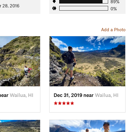
89%
r 28, 2016
0%
Add a Photo
near
Wailua, HI
Dec 31, 2019 near
Wailua, HI