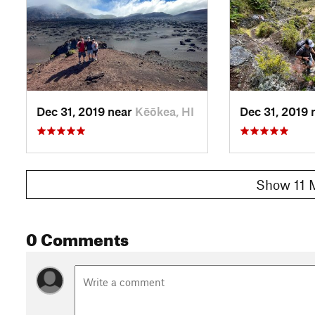
Dec 31, 2019 near
Kēōkea, HI
Dec 31, 2019 
Show 11 
0 Comments