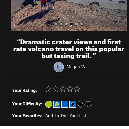
“
Dramatic crater views and first
rate volcano travel on this popular
but taxing trail.
”
Megan W
Your Rating:
Your Difficulty:
Your Favorites:
Add To-Do
·
Your List