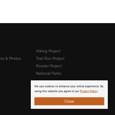
Hiking Project
res & Photos
Trail Run Project
Powder Project
National Parks
We use cookies to enhance your online experience. By
using this website you agree to our
Privacy Policy
.
Close