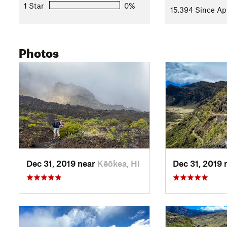
Shared By:
Megan W
with
improvements by Al Bee
1 Star
0%
15,394 Since Ap
Photos
Dec 31, 2019 near
Kēōkea, HI
Dec 31, 2019 