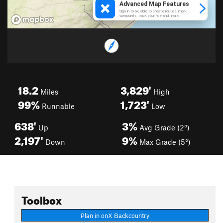
18.2
3,829'
Miles
High
99%
1,723'
Runnable
Low
638'
3%
Up
Avg Grade (2°)
2,197'
9%
Down
Max Grade (5°)
Toolbox
Plan in onX Backcountry