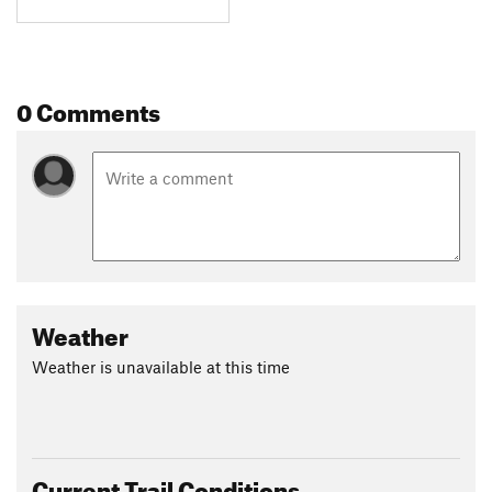
0 Comments
Weather
Weather is unavailable at this time
Current Trail Conditions