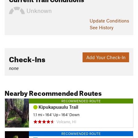
Unknown
Update
Conditions
See History
Check-Ins
Add Your Check-In
none
Nearby Recommended Routes
RECOMMENDED ROUTE
Kīpukapuaulu Trail
1.1 mi
•
164' Up
•
164' Down
Volcano, HI
RECOMMENDED ROUTE