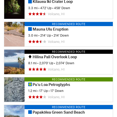
Kilauea Iki Crater Loop
3.3 mi
•
472' Up
•
458' Down
Volcano, HI
RECOMMENDED ROUTE
Mauna Ulu Eruption
3.0 mi
•
214' Up
•
214' Down
Volcano, HI
RECOMMENDED ROUTE
Hilina Pali Overlook Loop
8.1 mi
•
2,070' Up
•
2,074' Down
Volcano, HI
RECOMMENDED ROUTE
Pu'u Loa Petroglyphs
1.2 mi
•
17' Up
•
17' Down
Volcano, HI
RECOMMENDED ROUTE
Papakōlea Green Sand Beach