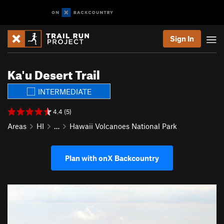
Sign In
Ka'u Desert Trail
INTERMEDIATE
4.4 (5)
Areas
HI
…
Hawaii Volcanoes National Park
Plan with onX Backcountry
P
N
r
e
e
x
v
t