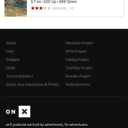
5.7 mi
•
323' Up
•
309' Down
Hawaiia…, HI
About
Mountain Project
Help
MTB Project
Widgets
Hiking Project
Clubs
Trail Run Project
Top Contributors
Powder Project
Share Your Adventures & Photos
National Parks
onX products are built by adventurers, for adventurers.