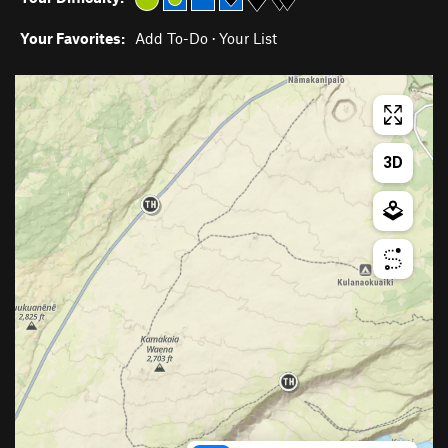
Your Favorites:
Add To-Do
·
Your List