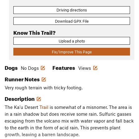
Driving directions
Download GPX File
Know This Trail?
Upload a photo
Fix/Improve This Page
Dogs
Features
No Dogs
Views
Runner Notes
Very rough terrain with tricky footing.
Description
The Ka'u Desert
Trail
is somewhat of a misnomer. The area is
in a rain shadow but does receive some rain. Sulfuric gasses
escaping from the volcano mix with water vapor and fall back
to the earth in the form of acid rain. This prevents plant
growth, leaving a barren landscape.