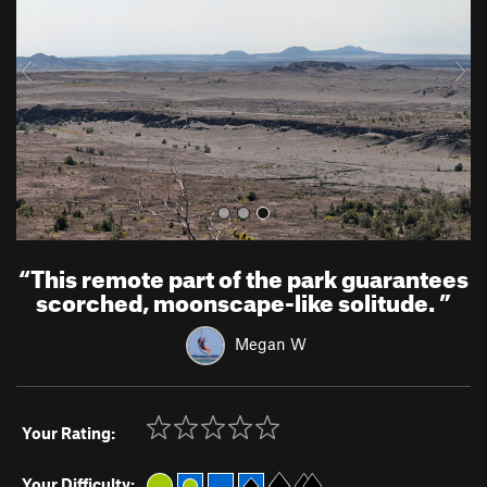
i
o
u
s
“
This remote part of the park guarantees
scorched, moonscape-like solitude.
”
Megan W
Your Rating:
Your Difficulty: