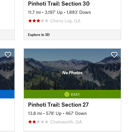
Pinhoti Trail: Section 30
11.7 mi
•
3,197' Up
•
1,893' Down
Cherry Log, GA
Explore in 3D
No Photos
EASY
Pinhoti Trail: Section 27
13.8 mi
•
578' Up
•
467' Down
Chatsworth, GA