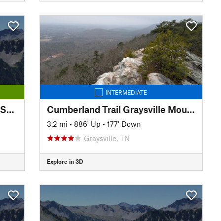
INTERMEDIATE
Sequoyah Birthplace Museum Shoreline Trail
Cumberland Trail Graysville Mountain Trail - Cranmore Cove Overlook
3.2 mi
•
886' Up
•
177' Down
Graysville, TN
Explore in 3D