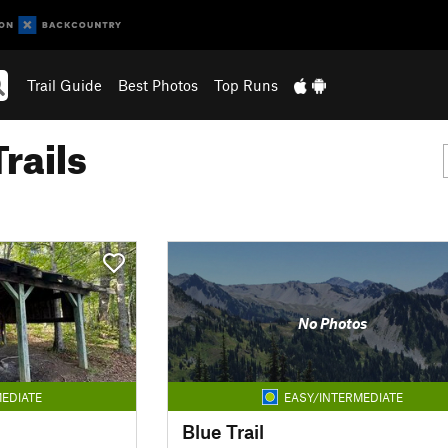
Trail Guide
Best Photos
Top Runs
rails
No Photos
EDIATE
EASY/INTERMEDIATE
Blue Trail