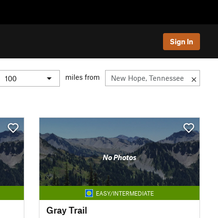
Sign In
miles from
No Photos
EASY/INTERMEDIATE
Gray Trail