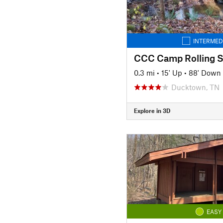
INTERMED
0.3 mi
•
15' Up
•
88' Down
Ducktown, TN
Explore in 3D
EASY