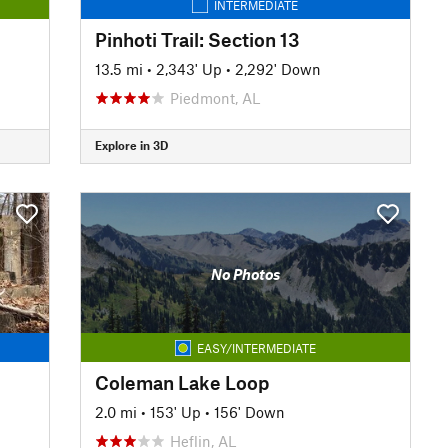
INTERMEDIATE
Pinhoti Trail: Section 13
13.5 mi
•
2,343' Up
•
2,292' Down
Piedmont, AL
Explore in 3D
No Photos
EASY/INTERMEDIATE
Coleman Lake Loop
2.0 mi
•
153' Up
•
156' Down
Heflin, AL