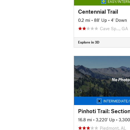
EASY/INTERM
Centennial Trail
0.2 mi
•
88' Up
•
4' Down
Cave Sp…, GA
Explore in 3D
No Photo
INTERMEDIATE/
Pinhoti Trail: Sectio
16.8 mi
•
3,220' Up
•
3,300
Piedmont, AL