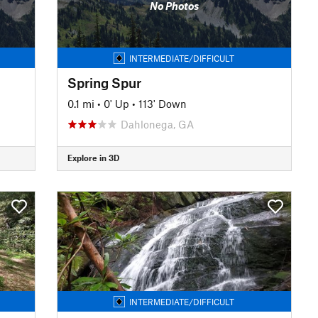
No Photos
INTERMEDIATE/DIFFICULT
Spring Spur
0.1 mi
•
0' Up
•
113' Down
Dahlonega, GA
Explore in 3D
INTERMEDIATE/DIFFICULT