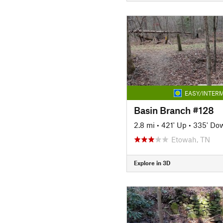
EASY/INTERM
Basin Branch #128
2.8 mi
•
421' Up
•
335' Do
Etowah, TN
Explore in 3D