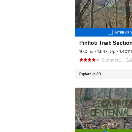
INTERMED
Pinhoti Trail: Sectio
10.0 mi
•
1,647' Up
•
1,401
Summerv…, GA
Explore in 3D