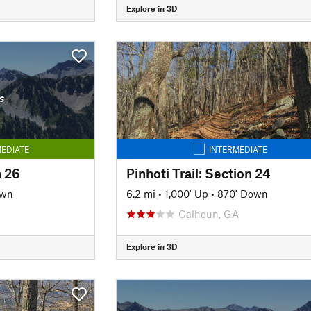
Explore in 3D
s
EDIATE
INTERMEDIATE
n 26
Pinhoti Trail: Section 24
own
6.2 mi
•
1,000' Up
•
870' Down
Calhoun, GA
Explore in 3D