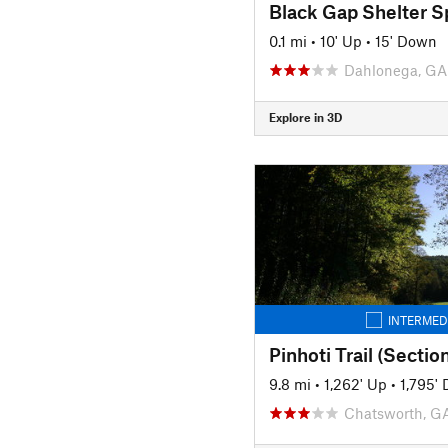
Black Gap Shelter S
0.1 mi
•
10' Up
•
15' Down
Dahlonega, GA
Explore in 3D
INTERMED
Pinhoti Trail (Sectio
9.8 mi
•
1,262' Up
•
1,795'
Chatsworth, G