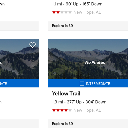
own
1.1 mi
•
90' Up
•
165' Down
New Hope, AL
Explore in 3D
s
No Photos
IATE
INTERMEDIATE
Yellow Trail
n
1.9 mi
•
377' Up
•
304' Down
New Hope, AL
Explore in 3D