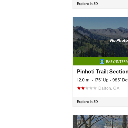
Explore in 3D
No Photo
EASY/INTERM
Pinhoti Trail: Sectio
12.0 mi
•
175' Up
•
985' D
Dalton, GA
Explore in 3D