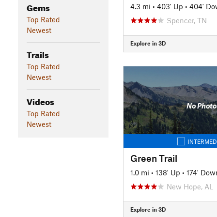
Gems
4.3 mi
•
403' Up
•
404' D
Top Rated
Spencer, TN
Newest
Explore in 3D
Trails
Top Rated
Newest
Videos
No Photo
Top Rated
Newest
INTERMED
Green Trail
1.0 mi
•
138' Up
•
174' Dow
New Hope, AL
Explore in 3D