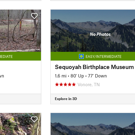
No Photos
EDIATE
EASY/INTERMEDIATE
wn
1.6 mi
•
80' Up
•
77' Down
Vonore, TN
Explore in 3D