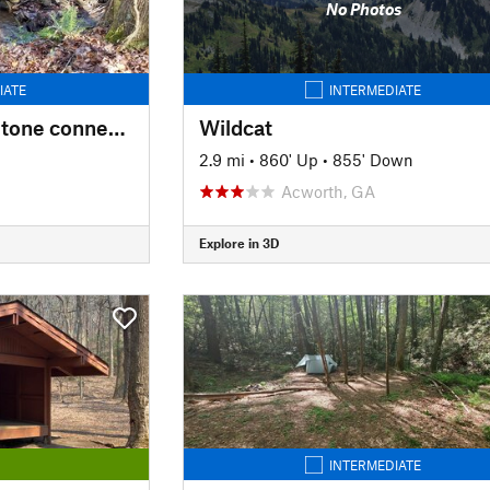
No Photos
IATE
INTERMEDIATE
CCC Camp Rolling Stone connector
Wildcat
2.9 mi
•
860' Up
•
855' Down
Acworth, GA
Explore in 3D
INTERMEDIATE