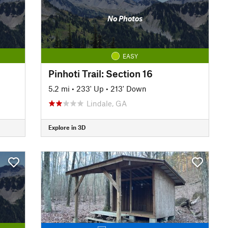
No Photos
EASY
Pinhoti Trail: Section 16
5.2 mi
•
233' Up
•
213' Down
Lindale, GA
Explore in 3D