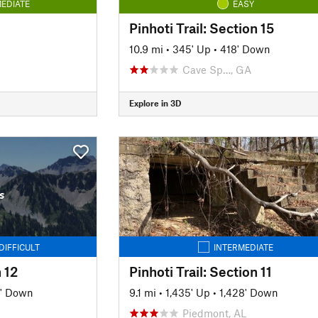
EDIATE
EASY
Pinhoti Trail: Section 15
10.9 mi
•
345' Up
•
418' Down
Cave Sp…, GA
Explore in 3D
s
DIFFICULT
INTERMEDIATE
n 12
Pinhoti Trail: Section 11
' Down
9.1 mi
•
1,435' Up
•
1,428' Down
Piedmont, AL