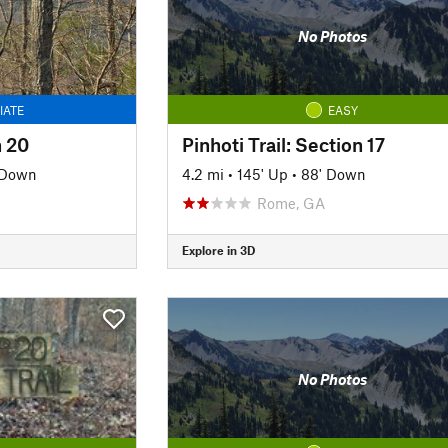
No Photos
IATE
EASY
n 20
Pinhoti Trail: Section 17
' Down
4.2 mi
•
145' Up
•
88' Down
Rome, GA
Explore in 3D
No Photos