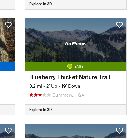
Explore in 3D
No Photos
EASY
Blueberry Thicket Nature Trail
0.2 mi
•
2' Up
•
19' Down
Summerv…, GA
Explore in 3D