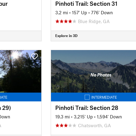
pur
Pinhoti Trail: Section 31
3.2 mi
•
157' Up
•
776' Down
Blue Ridge, GA
Explore in 3D
No Photos
IATE
INTERMEDIATE
n 29)
Pinhoti Trail: Section 28
 Down
19.3 mi
•
3,215' Up
•
1,594' Down
A
Chatsworth, GA