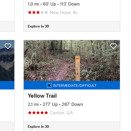
1.0 mi
•
60' Up
•
113' Down
New Hope, AL
Explore in 3D
INTERMEDIATE/DIFFICULT
Yellow Trail
2.1 mi
•
277' Up
•
287' Down
Canton, GA
Explore in 3D