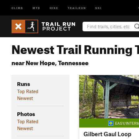
CLIMB
MTB
HIKE
TRAILRUN
SKI
Newest Trail Running T
near New Hope, Tennessee
Runs
Top Rated
Newest
Photos
Top Rated
EASY/INTERM
Newest
Gilbert Gaul Loop