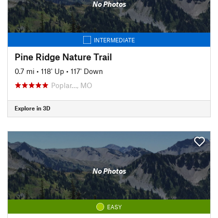
No Photos
INTERMEDIATE
Pine Ridge Nature Trail
0.7 mi
•
118' Up
•
117' Down
Poplar…, MO
Explore in 3D
No Photos
EASY