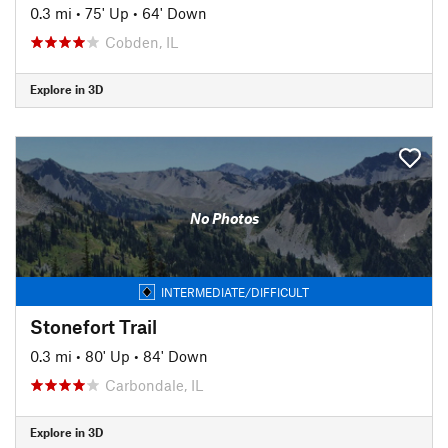
0.3 mi
•
75' Up
•
64' Down
Cobden, IL
Explore in 3D
No Photos
INTERMEDIATE/DIFFICULT
Stonefort Trail
0.3 mi
•
80' Up
•
84' Down
Carbondale, IL
Explore in 3D