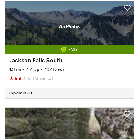
No Photos
EASY
Jackson Falls South
1.3 mi
•
25' Up
•
215' Down
Carrier…, IL
Explore in 3D