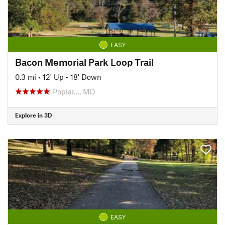
EASY
Bacon Memorial Park Loop Trail
0.3 mi
•
12' Up
•
18' Down
Poplar…, MO
Explore in 3D
EASY