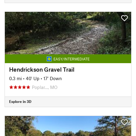
EASY/INTERMEDIATE
Hendrickson Gravel Trail
0.3 mi
•
40' Up
•
17' Down
Poplar…, MO
Explore in 3D