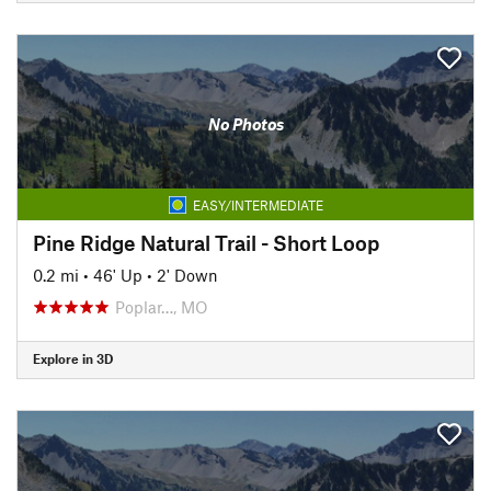
No Photos
EASY/INTERMEDIATE
Pine Ridge Natural Trail - Short Loop
0.2 mi
•
46' Up
•
2' Down
Poplar…, MO
Explore in 3D