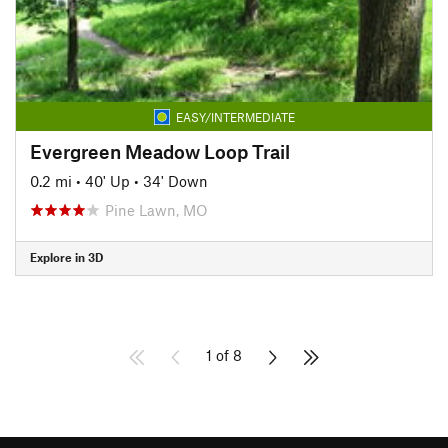
EASY/INTERMEDIATE
Evergreen Meadow Loop Trail
0.2 mi
•
40' Up
•
34' Down
Pine Lawn, MO
Explore in 3D
1 of 8