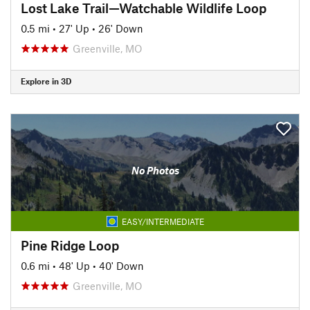
Lost Lake Trail—Watchable Wildlife Loop
0.5 mi
•
27' Up
•
26' Down
Greenville, MO
Explore in 3D
No Photos
EASY/INTERMEDIATE
Pine Ridge Loop
0.6 mi
•
48' Up
•
40' Down
Greenville, MO