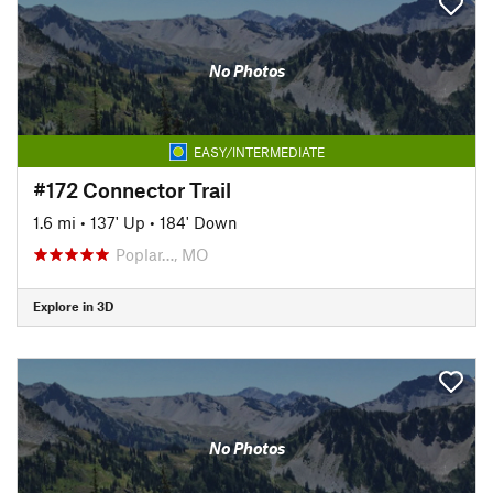
No Photos
EASY/INTERMEDIATE
#172 Connector Trail
1.6 mi
•
137' Up
•
184' Down
Poplar…, MO
Explore in 3D
No Photos