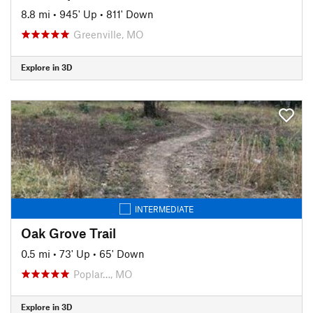
8.8 mi
•
945' Up
•
811' Down
Greenville, MO
Explore in 3D
INTERMEDIATE
Oak Grove Trail
0.5 mi
•
73' Up
•
65' Down
Poplar…, MO
Explore in 3D