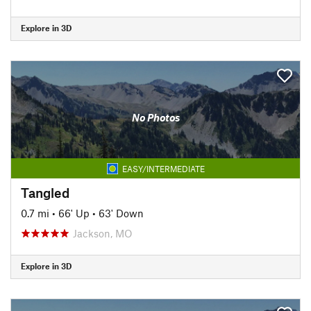
Explore in 3D
No Photos
EASY/INTERMEDIATE
Tangled
0.7 mi
•
66' Up
•
63' Down
Jackson, MO
Explore in 3D