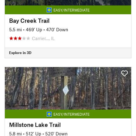
EASY/INTERMEDIATE
Bay Creek Trail
5.5 mi
•
469' Up
•
470' Down
Carrier…, IL
Explore in 3D
EASY/INTERMEDIATE
Millstone Lake Trail
5.8 mi
•
512' Up
•
520' Down