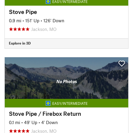
EASY/INTERMEDIATE
Stove Pipe
0.9 mi
•
151' Up
•
126' Down
Jackson, MO
Explore in 3D
No Photos
EASY/INTERMEDIATE
Stove Pipe / Firebox Return
0.1 mi
•
49' Up
•
4' Down
Jackson, MO