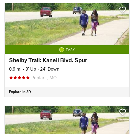
EASY
Shelby Trail: Kanell Blvd. Spur
0.6 mi
•
9' Up
•
24' Down
Poplar…, MO
Explore in 3D