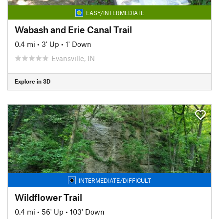
EASY/INTERMEDIATE
Wabash and Erie Canal Trail
0.4 mi
•
3' Up
•
1' Down
Evansville, IN
Explore in 3D
INTERMEDIATE/DIFFICULT
Wildflower Trail
0.4 mi
•
56' Up
•
103' Down