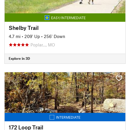
EASY/INTERMEDIATE
Shelby Trail
4.7 mi
•
209' Up
•
256' Down
Poplar…, MO
Explore in 3D
INTERMEDIATE
172 Loop Trail