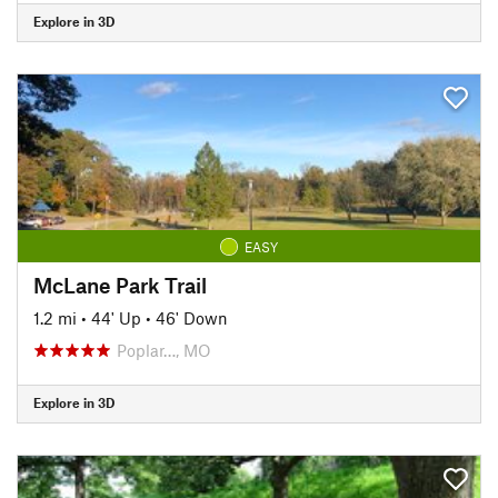
Explore in 3D
EASY
McLane Park Trail
1.2 mi
•
44' Up
•
46' Down
Poplar…, MO
Explore in 3D