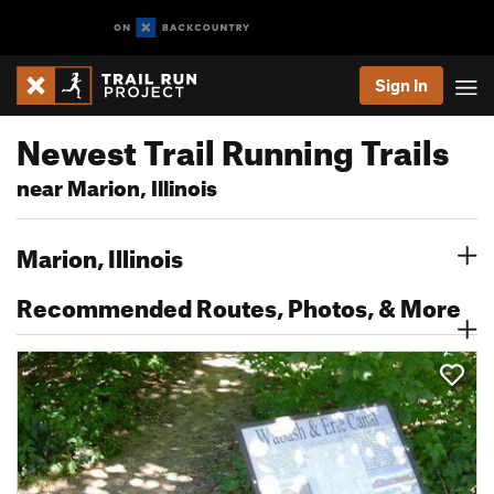
Sign In
Newest Trail Running Trails
near Marion, Illinois
Marion, Illinois
Recommended Routes, Photos, & More