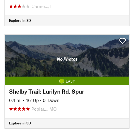
Carrier…, IL
Explore in 3D
No Photos
EASY
Shelby Trail: Lurilyn Rd. Spur
0.4 mi
•
46' Up
•
0' Down
Poplar…, MO
Explore in 3D