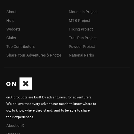
About
Mountain Project
Help
MTB Project
Widgets
Hiking Project
Clubs
Trail Run Project
Top Contributors
Powder Project
Share Your Adventures & Photos
National Parks
onX products are built by adventurers, for adventurers.
We believe that every adventurer needs to know where to
go, to know where they stand, and to be able to share
their experiences.
About onX
Careers