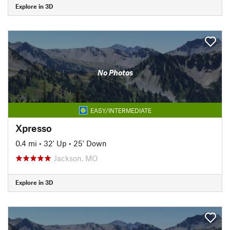
Explore in 3D
No Photos
EASY/INTERMEDIATE
Xpresso
0.4 mi
•
32' Up
•
25' Down
Jackson, MO
Explore in 3D