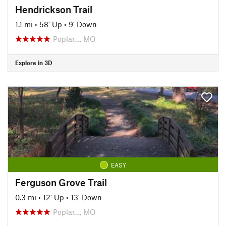
Hendrickson Trail
1.1 mi
•
58' Up
•
9' Down
Poplar…, MO
Explore in 3D
EASY
Ferguson Grove Trail
0.3 mi
•
12' Up
•
13' Down
Poplar…, MO