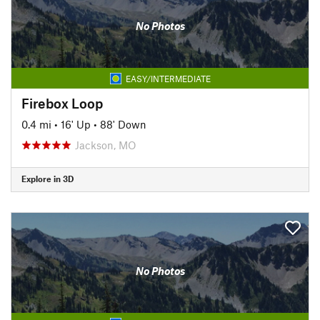
No Photos
EASY/INTERMEDIATE
Firebox Loop
0.4 mi
•
16' Up
•
88' Down
Jackson, MO
Explore in 3D
No Photos