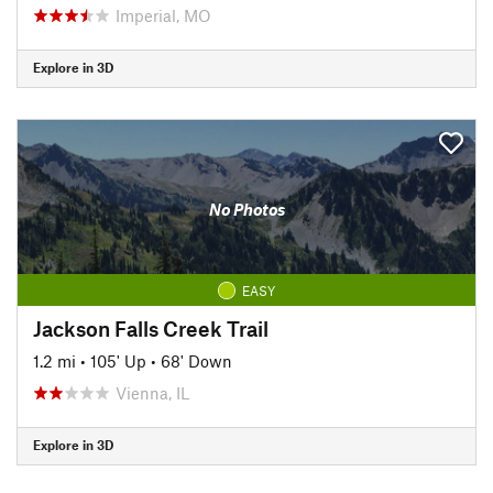
Imperial, MO
Explore in 3D
No Photos
EASY
Jackson Falls Creek Trail
1.2 mi
•
105' Up
•
68' Down
Vienna, IL
Explore in 3D