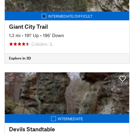
INTERMEDIATE/DIFFICULT
Giant City Trail
1.3 mi
•
191' Up
•
196' Down
Cobden, IL
Explore in 3D
INTERMEDIATE
Devils Standtable