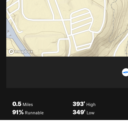
0.5
393'
Miles
High
91%
349'
Runnable
Low