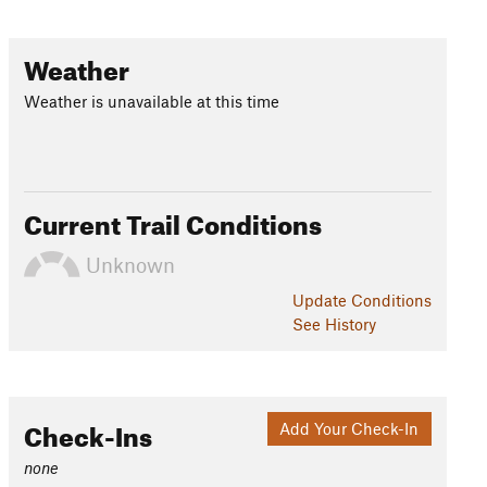
Weather
Weather is unavailable at this time
Current Trail Conditions
Unknown
Update
Conditions
See History
Check-Ins
Add Your Check-In
none