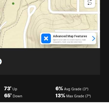
73'
6%
Up
Avg Grade (3°)
65'
13%
Down
Max Grade (7°)