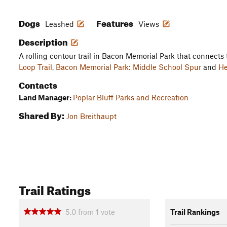
Dogs
Features
Leashed
Views
Description
A rolling contour trail in Bacon Memorial Park that connects
Loop Trail
,
Bacon Memorial Park: Middle School Spur
and
He
Contacts
Land Manager:
Poplar Bluff Parks and Recreation
Shared By:
Jon Breithaupt
Trail Ratings
5.0
from
1
vote
Trail Rankings