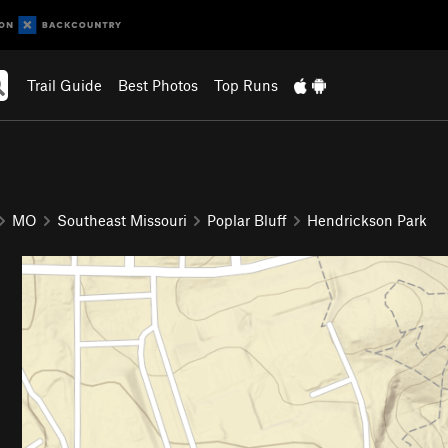
Trail Guide
Best Photos
Top Runs
MO
Southeast Missouri
Poplar Bluff
Hendrickson Park