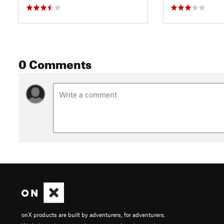
0 Comments
onX products are built by adventurers, for adventurers.