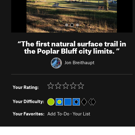
“
The first natural surface trail in
the Poplar Bluff city limits.
”
Jon Breithaupt
Your Rating:
Your Difficulty:
Your Favorites:
Add To-Do
·
Your List