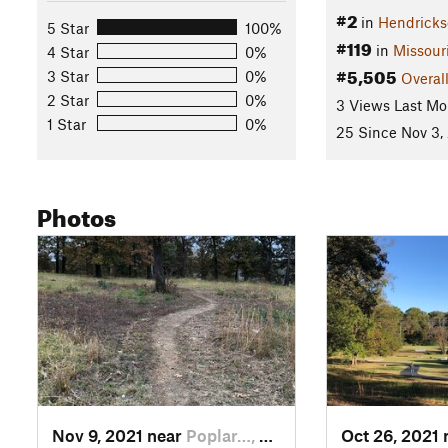
#2
in
Hendricks
5 Star
100%
#119
in
Missour
4 Star
0%
#5,505
3 Star
0%
Overal
2 Star
0%
3 Views Last Mo
1 Star
0%
25 Since Nov 3,
Photos
Nov 9, 2021 near
Poplar…, MO
Oct 26, 2021