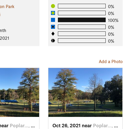
on Park
0%
0%
i
100%
l
0%
nth
0%
 2021
0%
Add a Photo
 near
Poplar…, MO
Oct 26, 2021 near
Poplar…, MO