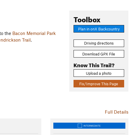
Toolbox
Plan in onX Backcountry
 to the
Bacon Memorial Park
ndrickson Trail
.
Driving directions
Download GPX File
Know This Trail?
Upload a photo
Fix/Improve This Page
Full Details
INTERMEDIATE