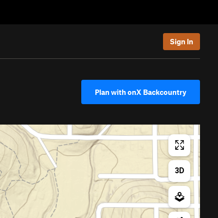
Sign In
Plan with onX Backcountry