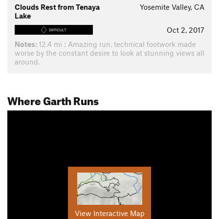
Clouds Rest from Tenaya
Yosemite Valley, CA
Lake
Oct 2, 2017
DIFFICULT
Notes:
12.4 mi : Amazing run, technical footwork made
worse by the constant desire to look at stunning views all
around.
Where Garth Runs
View Interactive Map