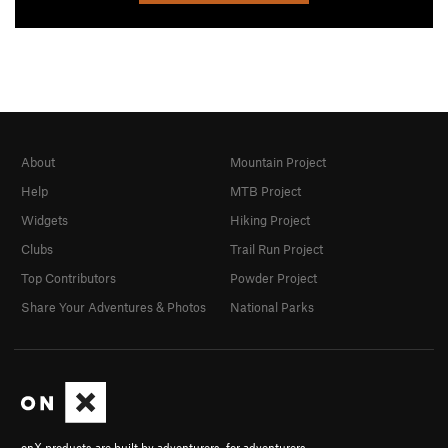
About
Mountain Project
Help
MTB Project
Widgets
Hiking Project
Clubs
Trail Run Project
Top Contributors
Powder Project
Share Your Adventures & Photos
National Parks
onX products are built by adventurers, for adventurers.