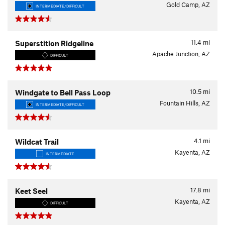
Gold Camp, AZ
INTERMEDIATE/DIFFICULT
11.4
mi
Superstition Ridgeline
Apache Junction, AZ
DIFFICULT
10.5
mi
Windgate to Bell Pass Loop
Fountain Hills, AZ
INTERMEDIATE/DIFFICULT
4.1
mi
Wildcat Trail
Kayenta, AZ
INTERMEDIATE
17.8
mi
Keet Seel
Kayenta, AZ
DIFFICULT