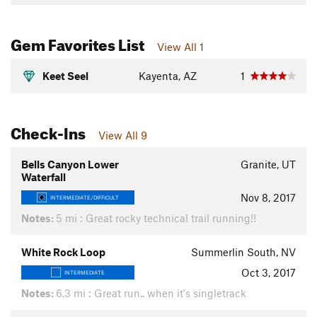
Gem Favorites List
View All 1
Keet Seel
Kayenta, AZ
1
Check-Ins
View All 9
Bells Canyon Lower
Granite, UT
Waterfall
Nov 8, 2017
INTERMEDIATE/DIFFICULT
Notes:
5 mi : Great rocky technical trail running!!
White Rock Loop
Summerlin South, NV
Oct 3, 2017
INTERMEDIATE
Notes:
6.3 mi : Great run.. when it's singletrack