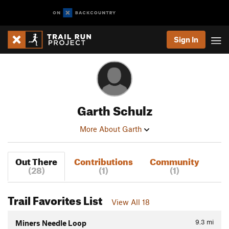
Sign In
Garth Schulz
More About Garth
Out There
Contributions
Community
(28)
(1)
(1)
Trail Favorites List
View All 18
9.3
mi
Miners Needle Loop