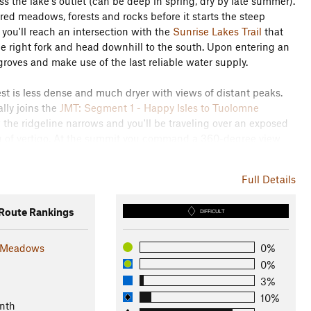
s the lake's outlet (can be deep in spring, dry by late summer).
ed meadows, forests and rocks before it starts the steep
 you'll reach an intersection with the
Sunrise Lakes Trail
that
e right fork and head downhill to the south. Upon entering an
roves and make use of the last reliable water supply.
st is less dense and much dryer with views of distant peaks.
ally joins the
JMT: Segment 1 - Happy Isles to Tuolomne
the ridgeline narrows and you'll be traveling over an exposed
ing of vertigo. At the summit you command a 360-degree view
y below, and a fantastic angle for viewing
Half Dome
. The
ine to the east and south. The peak at
Clouds Rest
is wider
Full Details
e retracing your steps back down to Tenaya Lake.
oute Rankings
DIFFICULT
 Meadows
0%
0%
3%
10%
nth