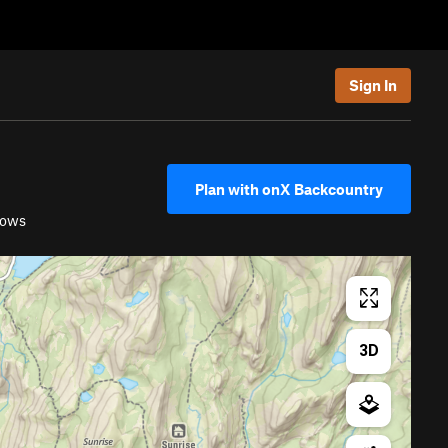
Sign In
Plan with onX Backcountry
dows