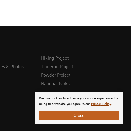
Hiking Project
res & Photos
Trail Run Project
Powder Project
National Parks
We use cookies to enhance your online experience. By
using this website you agree to our
Privacy Policy
.
Close