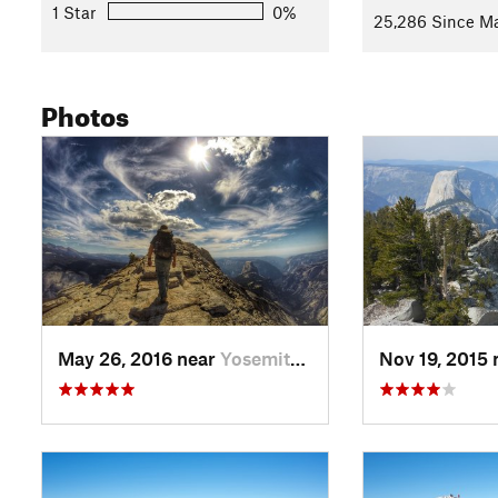
1 Star
0%
25,286 Since Ma
Photos
May 26, 2016 near
Yosemit…, CA
Nov 19, 2015