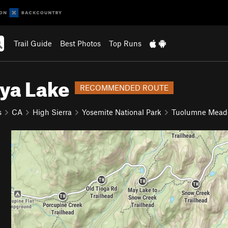
Trail Guide
Best Photos
Top Runs
ya Lake
RECOMMENDED ROUTE
s
CA
High Sierra
Yosemite National Park
Tuolumne Mea