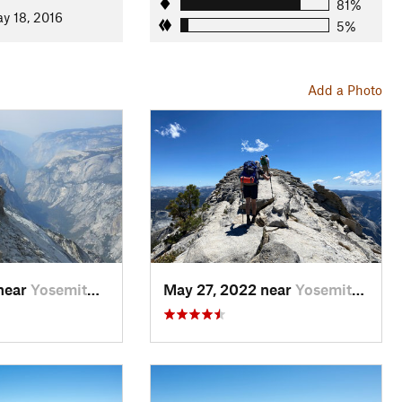
81%
y 18, 2016
5%
Add a Photo
 near
Yosemit…, CA
May 27, 2022 near
Yosemit…, CA