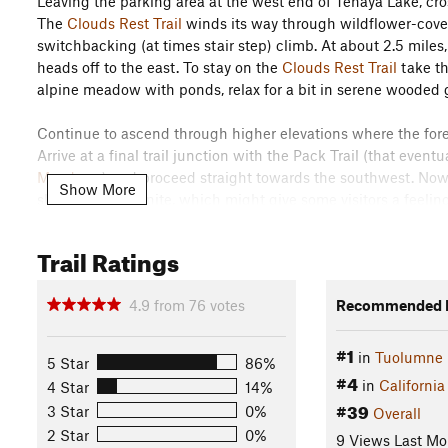
Leaving the parking area at the west end of Tenaya Lake, cros
The
Clouds Rest Trail
winds its way through wildflower-cover
switchbacking (at times stair step) climb. At about 2.5 miles,
heads off to the east. To stay on the
Clouds Rest Trail
take th
alpine meadow with ponds, relax for a bit in serene wooded g
Continue to ascend through higher elevations where the fore
Arrive at a final trail junction with the Pack Trail (that eventu
Meadows
) and proceed straight towards the southwest. Now 
Show More
skinny fin of granite, which might give some visitors a feel
with Tenaya Canyon falling away to the west, Yosemite Valle
Cathedral Range and Clark Range create a breathtaking skyl
Trail Ratings
than the approach so there is room to rest comfortably befor
Flora & Fauna
4.9
from
76
votes
Recommended R
Lupine, lily. Lodgepole pine, hemlock.
#1
in
Tuolumne
Contacts
5 Star
86%
#4
in
California
4 Star
14%
Land Manager:
NPS - Yosemite
#39
3 Star
0%
Overall
Shared By:
Megan W
2 Star
0%
9 Views Last Mo