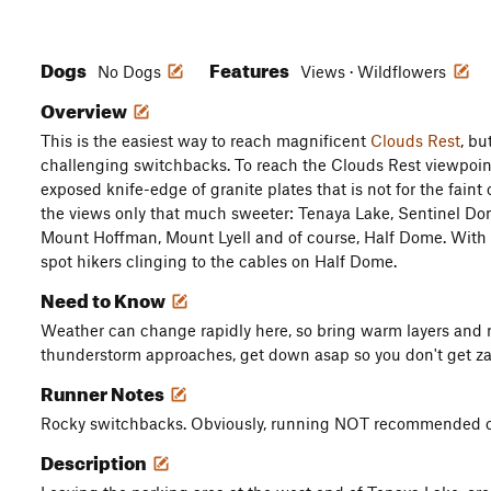
Dogs
Features
No Dogs
Views · Wildflowers
Overview
This is the easiest way to reach magnificent
Clouds Rest
, bu
challenging switchbacks. To reach the Clouds Rest viewpoin
exposed knife-edge of granite plates that is not for the faint
the views only that much sweeter: Tenaya Lake, Sentinel D
Mount Hoffman, Mount Lyell and of course, Half Dome. With 
spot hikers clinging to the cables on Half Dome.
Need to Know
Weather can change rapidly here, so bring warm layers and rai
thunderstorm approaches, get down asap so you don't get z
Runner Notes
Rocky switchbacks. Obviously, running NOT recommended on
Description