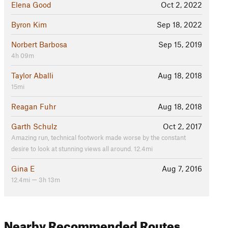
Elena Good
Oct 2, 2022
Byron Kim
Sep 18, 2022
Norbert Barbosa
Sep 15, 2019
4h 09m
Taylor Aballi
Aug 18, 2018
15mi
Reagan Fuhr
Aug 18, 2018
Garth Schulz
Oct 2, 2017
Amazing run, technical footwork made worse by the constant
desire to look at stunning views all around. 12.4mi
Gina E
Aug 7, 2016
12.4mi — 3h 13m
Nearby Recommended Routes