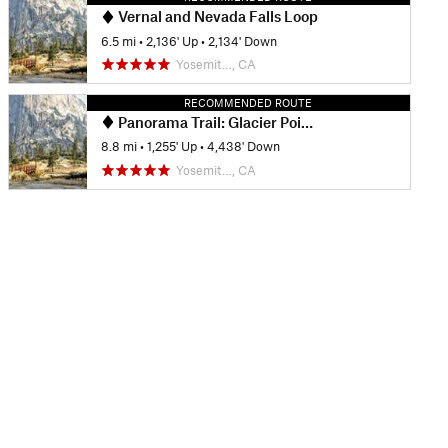
Vernal and Nevada Falls Loop
6.5 mi
•
2,136' Up
•
2,134' Down
Yosemit…, CA
RECOMMENDED ROUTE
Panorama Trail: Glacier Point to Happy Isles
8.8 mi
•
1,255' Up
•
4,438' Down
Yosemit…, CA