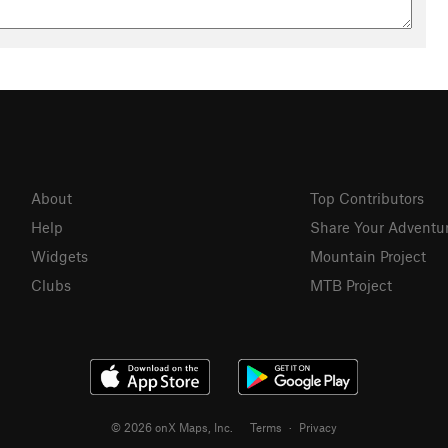
About
Top Contributors
Help
Share Your Adventu
Widgets
Mountain Project
Clubs
MTB Project
© 2026 onX Maps, Inc.
Terms
·
Privacy