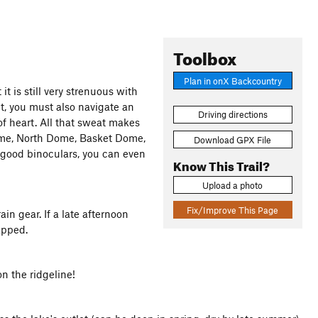
Toolbox
Plan in onX Backcountry
t it is still very strenuous with
t, you must also navigate an
Driving directions
 of heart. All that sweat makes
ome, North Dome, Basket Dome,
Download GPX File
good binoculars, you can even
Know This Trail?
Upload a photo
Fix/Improve This Page
n gear. If a late afternoon
apped.
 the ridgeline!