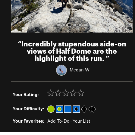
“
Incredibly stupendous side-on
views of Half Dome are the
highlight of this run.
”
Megan W
Your Rating:
Your Difficulty:
Your Favorites:
Add To-Do
·
Your List