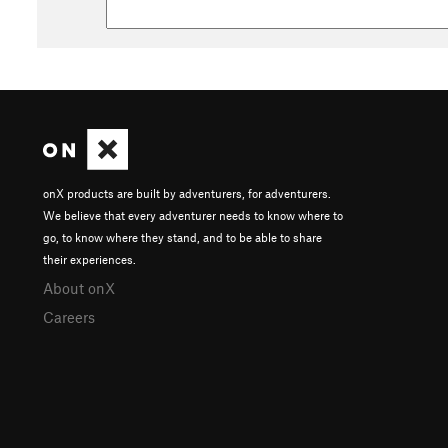
onX products are built by adventurers, for adventurers.
We believe that every adventurer needs to know where to
go, to know where they stand, and to be able to share
their experiences.
About onX
Careers