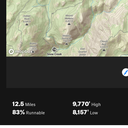
12.5
9,770'
Miles
High
83%
8,157'
Runnable
Low