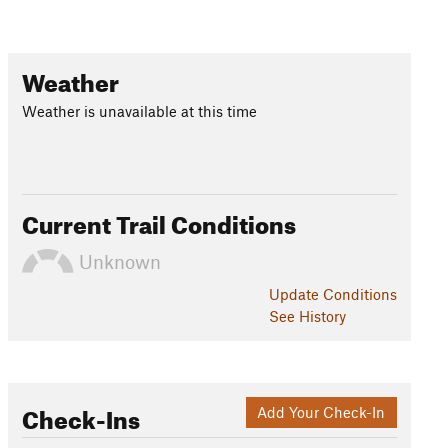
Weather
Weather is unavailable at this time
Current Trail Conditions
Unknown
Update
Conditions
See History
Check-Ins
Add Your Check-In