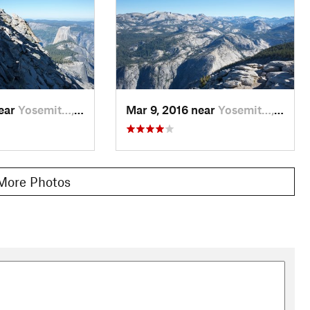
near
Yosemit…, CA
Mar 9, 2016 near
Yosemit…, CA
More Photos