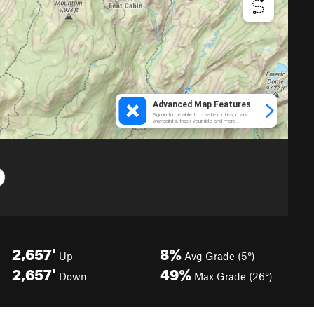
2,657'
8%
Up
Avg Grade (5°)
2,657'
49%
Down
Max Grade (26°)