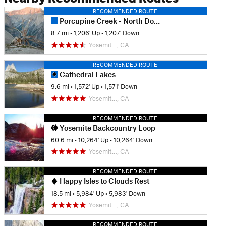
RECOMMENDED ROUTE
Porcupine Creek - North Dome
8.7 mi
•
1,206' Up
•
1,207' Down
Yosemit…, CA
RECOMMENDED ROUTE
Cathedral Lakes
9.6 mi
•
1,572' Up
•
1,571' Down
Yosemit…, CA
RECOMMENDED ROUTE
Yosemite Backcountry Loop
60.6 mi
•
10,264' Up
•
10,264' Down
Yosemit…, CA
RECOMMENDED ROUTE
Happy Isles to Clouds Rest
18.5 mi
•
5,984' Up
•
5,983' Down
Yosemit…, CA
RECOMMENDED ROUTE