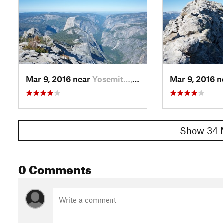
Mar 9, 2016 near
Yosemit…, CA
Mar 9, 2016 
Show 34 
0 Comments