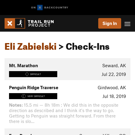
Sign In
Eli Zabielski
> Check-Ins
Mt. Marathon
Seward, AK
Jul 22, 2019
DIFFICULT
Penguin Ridge Traverse
Girdwood, AK
Jul 18, 2019
VERY DIFFICULT
Notes:
15.5 mi — 8h 18m : We did this in the opposite
direction as described and I think it's the way to go.
Getting to Penguin was straight forward. From there
there is slo…