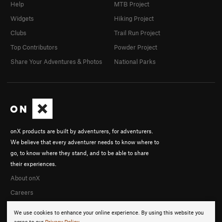
Help
MTB Project
Widgets
Hiking Project
Clubs
Trail Run Project
Top Contributors
Powder Project
Share Your Adventures & Photos
National Parks
onX products are built by adventurers, for adventurers.
We believe that every adventurer needs to know where to
go, to know where they stand, and to be able to share
their experiences.
About onX
Careers
We use cookies to enhance your online experience. By using this website you