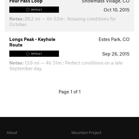
Four Pass Loop
Snowmass Village, CO
Oct 10, 2015
DIFFICULT
Notes:
26.2 mi — 6h 52m : Amazing conditions for
October.
Longs Peak - Keyhole
Estes Park, CO
Route
Sep 26, 2015
DIFFICULT
Notes:
13.6 mi — 4h 31m : Perfect conditions on a late
September day.
Page 1 of 1
About
Mountain Project