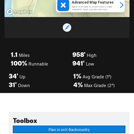
1.1
958'
Miles
High
100%
941'
Runnable
Low
34'
1%
Up
Avg Grade (1°)
31'
4%
Down
Max Grade (2°)
Toolbox
Plan in onX Backcountry