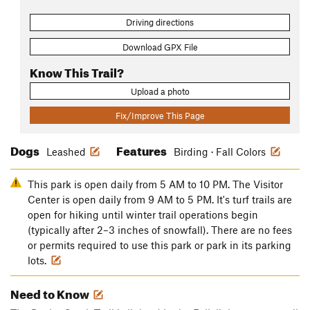
Driving directions
Download GPX File
Know This Trail?
Upload a photo
Fix/Improve This Page
Dogs
Features
Leashed
Birding · Fall Colors
This park is open daily from 5 AM to 10 PM. The Visitor
Center is open daily from 9 AM to 5 PM. It's turf trails are
open for hiking until winter trail operations begin
(typically after 2–3 inches of snowfall). There are no fees
or permits required to use this park or park in its parking
lots.
Need to Know