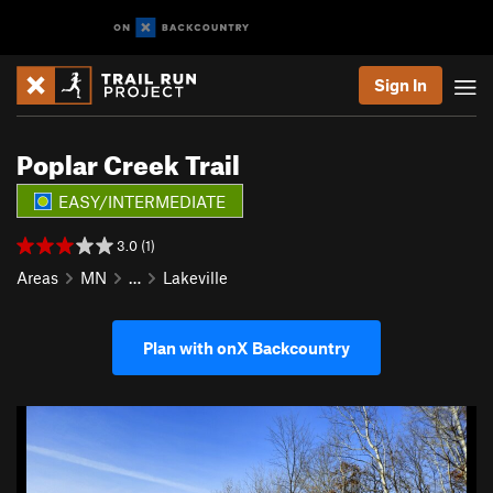
Sign In
Poplar Creek Trail
EASY/INTERMEDIATE
3.0 (1)
Areas
MN
…
Lakeville
Plan with onX Backcountry