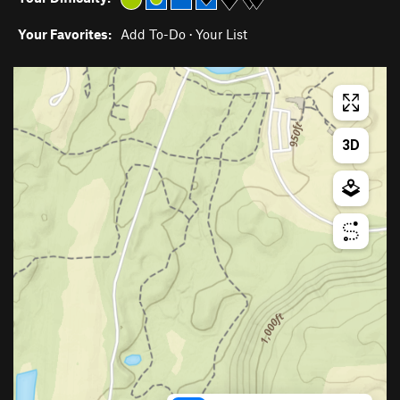
Your Favorites:
Add To-Do
·
Your List