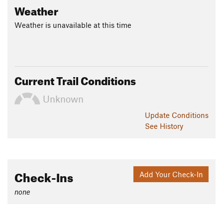
Weather
Weather is unavailable at this time
Current Trail Conditions
Unknown
Update
Conditions
See History
Check-Ins
Add Your Check-In
none