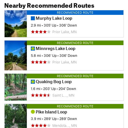
Nearby Recommended Routes
RECOMMENDED ROUTE
Murphy Lake Loop
2.9 mi
•
305' Up
•
306' Down
Prior Lake, MN
RECOMMENDED ROUTE
Minnregs Lake Loop
5.8 mi
•
306' Up
•
306' Down
Prior Lake, MN
RECOMMENDED ROUTE
Quaking Bog Loop
1.6 mi
•
203' Up
•
204' Down
Saint L…, MN
RECOMMENDED ROUTE
Pike Island Loop
3.9 mi
•
289' Up
•
289' Down
Mendota…, MN