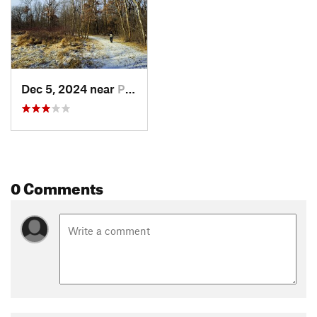
Dec 5, 2024 near
Prior Lake, MN
0 Comments