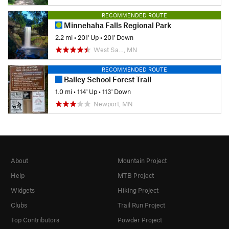
RECOMMENDED ROUTE
Minnehaha Falls Regional Park
2.2 mi
•
201' Up
•
201' Down
West Sa…, MN
RECOMMENDED ROUTE
Bailey School Forest Trail
1.0 mi
•
114' Up
•
113' Down
Newport, MN
About
Mountain Project
Help
MTB Project
Widgets
Hiking Project
Clubs
Trail Run Project
Top Contributors
Powder Project