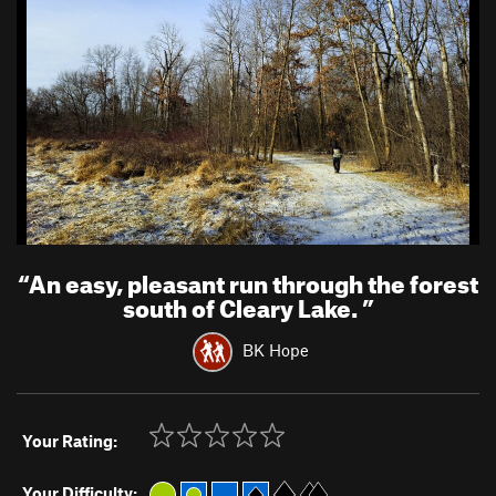
“
An easy, pleasant run through the forest
south of Cleary Lake.
”
BK Hope
Your Rating:
Your Difficulty: