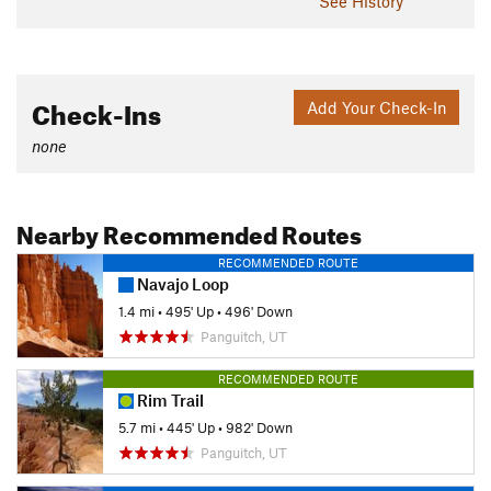
See History
Check-Ins
Add Your Check-In
none
Nearby Recommended Routes
RECOMMENDED ROUTE
Navajo Loop
1.4 mi
•
495' Up
•
496' Down
Panguitch, UT
RECOMMENDED ROUTE
Rim Trail
5.7 mi
•
445' Up
•
982' Down
Panguitch, UT