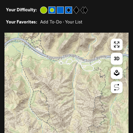
Your Difficulty:
Your Favorites:
Add To-Do
·
Your List