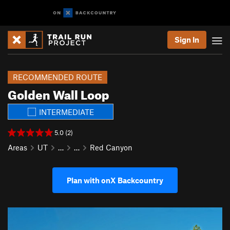
Sign In
RECOMMENDED ROUTE
Golden Wall Loop
INTERMEDIATE
5.0 (2)
Areas
UT
…
…
Red Canyon
Plan with onX Backcountry
P
N
r
e