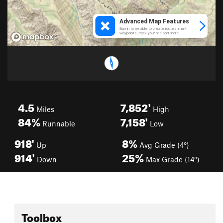
4.5
7,852'
Miles
High
84%
7,158'
Runnable
Low
918'
8%
Up
Avg Grade (4°)
914'
25%
Down
Max Grade (14°)
Toolbox