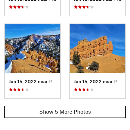
vultures and more.
Contacts
Land Manager:
USFS Dixie National Forest - Powell Ranger
District
Shared By:
Wild Mesa Marley
Jan 15, 2022 near
Panguitch, UT
Jan 15, 2022 near
Panguitch, UT
Show 5 More Photos