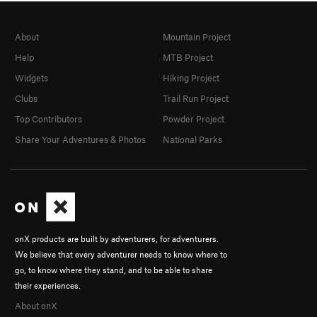
About
Mountain Project
Help
MTB Project
Widgets
Hiking Project
Clubs
Trail Run Project
Top Contributors
Powder Project
Share Your Adventures & Photos
National Parks
onX products are built by adventurers, for adventurers.
We believe that every adventurer needs to know where to
go, to know where they stand, and to be able to share
their experiences.
About onX