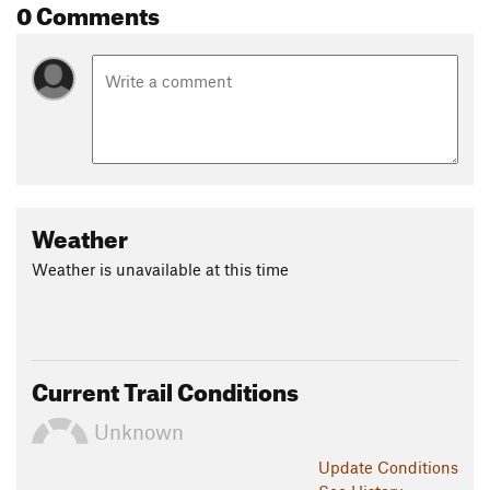
0 Comments
Weather
Weather is unavailable at this time
Current Trail Conditions
Unknown
Update
Conditions