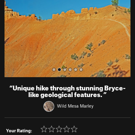
e
x
v
t
i
o
u
s
“
Unique hike through stunning Bryce-
like geological features.
”
Wild Mesa Marley
Your Rating: