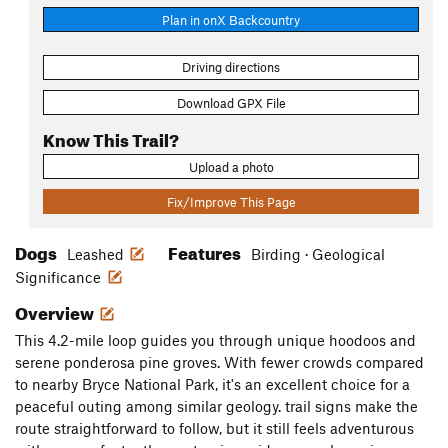
Plan in onX Backcountry
Driving directions
Download GPX File
Know This Trail?
Upload a photo
Fix/Improve This Page
Dogs
Features
Leashed
Birding · Geological
Significance
Overview
This 4.2-mile loop guides you through unique hoodoos and
serene ponderosa pine groves. With fewer crowds compared
to nearby Bryce National Park, it's an excellent choice for a
peaceful outing among similar geology. trail signs make the
route straightforward to follow, but it still feels adventurous