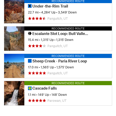
RECOMMENDED ROUTE
Under-the-Rim Trail
22.7 mi
•
4,284' Up
•
3,549' Down
Panguitch, UT
RECOMMENDED ROUTE
Escalante Slot Loop: Bull Valley Gorge and Willis Creek
15.4 mi
•
1,315' Up
•
1,315' Down
Panguitch, UT
RECOMMENDED ROUTE
Sheep Creek - Paria River Loop
17.0 mi
•
1,565' Up
•
1,575' Down
Panguitch, UT
RECOMMENDED ROUTE
Cascade Falls
1.1 mi
•
149' Up
•
148' Down
Parowan, UT