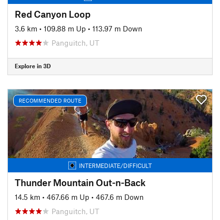
Red Canyon Loop
3.6 km
•
109.88 m Up
•
113.97 m Down
Panguitch, UT
Explore in 3D
RECOMMENDED ROUTE
INTERMEDIATE/DIFFICULT
Thunder Mountain Out-n-Back
14.5 km
•
467.66 m Up
•
467.6 m Down
Panguitch, UT