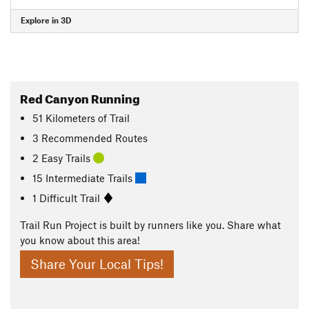
Explore in 3D
Red Canyon Running
51
Kilometers
of Trail
3 Recommended Routes
2 Easy Trails
15 Intermediate Trails
1 Difficult Trail
Trail Run Project is built by runners like you. Share what
you know about this area!
Share Your Local Tips!