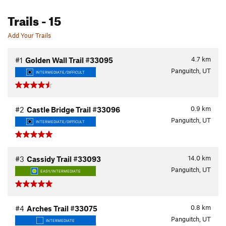
Trails
- 15
Add Your Trails
4.7
km
#1
Golden Wall Trail #33095
Panguitch, UT
INTERMEDIATE/DIFFICULT
0.9
km
#2
Castle Bridge Trail #33096
Panguitch, UT
INTERMEDIATE/DIFFICULT
14.0
km
#3
Cassidy Trail #33093
Panguitch, UT
EASY/INTERMEDIATE
0.8
km
#4
Arches Trail #33075
Panguitch, UT
INTERMEDIATE