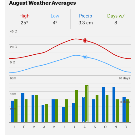
August
Weather Averages
High
Low
Precip
Days w/
25°
4°
3.3 cm
8
40 C
20 C
0 C
6cm
10 days
4cm
5 days
2cm
J
F
M
A
M
J
J
A
S
O
N
D