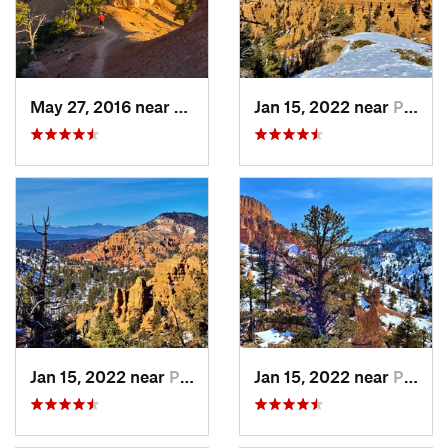
May 27, 2016 near
Panguitch, UT
Jan 15, 2022 near
Panguitch, UT
Jan 15, 2022 near
Panguitch, UT
Jan 15, 2022 near
Panguitch, UT