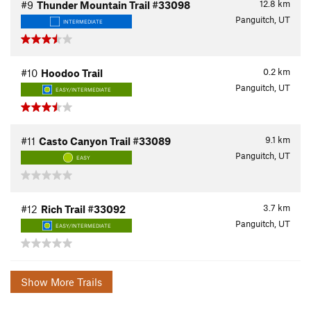
12.8
km
#9
Thunder Mountain Trail #33098
Panguitch, UT
INTERMEDIATE
0.2
km
#10
Hoodoo Trail
Panguitch, UT
EASY/INTERMEDIATE
9.1
km
#11
Casto Canyon Trail #33089
Panguitch, UT
EASY
3.7
km
#12
Rich Trail #33092
Panguitch, UT
EASY/INTERMEDIATE
Show More Trails