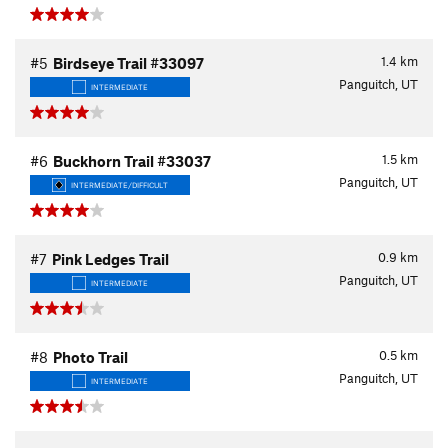
1.4
km
#5
Birdseye Trail #33097
Panguitch, UT
INTERMEDIATE
1.5
km
#6
Buckhorn Trail #33037
Panguitch, UT
INTERMEDIATE/DIFFICULT
0.9
km
#7
Pink Ledges Trail
Panguitch, UT
INTERMEDIATE
0.5
km
#8
Photo Trail
Panguitch, UT
INTERMEDIATE