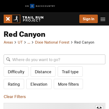
Sign In
Red Canyon
Areas
UT
…
Dixie National Forest
Red Canyon
Difficulty
Distance
Trail type
Rating
Elevation
More filters
Clear Filters