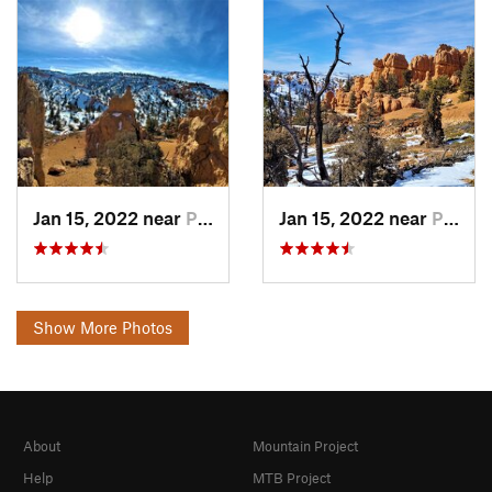
Jan 15, 2022 near
Panguitch, UT
Jan 15, 2022 near
Panguitch, UT
Show More Photos
About
Mountain Project
Help
MTB Project