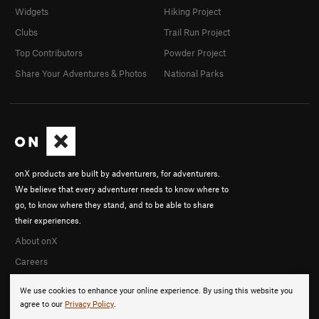
Widgets
Hiking Project
Clubs
Trail Run Project
Top Contributors
Powder Project
Share Your Adventures & Photos
National Parks
onX products are built by adventurers, for adventurers.
We believe that every adventurer needs to know where to
go, to know where they stand, and to be able to share
their experiences.
About onX
Careers
We use cookies to enhance your online experience. By using this website you
agree to our
Privacy Policy
.