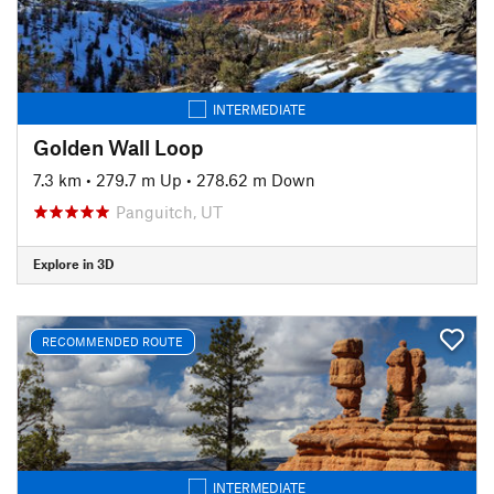
INTERMEDIATE
Golden Wall Loop
7.3 km
•
279.7 m Up
•
278.62 m Down
Panguitch, UT
Explore in 3D
RECOMMENDED ROUTE
INTERMEDIATE