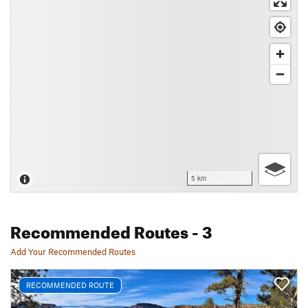
5 km
Recommended Routes
- 3
Add Your Recommended Routes
RECOMMENDED ROUTE