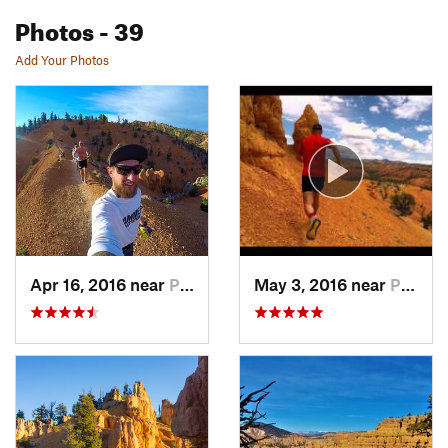
Photos
- 39
Add Your Photos
Apr 16, 2016 near
Panguitch, UT
May 3, 2016 near
Panguitch, UT