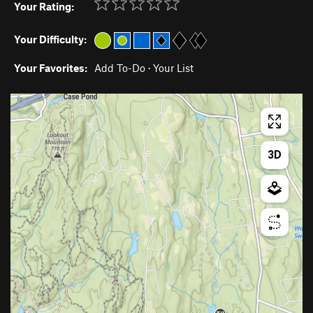
Your Rating:
Your Difficulty:
Your Favorites:
Add To-Do
·
Your List