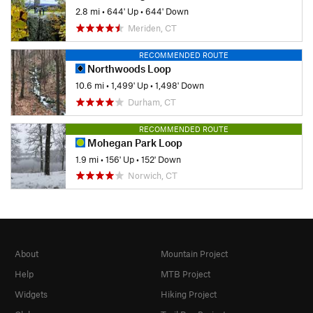
2.8 mi
•
644' Up
•
644' Down
Meriden, CT
RECOMMENDED ROUTE
Northwoods Loop
10.6 mi
•
1,499' Up
•
1,498' Down
Durham, CT
RECOMMENDED ROUTE
Mohegan Park Loop
1.9 mi
•
156' Up
•
152' Down
Norwich, CT
About
Mountain Project
Help
MTB Project
Widgets
Hiking Project