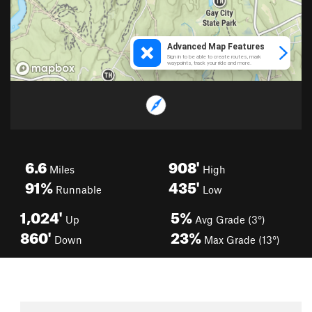
6.6
908'
Miles
High
91%
435'
Runnable
Low
1,024'
5%
Up
Avg Grade (3°)
860'
23%
Down
Max Grade (13°)