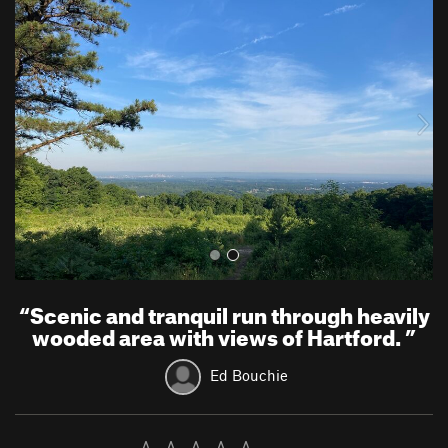
r
e
e
x
v
t
i
o
u
s
“
Scenic and tranquil run through heavily
wooded area with views of Hartford.
”
Ed Bouchie