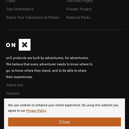
Clubs
Trail Run Project
Top Contributors
Powder Project
Share Your Adventures & Photos
National Parks
onX products are built by adventurers, for adventurers.
We believe that every adventurer needs to know where to
go, to know where they stand, and to be able to share
their experiences.
About onX
Careers
We use cookies to enhance your online experience. By using this website you
agree to our
Privacy Policy
.
Close