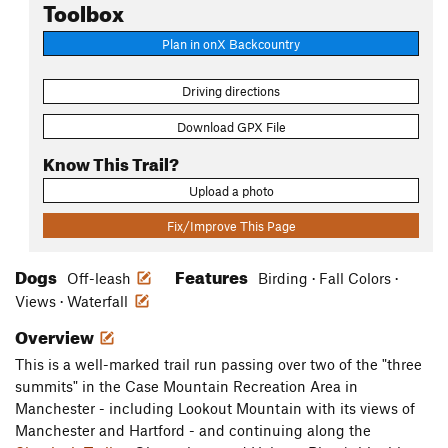
Toolbox
Plan in onX Backcountry
Driving directions
Download GPX File
Know This Trail?
Upload a photo
Fix/Improve This Page
Dogs
Features
Off-leash
Birding · Fall Colors ·
Views · Waterfall
Overview
This is a well-marked trail run passing over two of the "three
summits" in the Case Mountain Recreation Area in
Manchester - including Lookout Mountain with its views of
Manchester and Hartford - and continuing along the