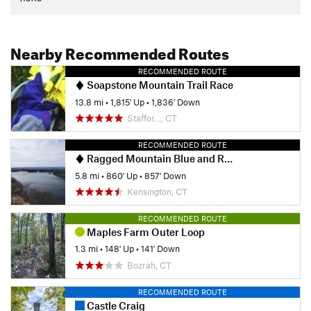
entrance/exit. If you have the time and stamina, the other
trails at Gay City can bring you past some ruins and some
interesting rock formations.
Nearby Recommended Routes
Contacts
RECOMMENDED ROUTE
Land Manager:
Manchester Land Trust
Soapstone Mountain Trail Race
13.8 mi
•
1,815' Up
•
1,836' Down
Shared By:
Ed Bouchie
Staffor…, CT
RECOMMENDED ROUTE
Ragged Mountain Blue and Red Blazed Loop
5.8 mi
•
860' Up
•
857' Down
Kensington, CT
RECOMMENDED ROUTE
Maples Farm Outer Loop
1.3 mi
•
148' Up
•
141' Down
Bozrah, CT
RECOMMENDED ROUTE
Castle Craig