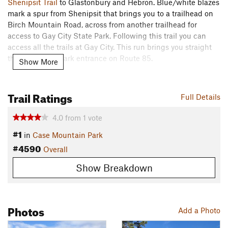
Shenipsit Trail
to Glastonbury and Hebron. Blue/white blazes
mark a spur from Shenipsit that brings you to a trailhead on
Birch Mountain Road, across from another trailhead for
access to Gay City State Park. Following this trail you can
access all the trails at Gay City. This run brings you straight
through to the park entrance on Route 85.
Show More
Scouts BSA troops can use this to meet various hiking and
nature requirements. This can also be used to satisfy the
Trail Ratings
Full Details
backpacking option within the requirements for the Camping
merit badge, provided the backpacking trek is part of a
4.0
from
1
vote
campout. The trail brings your group directly past a youth
#1
in
Case Mountain Park
camping area in Gay City State Park, which is available for
#4590
reservation through the CT DEEP.
Overall
Need to Know
Show Breakdown
Restrooms open seasonally at Gay City.
Parking fee at Gay City when the park is open (Mid-May to
Photos
Add a Photo
Columbus Day). Small parking lot (free) just outside main
gate is open year round.