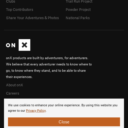
Clubs
Trail Run Project
Top Contributors
Powder Project
Share Your Adventures & Photos
National Parks
onX products are built by adventurers, for adventurers.
We believe that every adventurer needs to know where to
go, to know where they stand, and to be able to share
their experiences.
About onX
Careers
We use cookies to enhance your online experience. By using this website you
agree to our
Privacy Policy
.
Close