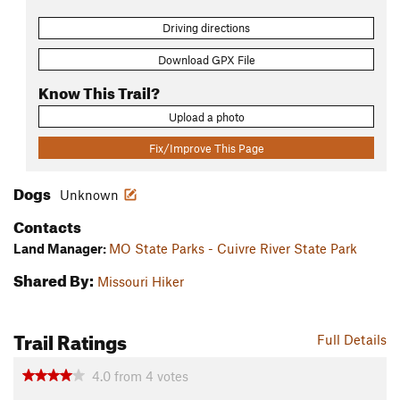
Driving directions
Download GPX File
Know This Trail?
Upload a photo
Fix/Improve This Page
Dogs
Unknown
Contacts
Land Manager:
MO State Parks - Cuivre River State Park
Shared By:
Missouri Hiker
Trail Ratings
Full Details
4.0
from
4
votes