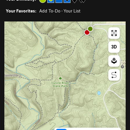
Your Favorites:
Add To-Do
·
Your List