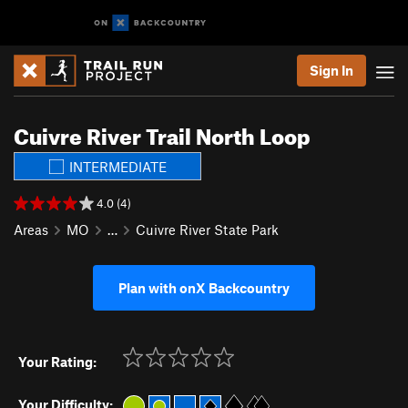
Sign In
Cuivre River Trail North Loop
INTERMEDIATE
4.0 (4)
Areas
MO
…
Cuivre River State Park
Plan with onX Backcountry
Your Rating:
Your Difficulty: