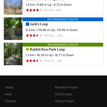
1.9 km
•
8.89 m Up
•
8.72 m Down
O'Fallon, MO
RECOMMENDED ROUTE
Jack's Loop
6.5 km
•
119.98 m Up
•
119.96 m Down
Weldon…, MO
RECOMMENDED ROUTE
Rabbit Run Park Loop
1.5 km
•
18.38 m Up
•
18.77 m Down
Saint P…, MO
About
Mountain Project
Help
MTB Project
Widgets
Hiking Project