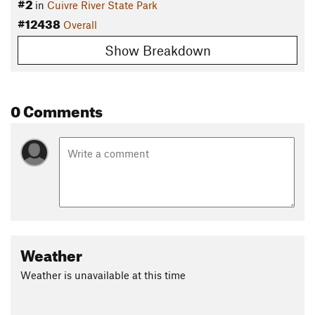
#2
in
Cuivre River State Park
#12438
Overall
Show Breakdown
0 Comments
Weather
Weather is unavailable at this time