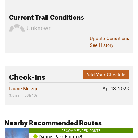
Current Trail Conditions
Unknown
Update
Conditions
See History
Check-Ins
Add Your Check-In
Laurie Metzger
Apr 13, 2023
3.8mi — 58h 16m
Nearby Recommended Routes
RECOMMENDED ROUTE
Dames Park Figure 8