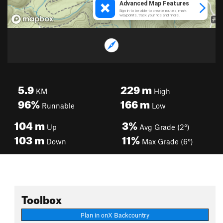
5.9
229
m
KM
High
96%
166
m
Runnable
Low
104
m
3%
Up
Avg Grade (2°)
103
m
11%
Down
Max Grade (6°)
Toolbox
Plan in onX Backcountry