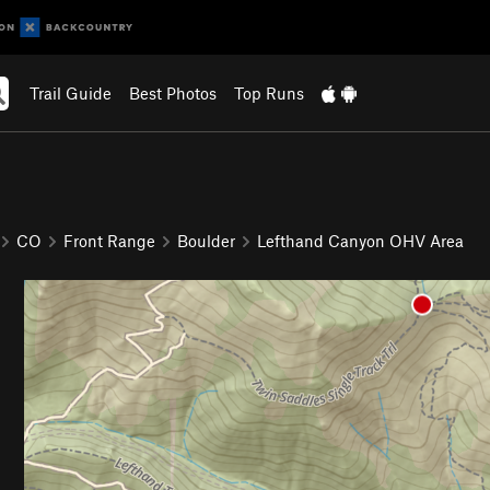
Trail Guide
Best Photos
Top Runs
CO
Front Range
Boulder
Lefthand Canyon OHV Area