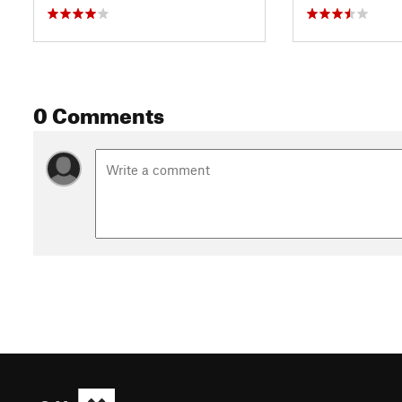
0 Comments