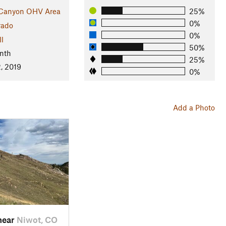
 Canyon OHV Area
25%
0%
rado
0%
ll
50%
nth
25%
, 2019
0%
Add a Photo
near
Niwot, CO