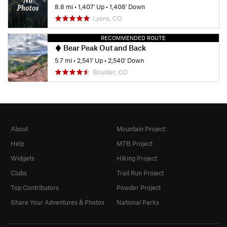
8.8 mi
•
1,407' Up
•
1,408' Down
Lyons, CO
RECOMMENDED ROUTE
Bear Peak Out and Back
5.7 mi
•
2,541' Up
•
2,540' Down
Boulder, CO
About
Mountain Project
Help
MTB Project
Widgets
Hiking Project
Clubs
Trail Run Project
Top Contributors
Powder Project
Share Your Adventures & Photos
National Parks