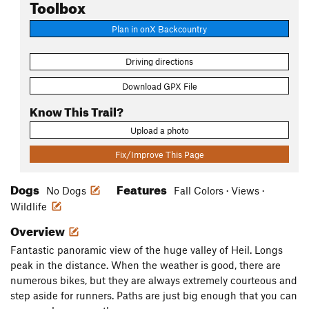
Toolbox
Plan in onX Backcountry
Driving directions
Download GPX File
Know This Trail?
Upload a photo
Fix/Improve This Page
Dogs
Features
No Dogs
Fall Colors · Views ·
Wildlife
Overview
Fantastic panoramic view of the huge valley of Heil. Longs
peak in the distance. When the weather is good, there are
numerous bikes, but they are always extremely courteous and
step aside for runners. Paths are just big enough that you can