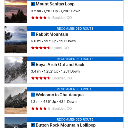
Mount Sanitas Loop
3.2 mi
•
1,281' Up
•
1,280' Down
Boulder, CO
RECOMMENDED ROUTE
Rabbit Mountain
6.0 mi
•
597' Up
•
591' Down
Lyons, CO
RECOMMENDED ROUTE
Royal Arch Out and Back
3.4 mi
•
1,252' Up
•
1,251' Down
Boulder, CO
RECOMMENDED ROUTE
Welcome to Chautauqua
1.3 mi
•
436' Up
•
434' Down
Boulder, CO
RECOMMENDED ROUTE
Button Rock Mountain Lollipop