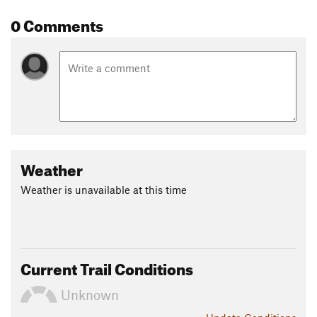
0 Comments
Weather
Weather is unavailable at this time
Current Trail Conditions
Unknown