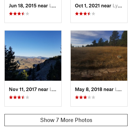
Jun 18, 2015 near
Lyons, CO
Oct 1, 2021 near
Lyons, CO
History & Background
Old rock mining area with ruins still left to check out
Contacts
Land Manager:
Boulder County, CO - Parks and Open Space
Shared By:
Lauren Clack
Nov 11, 2017 near
Lyons, CO
May 8, 2018 near
Lyons, CO
Show 7 More Photos