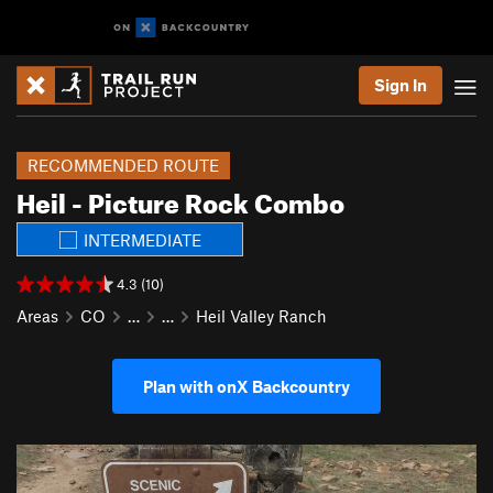
Sign In
RECOMMENDED ROUTE
Heil - Picture Rock Combo
INTERMEDIATE
4.3 (10)
Areas
CO
…
…
Heil Valley Ranch
Plan with onX Backcountry
P
N
r
e