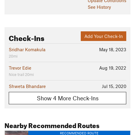
Update
Conditions
See History
Check-Ins
Add Your Check-In
Sridhar Komakula
May 18, 2023
20mi
Trevor Edie
Aug 19, 2022
Nice trail 20mi
Shweta Bhandare
Jul 15, 2020
Show 4 More Check-Ins
Nearby Recommended Routes
RECOMMENDED ROUTE