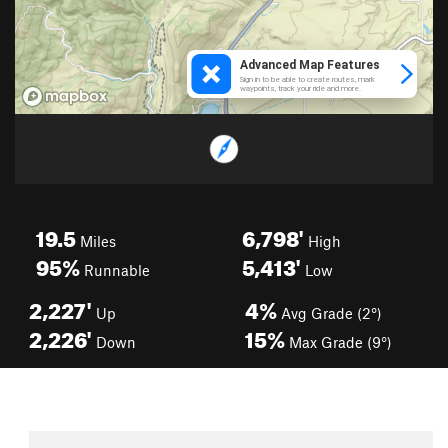
19.5
6,798'
Miles
High
95%
5,413'
Runnable
Low
2,227'
4%
Up
Avg Grade (2°)
2,226'
15%
Down
Max Grade (9°)