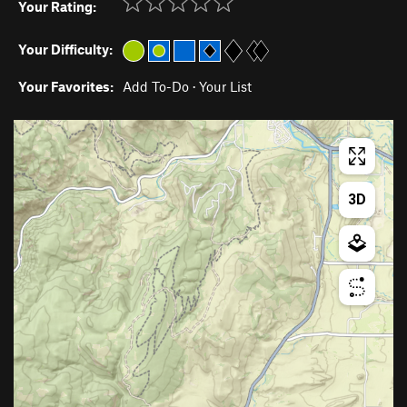
Your Rating:
Your Difficulty:
Your Favorites:
Add To-Do
·
Your List