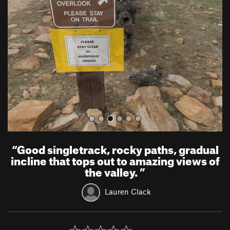
e
x
v
t
i
o
u
s
“
Good singletrack, rocky paths, gradual
incline that tops out to amazing views of
the valley.
”
Lauren Clack