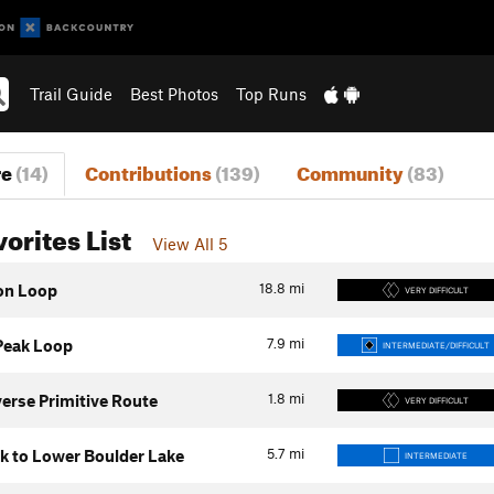
Trail Guide
Best Photos
Top Runs
re
(14)
Contributions
(139)
Community
(83)
vorites List
View All 5
18.8
mi
on Loop
VERY DIFFICULT
7.9
mi
 Peak Loop
INTERMEDIATE/DIFFICULT
1.8
mi
verse Primitive Route
VERY DIFFICULT
5.7
mi
k to Lower Boulder Lake
INTERMEDIATE