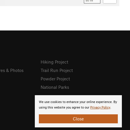
50 mi
Hiking Project
res & Photos
Trail Run Project
Powder Project
National Parks
We use cookies to enhance your online experience. By
using this website you agree to our
Privacy Policy
.
Close