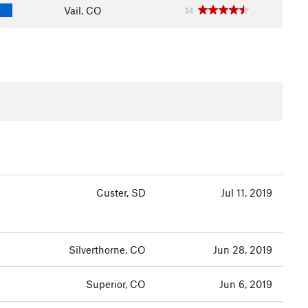
Vail, CO
14
Custer, SD
Jul 11, 2019
Silverthorne, CO
Jun 28, 2019
Superior, CO
Jun 6, 2019