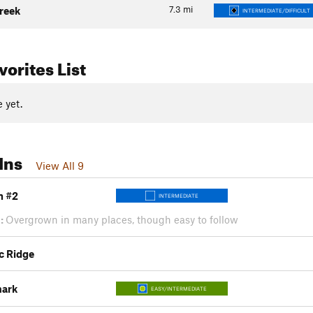
7.3
mi
reek
INTERMEDIATE/DIFFICULT
orites List
 yet.
Ins
View All 9
n #2
INTERMEDIATE
:
Overgrown in many places, though easy to follow
c Ridge
mark
EASY/INTERMEDIATE