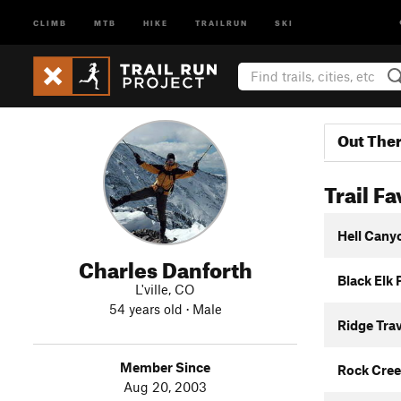
CLIMB
MTB
HIKE
TRAILRUN
SKI
Out The
Trail Fa
Hell Cany
Charles Danforth
Black Elk
L'ville, CO
54 years old · Male
Ridge Tra
Member Since
Rock Cree
Aug 20, 2003