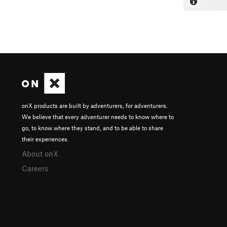
onX products are built by adventurers, for adventurers.
We believe that every adventurer needs to know where to
go, to know where they stand, and to be able to share
their experiences.
About onX
Careers