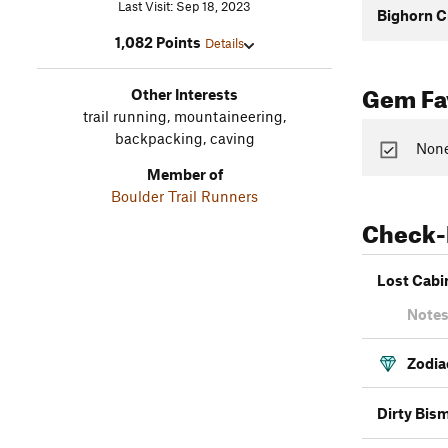
Last Visit: Sep 18, 2023
Bighorn C
1,082 Points
Details
Gem Fav
Other Interests
trail running, mountaineering,
backpacking, caving
None
Member of
Boulder Trail Runners
Check-
Lost Cabi
Notes
Zodia
Dirty Bis