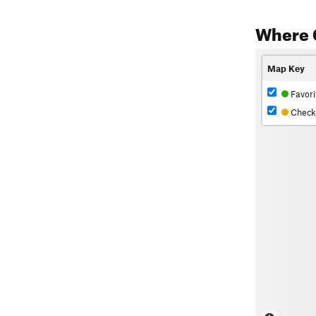
Where 
Map Key
Favori
Check