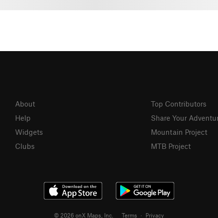
About
Top Contributors
Help
Share Your Adventu
Widgets
Mountain Project
Clubs
MTB Project
© 2026 onX Maps, Inc.
Terms
·
Privacy