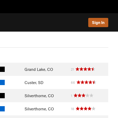
Sign In
Grand Lake, CO
21
Custer, SD
66
Silverthorne, CO
1
Silverthorne, CO
18