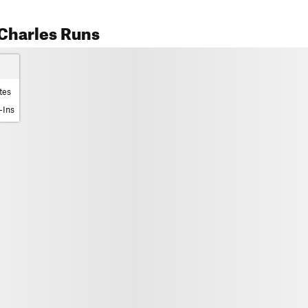
Charles Runs
tes
-Ins