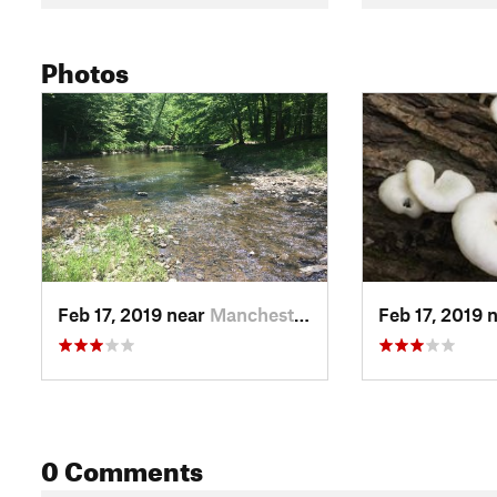
Photos
Feb 17, 2019 near
Manchester, TN
Feb 17, 2019 
0 Comments