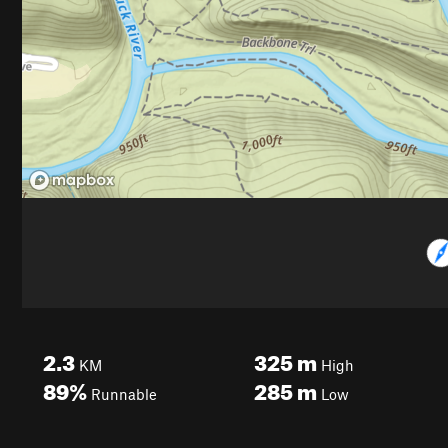
2.3
325
m
KM
High
89%
285
m
Runnable
Low