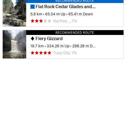
RECOMMENDED ROUTE
Flat Rock Cedar Glades and Barrens Trail
5.8 km
•
65.34 m Up
•
65.41 m Down
Murfree…, TN
RECOMMENDED ROUTE
Fiery Gizzard
19.7 km
•
334.26 m Up
•
298.28 m Down
Tracy City, TN