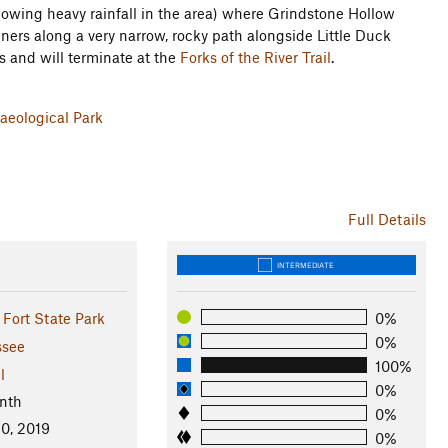
ollowing heavy rainfall in the area) where Grindstone Hollow
unners along a very narrow, rocky path alongside Little Duck
s and will terminate at the
Forks of the River Trail
.
aeological Park
Full Details
INTERMEDIATE
Fort State Park
0%
0%
ssee
100%
l
0%
nth
0%
0, 2019
0%