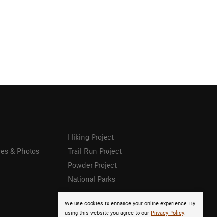
Hiking Project
res & Photos
Trail Run Project
Powder Project
National Parks
We use cookies to enhance your online experience. By
using this website you agree to our
Privacy Policy
.