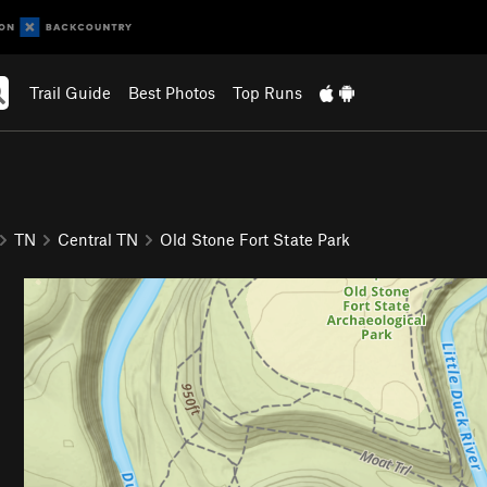
Trail Guide
Best Photos
Top Runs
TN
Central TN
Old Stone Fort State Park