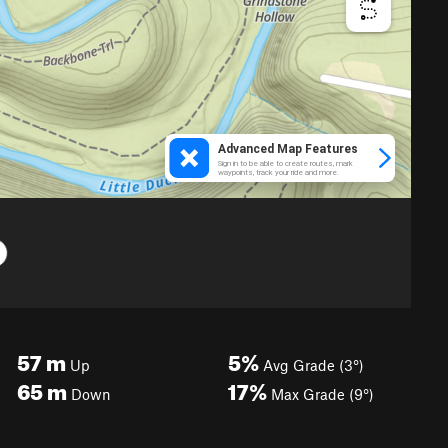
57
m
5%
Up
Avg Grade (3°)
65
m
17%
Down
Max Grade (9°)