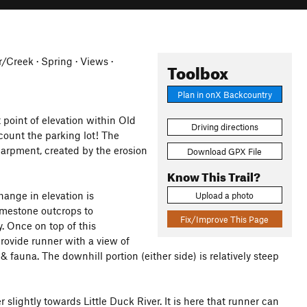
er/Creek · Spring · Views ·
Toolbox
Plan in onX Backcountry
 point of elevation within Old
Driving directions
count the parking lot! The
carpment, created by the erosion
Download GPX File
Know This Trail?
hange in elevation is
Upload a photo
imestone outcrops to
Fix/Improve This Page
. Once on top of this
provide runner with a view of
& fauna. The downhill portion (either side) is relatively steep
 slightly towards Little Duck River. It is here that runner can