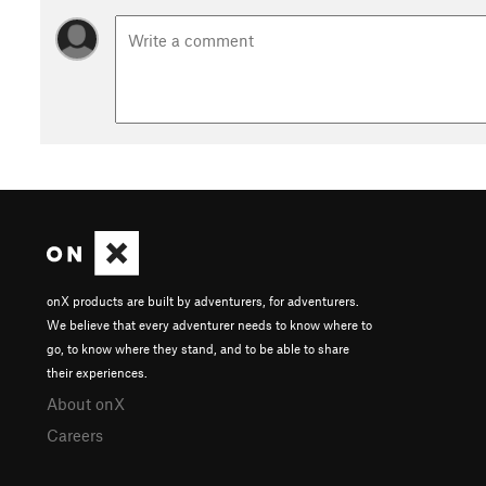
onX products are built by adventurers, for adventurers.
We believe that every adventurer needs to know where to
go, to know where they stand, and to be able to share
their experiences.
About onX
Careers