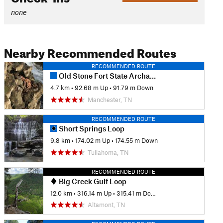
none
Nearby Recommended Routes
RECOMMENDED ROUTE
Old Stone Fort State Archaeological Park Nature Trail
4.7 km
•
92.68 m Up
•
91.79 m Down
Manchester, TN
RECOMMENDED ROUTE
Short Springs Loop
9.8 km
•
174.02 m Up
•
174.55 m Down
Tullahoma, TN
RECOMMENDED ROUTE
Big Creek Gulf Loop
12.0 km
•
316.14 m Up
•
315.41 m Down
Altamont, TN