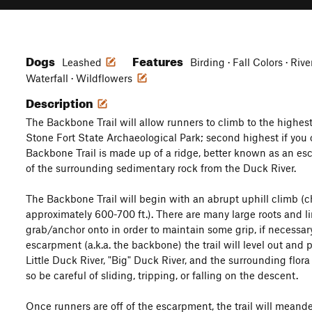
Dogs
Features
Leashed
Birding · Fall Colors · Riv
Waterfall · Wildflowers
Description
The Backbone Trail will allow runners to climb to the highest
Stone Fort State Archaeological Park; second highest if you 
Backbone Trail is made up of a ridge, better known as an es
of the surrounding sedimentary rock from the Duck River.
The Backbone Trail will begin with an abrupt uphill climb (c
approximately 600-700 ft.). There are many large roots and l
grab/anchor onto in order to maintain some grip, if necessary
escarpment (a.k.a. the backbone) the trail will level out and 
Little Duck River, "Big" Duck River, and the surrounding flora 
so be careful of sliding, tripping, or falling on the descent.
Once runners are off of the escarpment, the trail will meander