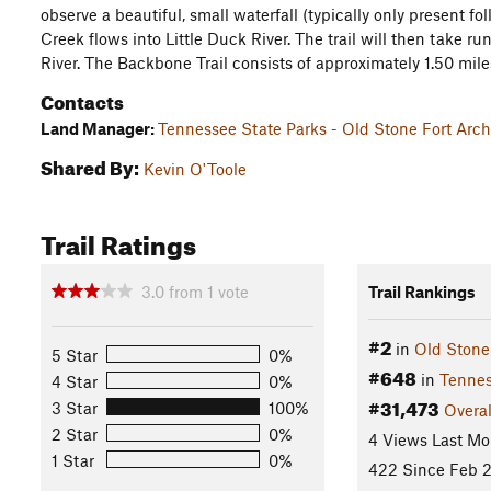
observe a beautiful, small waterfall (typically only present f
Creek flows into Little Duck River. The trail will then take r
River. The Backbone Trail consists of approximately 1.50 mile
Contacts
Land Manager:
Tennessee State Parks - Old Stone Fort Arch
Shared By:
Kevin O'Toole
Trail Ratings
3.0
from
1
vote
Trail Rankings
#2
in
Old Stone 
5 Star
0%
#648
in
Tenne
4 Star
0%
#31,473
3 Star
100%
Overal
2 Star
0%
4 Views Last Mo
1 Star
0%
422 Since Feb 2