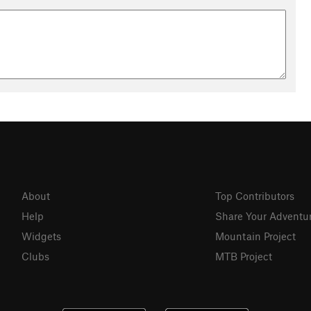
About
Top Contributors
Help
Share Your Adventu
Widgets
Mountain Project
Clubs
MTB Project