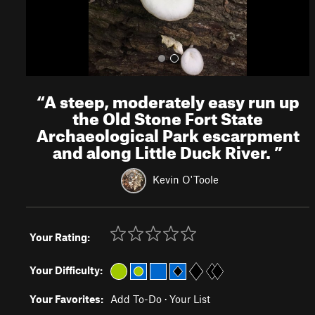
“
A steep, moderately easy run up
the Old Stone Fort State
Archaeological Park escarpment
and along Little Duck River.
”
Kevin O'Toole
Your Rating:
Your Difficulty:
Your Favorites:
Add To-Do
·
Your List