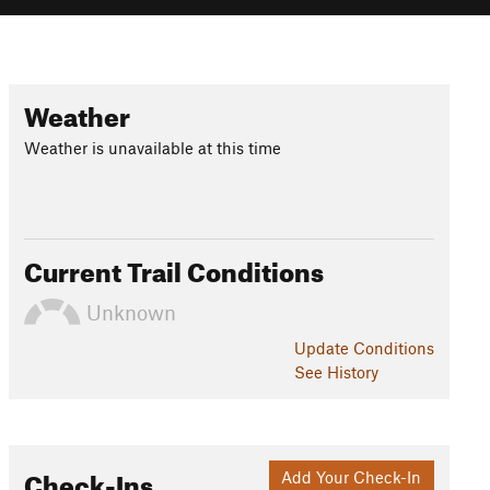
Weather
Weather is unavailable at this time
Current Trail Conditions
Unknown
Update
Conditions
See History
Check-Ins
Add Your Check-In