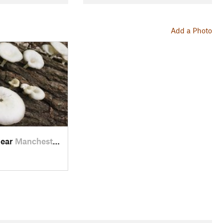
Add a Photo
near
Manchester, TN