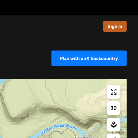
Sign In
Plan with onX Backcountry