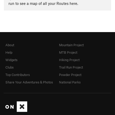
run to see a map of all your Routes here.
About
Mountain Project
Help
MTB Project
Widgets
Hiking Project
Clubs
Trail Run Project
Top Contributors
Powder Project
Share Your Adventures & Photos
National Parks