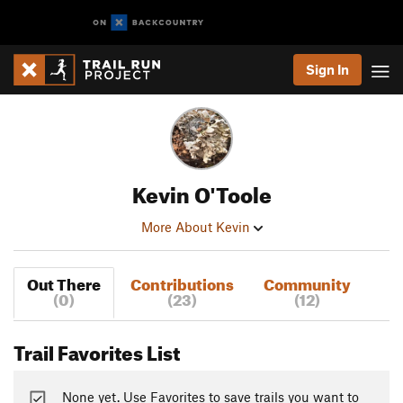
Sign In
Kevin O'Toole
More About Kevin
Out There
Contributions
Community
(0)
(23)
(12)
Trail Favorites List
None yet. Use Favorites to save trails you want to