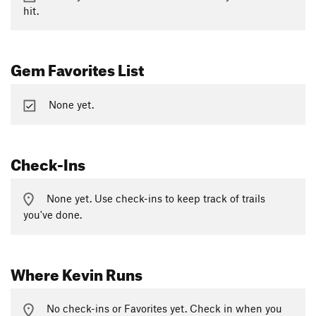
hit.
Gem Favorites List
None yet.
Check-Ins
None yet. Use check-ins to keep track of trails
you've done.
Where Kevin Runs
No check-ins or Favorites yet. Check in when you