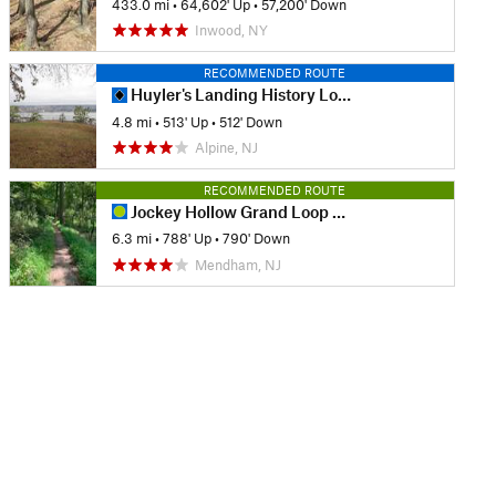
433.0 mi
•
64,602' Up
•
57,200' Down
Inwood, NY
RECOMMENDED ROUTE
Huyler's Landing History Loop
4.8 mi
•
513' Up
•
512' Down
Alpine, NJ
RECOMMENDED ROUTE
Jockey Hollow Grand Loop Variant
6.3 mi
•
788' Up
•
790' Down
Mendham, NJ