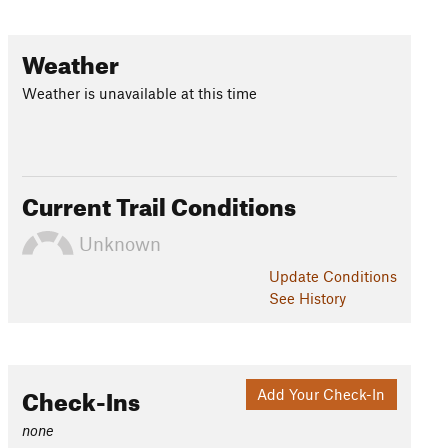
Weather
Weather is unavailable at this time
Current Trail Conditions
Unknown
Update
Conditions
See History
Check-Ins
Add Your Check-In
none