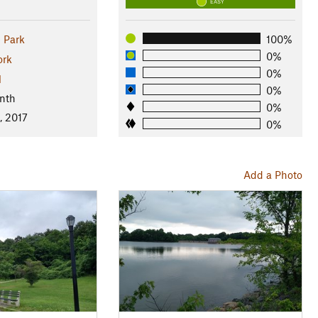
EASY
e Park
100%
0%
ork
0%
l
0%
nth
0%
, 2017
0%
Add a Photo