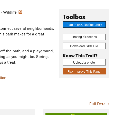
e · Wildlife
Toolbox
Plan in onX Backcountry
 connect several neighborhoods;
his park makes for a great
Driving directions
Download GPX File
g off the path, and a playground,
Know This Trail?
ning as you might be. Spring,
s a treat.
Upload a photo
Fix/Improve This Page
tion
Full Details