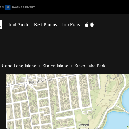
Trail Guide
Best Photos
Top Runs
rk and Long Island
Staten Island
Silver Lake Park