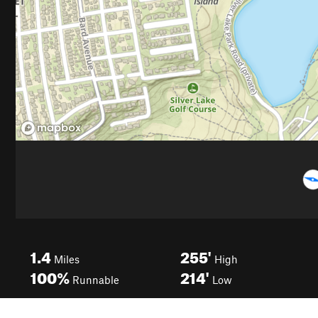
1.4
255'
Miles
High
100%
214'
Runnable
Low