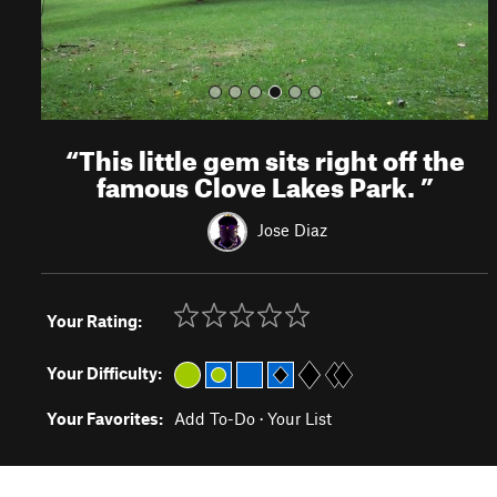
“
This little gem sits right off the
famous Clove Lakes Park.
”
Jose Diaz
Your Rating:
Your Difficulty:
Your Favorites:
Add To-Do
·
Your List