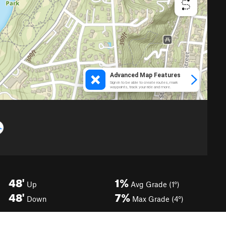
48'
1%
Up
Avg Grade (1°)
48'
7%
Down
Max Grade (4°)