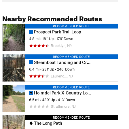
Nearby Recommended Routes
RECOMMENDED ROUTE
Prospect Park Trail Loop
4.8 mi
•
181' Up
•
179' Down
Brooklyn, NY
RECOMMENDED ROUTE
Steamboat Landing and Crabbing Bridge Loop
6.4 mi
•
231' Up
•
246' Down
Laurenc…, NJ
RECOMMENDED ROUTE
Holmdel Park X-Country Loop
6.5 mi
•
439' Up
•
413' Down
Strathmore, NJ
RECOMMENDED ROUTE
The Long Path