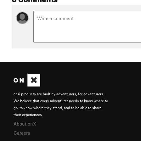
onX products are built by adventurers, for adventurers.
We believe that every adventurer needs to know where to
go, to know where they stand, and to be able to share
their experiences.
About onX
Careers