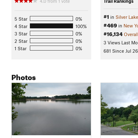
4.0
from
1
vote
Trail Rankings
#1
in
Silver Lak
5 Star
0%
#469
in
New Y
4 Star
100%
#16,134
3 Star
0%
Overal
2 Star
0%
3 Views Last Mo
1 Star
0%
681 Since Jul 26
Photos