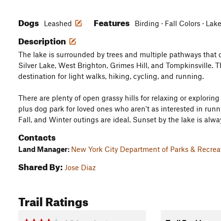
Dogs
Features
Leashed
Birding · Fall Colors · Lak
Description
The lake is surrounded by trees and multiple pathways that
Silver Lake, West Brighton, Grimes Hill, and Tompkinsville. T
destination for light walks, hiking, cycling, and running.
There are plenty of open grassy hills for relaxing or explorin
plus dog park for loved ones who aren't as interested in run
Fall, and Winter outings are ideal. Sunset by the lake is alway
Contacts
Land Manager:
New York City Department of Parks & Recrea
Shared By:
Jose Diaz
Trail Ratings