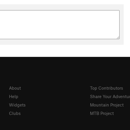
About
Top Contributors
Help
Share Your Adventu
Widgets
Mountain Project
Clubs
MTB Project