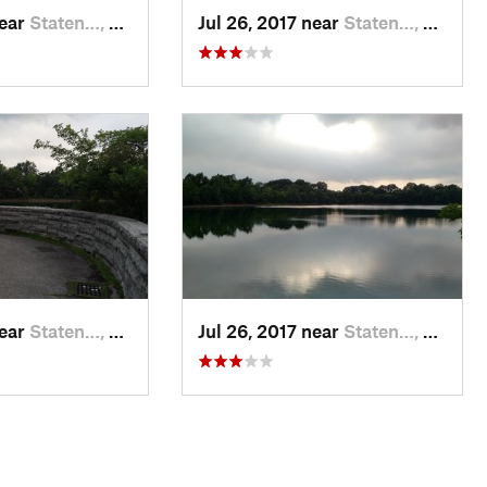
near
Staten…, NY
Jul 26, 2017 near
Staten…, NY
near
Staten…, NY
Jul 26, 2017 near
Staten…, NY