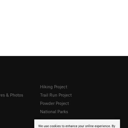
Hiking Project
res & Photos
Trail Run Project
Powder Project
National Parks
We use cookies to enhance your online experience. By