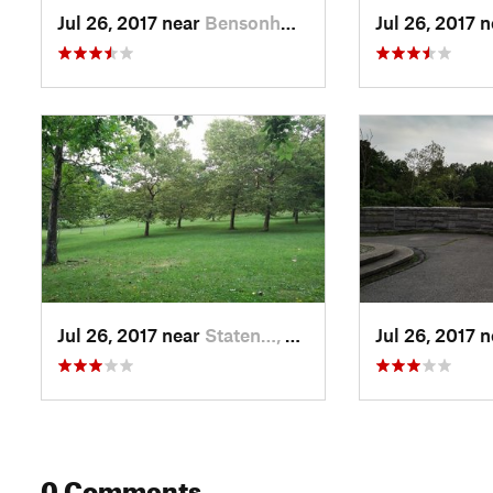
Jul 26, 2017 near
Bensonh…, NY
Jul 26, 2017 
Jul 26, 2017 near
Staten…, NY
Jul 26, 2017 
0 Comments