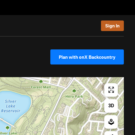
Sign In
Plan with onX Backcountry