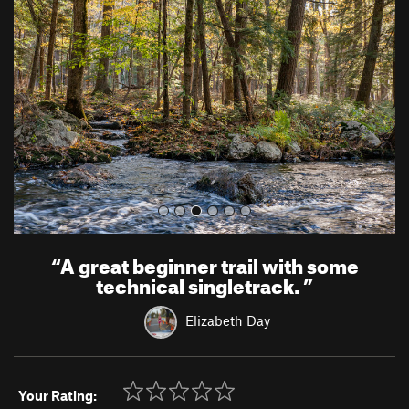
e
x
v
t
i
o
u
s
“
A great beginner trail with some
technical singletrack.
”
Elizabeth Day
Your Rating: