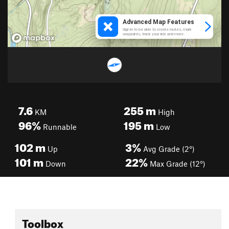
7.6
255
m
KM
High
96%
195
m
Runnable
Low
102
m
3%
Up
Avg Grade (2°)
101
m
22%
Down
Max Grade (12°)
Toolbox