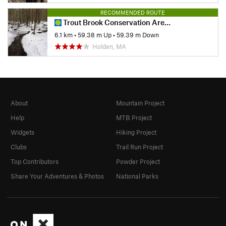
RECOMMENDED ROUTE
Trout Brook Conservation Area Loop
6.1 km
•
59.38 m Up
•
59.39 m Down
Holden, MA
About
Mountain Project
Help
MTB Project
Widgets
Hiking Project
Clubs
Trail Run Project
Top Contributors
Powder Project
Share Your Adventures & Photos
National Parks