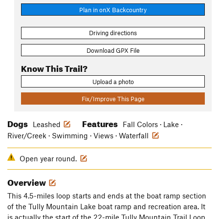
Plan in onX Backcountry
Driving directions
Download GPX File
Know This Trail?
Upload a photo
Fix/Improve This Page
Dogs
Features
Leashed
Fall Colors · Lake ·
River/Creek · Swimming · Views · Waterfall
Open year round.
Overview
This 4.5-miles loop starts and ends at the boat ramp section
of the Tully Mountain Lake boat ramp and recreation area. It
is actually the start of the 22-mile Tully Mountain Trail Loop