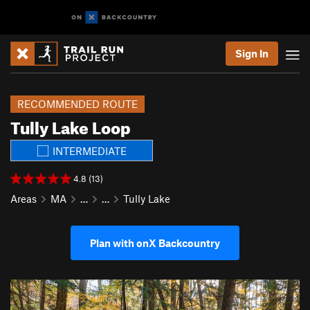
Sign In
RECOMMENDED ROUTE
Tully Lake Loop
INTERMEDIATE
4.8 (13)
Areas
MA
…
…
Tully Lake
Plan with onX Backcountry
P
N
r
e