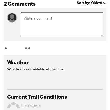
2 Comments
When you get to the top, make your way to the road and turn
Sort by:
Oldest
right and run facing traffic (this could be dangerous, but this
view is spectacular especially in fall so take a photo if all is
clear!) Once you've passed over the dam, turn right into the
parking lot of the Tully Recreation Center and descend the
road toward the trailhead and to the parking area. Make your
way to the lake and jump in to cool off! You be made it! This
is my favorite running route of all time!
Flora & Fauna
Black bears have been spotted, beavers, squirrels, chipmunk,
Weather
birds. Blueberries can be found along the course late summer
into fall.
Weather is unavailable at this time
Contacts
Land Manager:
US Army Corps of Engineers - Tully Lake
Shared By:
Elizabeth Day
Current Trail Conditions
Unknown