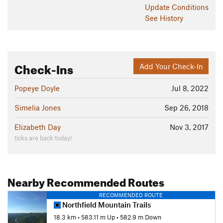
Update
Conditions
See History
Check-Ins
Add Your Check-In
Popeye Doyle
Jul 8, 2022
Simelia Jones
Sep 26, 2018
Elizabeth Day
Nov 3, 2017
ticks are back today!
Nearby Recommended Routes
RECOMMENDED ROUTE
Northfield Mountain Trails
18.3 km
•
583.11 m Up
•
582.9 m Down