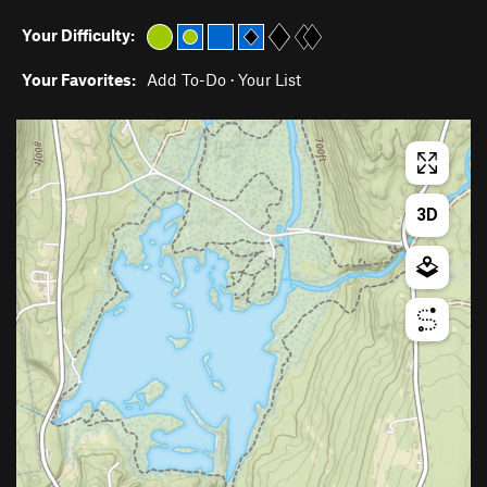
Your Difficulty:
Your Favorites:
Add To-Do
·
Your List