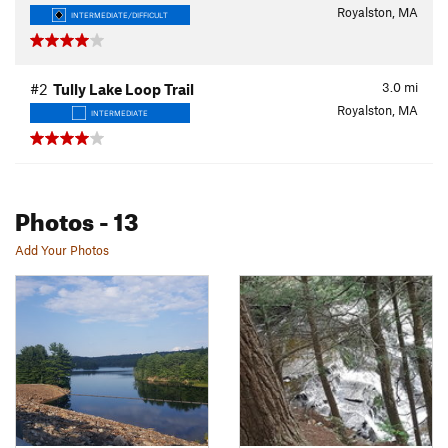
Royalston, MA
INTERMEDIATE/DIFFICULT
3.0
mi
#2
Tully Lake Loop Trail
Royalston, MA
INTERMEDIATE
Photos
- 13
Add Your Photos