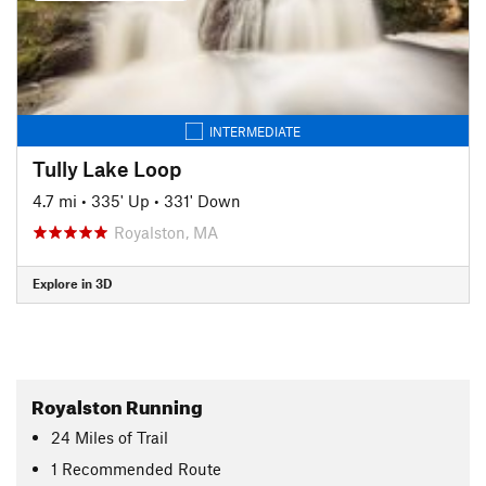
INTERMEDIATE
Tully Lake Loop
4.7 mi
•
335' Up
•
331' Down
Royalston, MA
Explore in 3D
Royalston Running
24
Miles
of Trail
1 Recommended Route