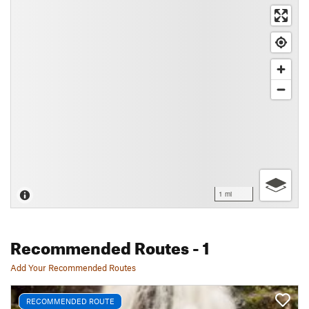
1 mi
Recommended Routes
- 1
Add Your Recommended Routes
RECOMMENDED ROUTE