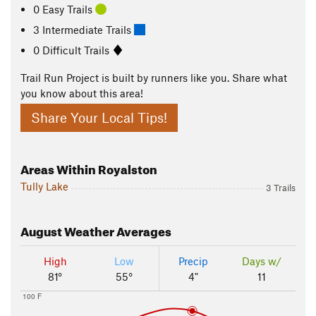
0 Easy Trails
3 Intermediate Trails
0 Difficult Trails
Trail Run Project is built by runners like you. Share what
you know about this area!
Share Your Local Tips!
Areas Within Royalston
Tully Lake
3 Trails
August
Weather Averages
High
Low
Precip
Days w/
81°
55°
4"
11
100 F