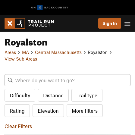
Sign In
Royalston
Areas
MA
Central Massachusetts
Royalston
View Sub Areas
Difficulty
Distance
Trail type
Rating
Elevation
More filters
Clear Filters