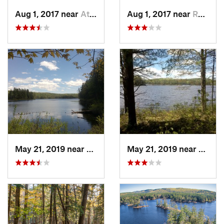
Aug 1, 2017 near
Athol, MA
Aug 1, 2017 near
Royalston, MA
May 21, 2019 near
Royalston, MA
May 21, 2019 near
Royal