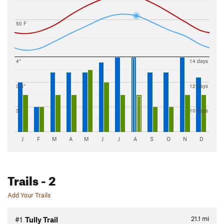
50 F
4"
14 days
3.5"
12 days
3"
10 days
J
F
M
A
M
J
J
A
S
O
N
D
Trails
- 2
Add Your Trails
21.1
mi
#1
Tully Trail