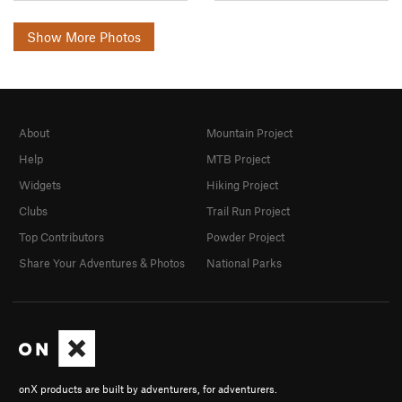
Show More Photos
About
Mountain Project
Help
MTB Project
Widgets
Hiking Project
Clubs
Trail Run Project
Top Contributors
Powder Project
Share Your Adventures & Photos
National Parks
onX products are built by adventurers, for adventurers.