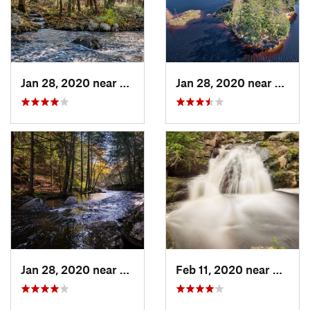
Jan 28, 2020 near
Royalston, MA
Jan 28, 2020 near
Athol
Jan 28, 2020 near
Royalston, MA
Feb 11, 2020 near
Royals