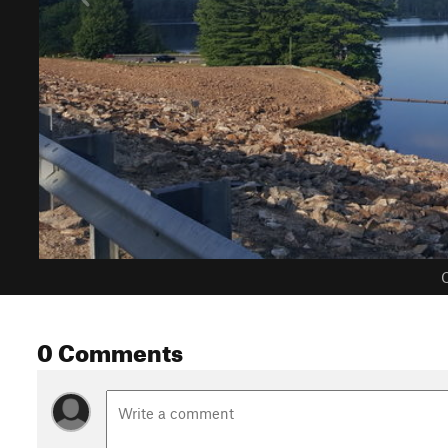
C
0 Comments