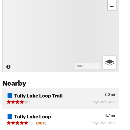
500 ft
Nearby
Tully Lake Loop Trail
3.0
mi
Royalston, MA
1
Tully Lake Loop
4.7
mi
Royalston, MA
13
ROUTE