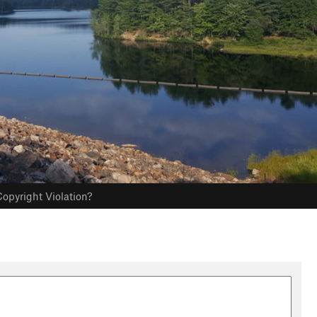
opyright Violation?