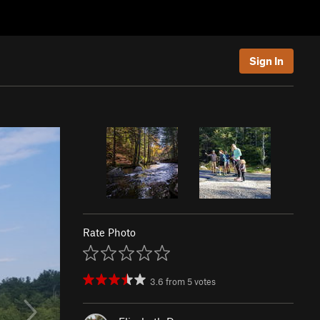
Sign In
Rate Photo
3.6
from
5
votes