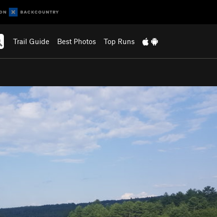
Trail Guide
Best Photos
Top Runs