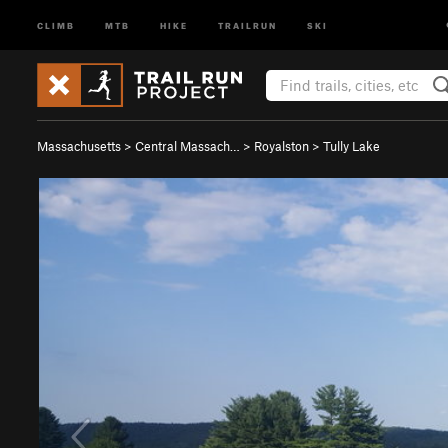
CLIMB
MTB
HIKE
TRAILRUN
SKI
Massachusetts
>
Central Massach…
>
Royalston
>
Tully Lake