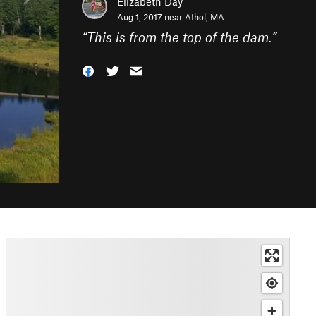
Elizabeth Day
Aug 1, 2017 near
Athol, MA
“
This is from the top of the dam.
”