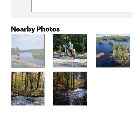
Nearby Photos