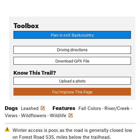
Toolbox
Plan in onX Backcountry
Driving directions
Download GPX File
Know This Trail?
Upload a photo
Fix/Improve This Page
Dogs
Features
Leashed
Fall Colors · River/Creek ·
Views · Wildflowers · Wildlife
Winter access is poor, as the road is generally closed low
on Forest Road 535, miles below the trailhead.