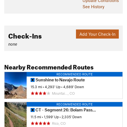
This trail boasts some of the densest forest in Colorado.
Update
Conditions
Otherwise, there are deer, pika, and marmots, but not much
See History
else.
Contacts
Land Manager:
USFS - San Juan National Forest Office
Check-Ins
Add Your Check-In
Shared By:
Tyler Prince
none
Nearby Recommended Routes
RECOMMENDED ROUTE
Sunshine to Navajo Route
15.3 mi
•
4,293' Up
•
4,689' Down
Mountai…, CO
RECOMMENDED ROUTE
CT - Segment 26: Bolam Pass Road to Hotel Draw Road
11.5 mi
•
1,599' Up
•
2,335' Down
Rico, CO