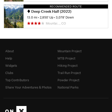
RECOMMENDED ROUTE
Deep Creek Half (2022)
13.0 mi
•
2,850' Up
•
3,078' Down
Mountai…, CO
About
Mountain Project
Help
MTB Project
Widgets
Hiking Project
Clubs
Trail Run Project
Top Contributors
Powder Project
Share Your Adventures & Photos
National Parks