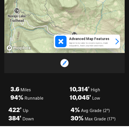
3.6
10,314'
Miles
High
94%
10,045'
Runnable
Low
422'
4%
Up
Avg Grade (2°)
384'
30%
Down
Max Grade (17°)