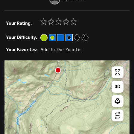
Your Rating:
Your Difficulty:
Your Favorites:
Add To-Do
·
Your List