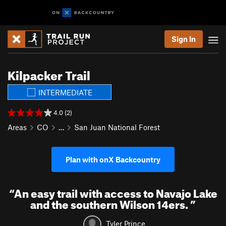
Sign In
Kilpacker Trail
INTERMEDIATE
4.0 (2)
Areas
CO
…
San Juan National Forest
Plan with onX Backcountry
“
An easy trail with access to Navajo Lake
and the southern Wilson 14ers.
”
Tyler Prince