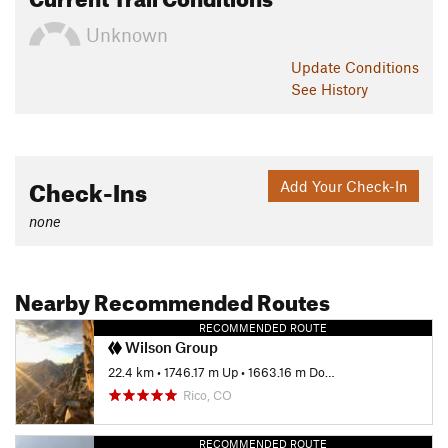
Unknown
Update
Conditions
See History
Check-Ins
Add Your Check-In
none
Nearby Recommended Routes
RECOMMENDED ROUTE
Wilson Group
22.4 km
•
1746.17 m Up
•
1663.16 m Down
Rico, CO
RECOMMENDED ROUTE