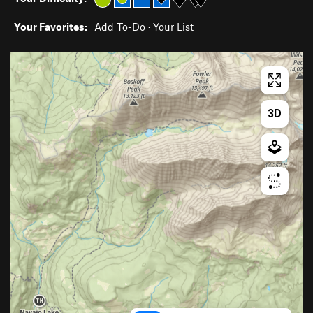
Your Favorites:
Add To-Do
·
Your List