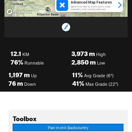
12.1
3,973
m
KM
High
76%
2,850
m
Runnable
Low
1,197
m
11%
Up
Avg Grade (6°)
76
m
41%
Down
Max Grade (22°)
Toolbox
Plan in onX Backcountry