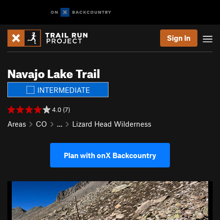
Sign In
Navajo Lake Trail
INTERMEDIATE
4.0 (7)
Areas
CO
…
Lizard Head Wilderness
Plan with onX Backcountry
P
N
r
e
e
x
v
t