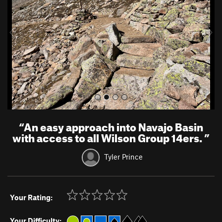
i
o
u
s
“
An easy approach into Navajo Basin
with access to all Wilson Group 14ers.
”
Tyler Prince
Your Rating:
Your Difficulty: