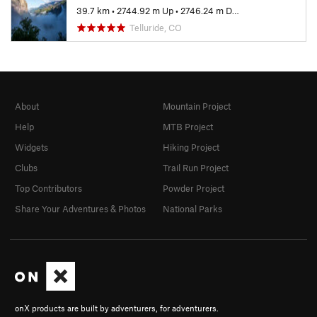
39.7 km
•
2744.92 m Up
•
2746.24 m Down
Telluride, CO
About
Mountain Project
Help
MTB Project
Widgets
Hiking Project
Clubs
Trail Run Project
Top Contributors
Powder Project
Share Your Adventures & Photos
National Parks
onX products are built by adventurers, for adventurers.