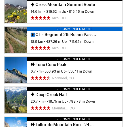
Cross Mountain Summit Route
14.6 km
•
815.52 m Up
•
815.46 m Down
Rico, CO
RECOMMENDED ROUTE
CT - Segment 26: Bolam Pass Road to Hotel Draw Road
18.5 km
•
487.26 m Up
•
711.62 m Down
Rico, CO
RECOMMENDED ROUTE
Lone Cone Peak
6.7 km
•
556.93 m Up
•
556.11 m Down
Norwood, CO
RECOMMENDED ROUTE
Deep Creek Half
20.7 km
•
718.75 m Up
•
793.73 m Down
Mountai…, CO
RECOMMENDED ROUTE
Telluride Mountain Run - 24 Mile Race