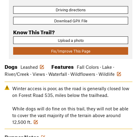
Driving directions
Download GPX File
Know This Trail?
Upload a photo
Fix/Improve This Page
Dogs
Features
Leashed
Fall Colors · Lake ·
River/Creek · Views · Waterfall · Wildflowers · Wildlife
Winter access is poor, as the road is generally closed low
on Forest Road 535, miles below the trailhead.
While dogs will do fine on this trail, they will not be able
to cover the vast majority of the terrain above around
12,500 ft.
Runner Notes