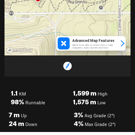
1.1
1,599
m
KM
High
98%
1,575
m
Runnable
Low
7
m
3%
Up
Avg Grade (2°)
24
m
4%
Down
Max Grade (2°)