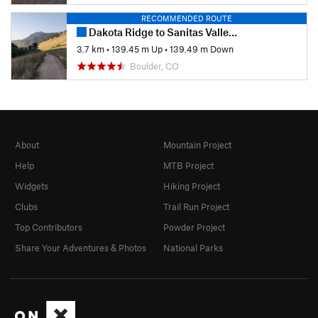
RECOMMENDED ROUTE
Dakota Ridge to Sanitas Valley Loop
3.7 km
•
139.45 m Up
•
139.49 m Down
Boulder, CO
About
Mountain Project
Help
MTB Project
Widgets
Hiking Project
Clubs
Trail Run Project
Top Contributors
Powder Project
Share Your Adventures & Photos
National Parks