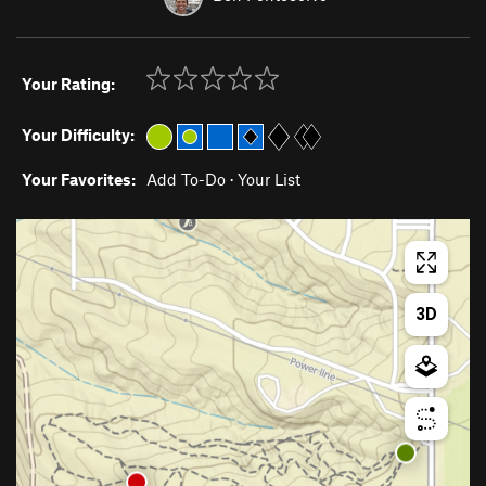
Your Rating:
Your Difficulty:
Your Favorites:
Add To-Do
·
Your List