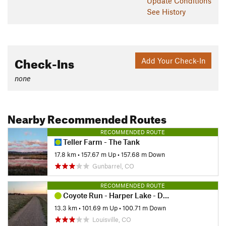
Update
Conditions
See History
Check-Ins
Add Your Check-In
none
Nearby Recommended Routes
RECOMMENDED ROUTE
Teller Farm - The Tank
17.8 km
•
157.67 m Up
•
157.68 m Down
Gunbarrel, CO
RECOMMENDED ROUTE
Coyote Run - Harper Lake - Davidson Mesa - Louisville Res
13.3 km
•
101.69 m Up
•
100.71 m Down
Louisville, CO