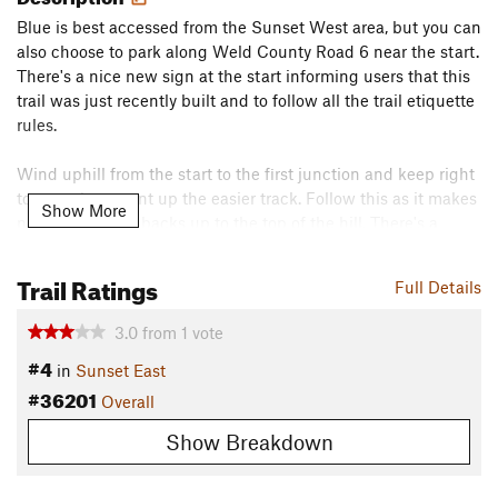
Blue is best accessed from the Sunset West area, but you can
also choose to park along Weld County Road 6 near the start.
There's a nice new sign at the start informing users that this
trail was just recently built and to follow all the trail etiquette
rules.
Wind uphill from the start to the first junction and keep right
to start the ascent up the easier track. Follow this as it makes
Show More
nice easy switchbacks up to the top of the hill. There's a
junction at the top which joins County Road 5, but stick to
the farthest right path and you'll begin the second half of the
Trail Ratings
Full Details
loop down what the builders have deemed to be the "Blue
Run".
3.0
from
1
vote
#4
There's not a ton of terrain here, but what is here has been
in
Sunset East
#36201
well worked into the equation - including little micro gullies
Overall
and undulating terrain.
Show Breakdown
The distance is on the shorter side, so some will turn around
and do this twice.