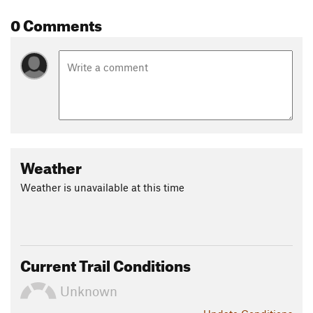
Contacts
0 Comments
Land Manager:
Erie Singletrack Advocates
Shared By:
Ben Pontecorvo
Weather
Weather is unavailable at this time
Current Trail Conditions
Unknown