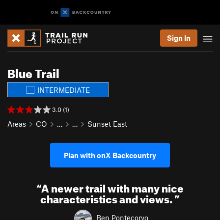
Sign In
Blue Trail
INTERMEDIATE
3.0 (1)
Areas
CO
…
…
Sunset East
Plan with onX Backcountry
“
A newer trail with many nice
characteristics and views.
”
Ben Pontecorvo