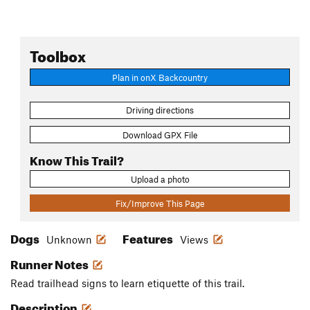
Toolbox
Plan in onX Backcountry
Driving directions
Download GPX File
Know This Trail?
Upload a photo
Fix/Improve This Page
Dogs
Features
Unknown
Views
Runner Notes
Read trailhead signs to learn etiquette of this trail.
Description