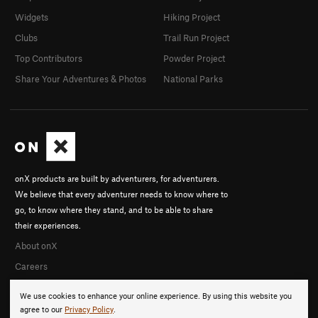
Widgets
Hiking Project
Clubs
Trail Run Project
Top Contributors
Powder Project
Share Your Adventures & Photos
National Parks
onX products are built by adventurers, for adventurers.
We believe that every adventurer needs to know where to
go, to know where they stand, and to be able to share
their experiences.
About onX
Careers
We use cookies to enhance your online experience. By using this website you
agree to our
Privacy Policy
.