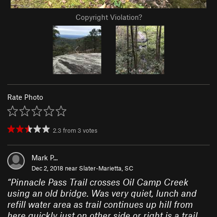
Copyright Violation?
Rate Photo
2.3
from
3
votes
Mark P...
Dec 2, 2018 near
Slater-Marietta, SC
“
Pinnacle Pass Trail crosses Oil Camp Creek
using an old bridge. Was very quiet, lunch and
refill water area as trail continues up hill from
here quickly just on other side or right is a trail