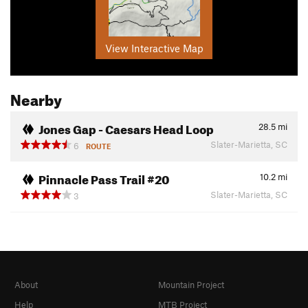
View Interactive Map
Nearby
Jones Gap - Caesars Head Loop
28.5
mi
Slater-Marietta, SC
6
ROUTE
Pinnacle Pass Trail #20
10.2
mi
Slater-Marietta, SC
3
About
Mountain Project
Help
MTB Project