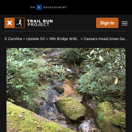
Sign In
S Carolina
>
Upstate SC
>
Mtn Bridge Wild…
>
Caesars Head/Jones Ga…