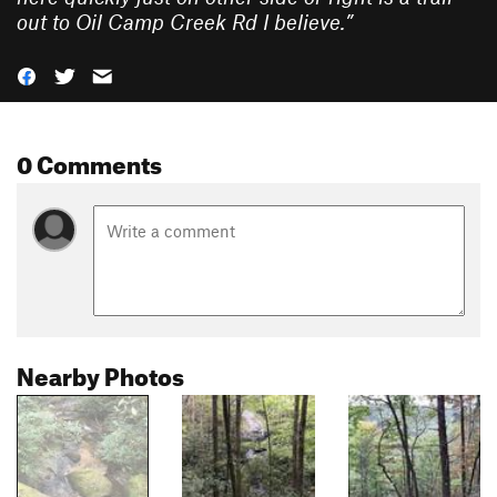
out to Oil Camp Creek Rd I believe.
”
0 Comments
Nearby Photos